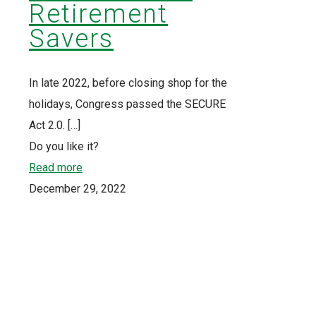
Retirement
Savers
In late 2022, before closing shop for the
holidays, Congress passed the SECURE
Act 2.0.
[…]
Do you like it?
Read more
December 29, 2022