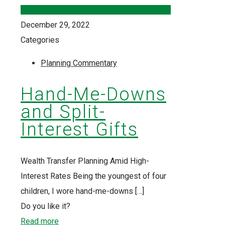
December 29, 2022
Categories
Planning Commentary
Hand-Me-Downs
and Split-
Interest Gifts
Wealth Transfer Planning Amid High-
Interest Rates Being the youngest of four
children, I wore hand-me-downs
[…]
Do you like it?
Read more