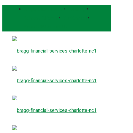
Bragg Client Portal
•
Pershing
•
Schwab Alliance
•
RightCapital
•
Form CRS
Contact Us