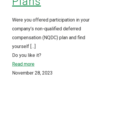
Plans
Were you offered participation in your
company’s non-qualified deferred
compensation (NQDC) plan and find
yourself
[…]
Do you like it?
Read more
November 28, 2023