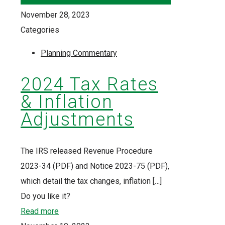
November 28, 2023
Categories
Planning Commentary
2024 Tax Rates
& Inflation
Adjustments
The IRS released Revenue Procedure
2023-34 (PDF) and Notice 2023-75 (PDF),
which detail the tax changes, inflation
[…]
Do you like it?
Read more