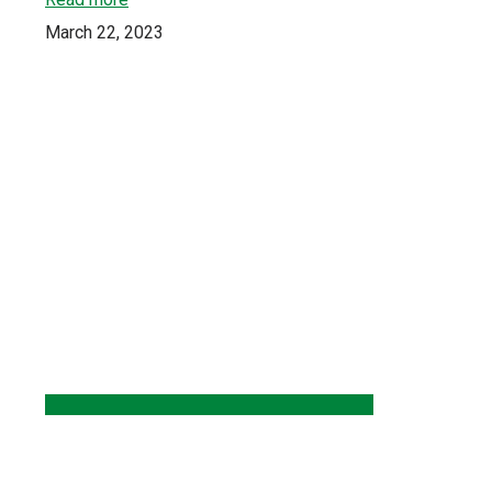
March 22, 2023