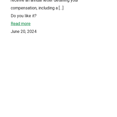
receive an annual letter detailing your
compensation, including a
[…]
Do you like it?
Read more
June 20, 2024