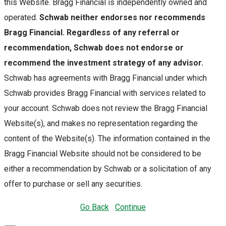
this Website. Bragg Financial is independently owned and
operated.
Schwab neither endorses nor recommends
Bragg Financial. Regardless of any referral or
recommendation, Schwab does not endorse or
recommend the investment strategy of any advisor.
Schwab has agreements with Bragg Financial under which
Schwab provides Bragg Financial with services related to
your account. Schwab does not review the Bragg Financial
Website(s), and makes no representation regarding the
content of the Website(s). The information contained in the
Bragg Financial Website should not be considered to be
either a recommendation by Schwab or a solicitation of any
offer to purchase or sell any securities.
Go Back
Continue