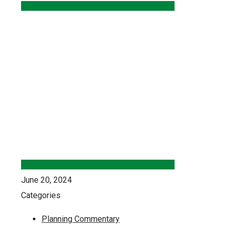
June 20, 2024
Categories
Planning Commentary