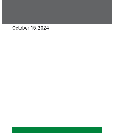
October 15, 2024