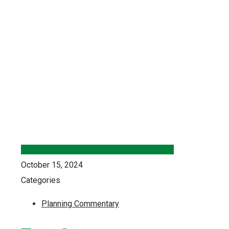
October 15, 2024
Categories
Planning Commentary