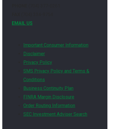
PHONE
(704) 377-0261
FAX
(704) 334-9754
EMAIL US
Important Consumer Information
Disclaimer
Privacy Policy
SMS Privacy Policy and Terms &
Conditions
Business Continuity Plan
FINRA Margin Disclosure
Order Routing Information
SEC Investment Adviser Search