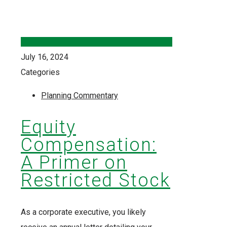
July 16, 2024
Categories
Planning Commentary
Equity
Compensation:
A Primer on
Restricted Stock
As a corporate executive, you likely