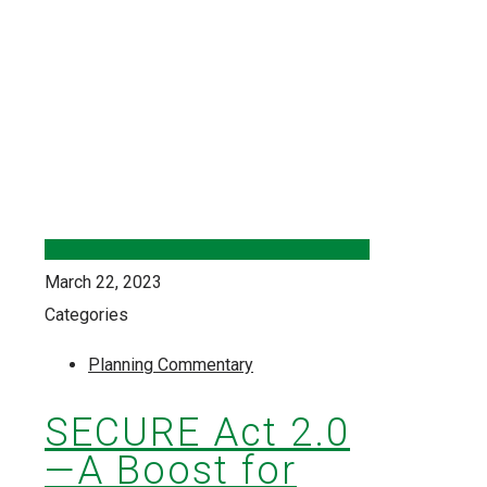
March 22, 2023
Categories
Planning Commentary
SECURE Act 2.0
—A Boost for