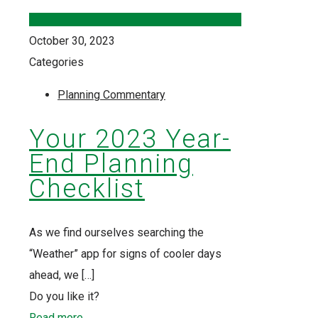
October 30, 2023
Categories
Planning Commentary
Your 2023 Year-
End Planning
Checklist
As we find ourselves searching the
“Weather” app for signs of cooler days
ahead, we
[…]
Do you like it?
Read more