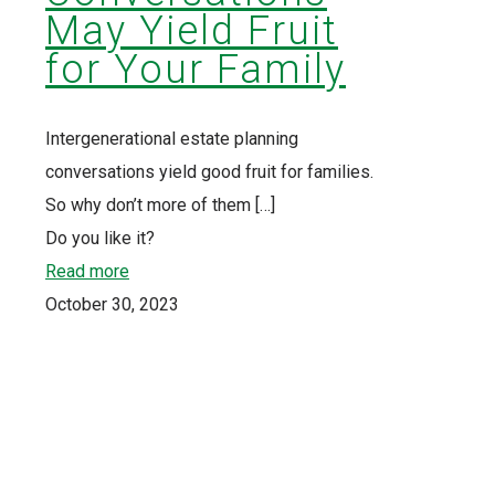
May Yield Fruit
for Your Family
Intergenerational estate planning
conversations yield good fruit for families.
So why don’t more of them
[…]
Do you like it?
Read more
October 30, 2023