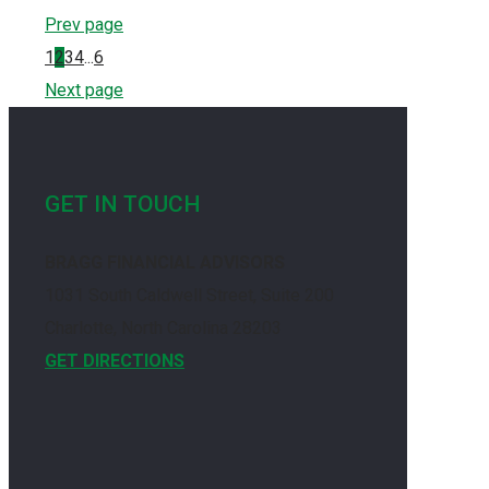
Prev page
1
2
3
4
...
6
Next page
GET IN TOUCH
BRAGG FINANCIAL ADVISORS
1031 South Caldwell Street, Suite 200
Charlotte, North Carolina 28203
GET DIRECTIONS