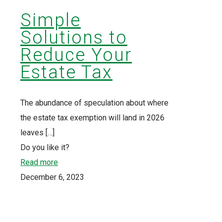
Simple
Solutions to
Reduce Your
Estate Tax
The abundance of speculation about where
the estate tax exemption will land in 2026
leaves
[…]
Do you like it?
Read more
December 6, 2023