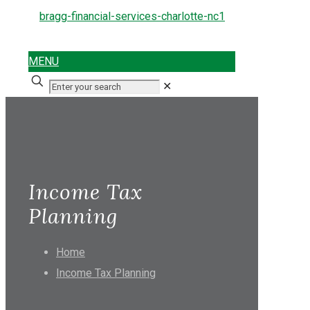
MENU
✕
Income Tax
Planning
Home
Income Tax Planning