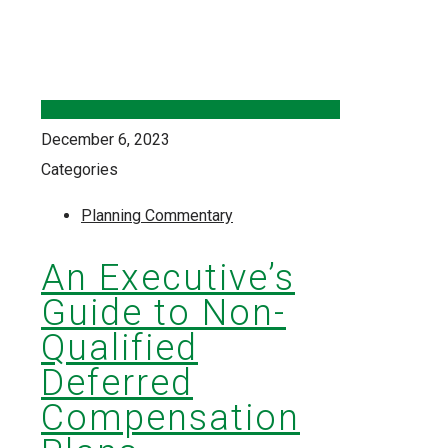
December 6, 2023
Categories
Planning Commentary
An Executive’s
Guide to Non-
Qualified
Deferred
Compensation