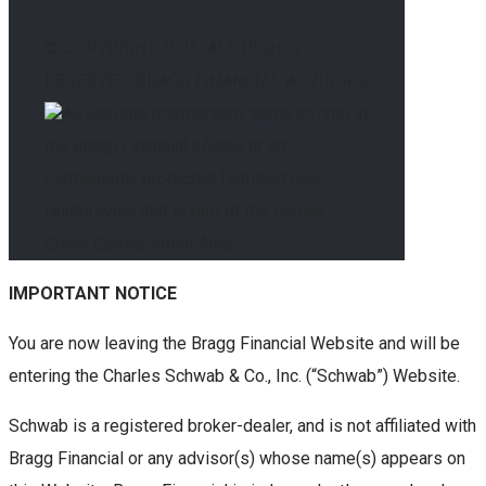
© COPYRIGHT
2026. ALL RIGHTS
RESERVED. BRAGG FINANCIAL ADVISORS
All website photography taken on-site in
the Bragg Financial offices or on
permanently protected farmland near
Huntersville that is part of the Ramah
Creek Conservation Area.
IMPORTANT NOTICE
You are now leaving the Bragg Financial Website and will be
entering the Charles Schwab & Co., Inc. (“Schwab”) Website.
Schwab is a registered broker-dealer, and is not affiliated with
Bragg Financial or any advisor(s) whose name(s) appears on