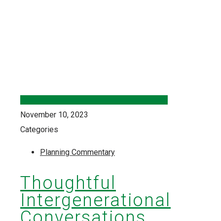
November 10, 2023
Categories
Planning Commentary
Thoughtful
Intergenerational
Conversations