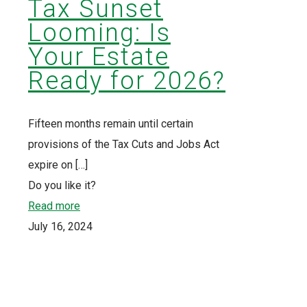
Tax Sunset
Looming: Is
Your Estate
Ready for 2026?
Fifteen months remain until certain
provisions of the Tax Cuts and Jobs Act
expire on
[…]
Do you like it?
Read more
July 16, 2024