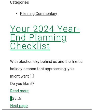
Categories
Planning Commentary
Your 2024 Year-
End Planning
Checklist
With election day behind us and the frantic
holiday season fast approaching, you
might want
[…]
Do you like it?
Read more
1
2
3
...
6
Next page