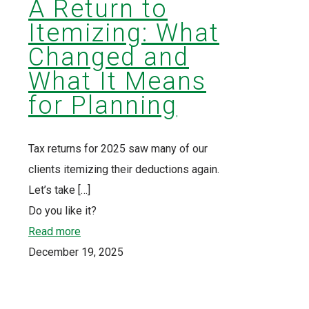
A Return to
Itemizing: What
Changed and
What It Means
for Planning
Tax returns for 2025 saw many of our
clients itemizing their deductions again.
Let’s take
[…]
Do you like it?
Read more
December 19, 2025