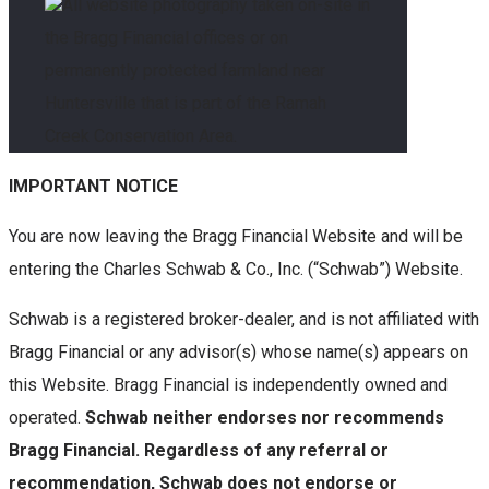
All website photography taken on-site in
the Bragg Financial offices or on
permanently protected farmland near
Huntersville that is part of the Ramah
Creek Conservation Area.
IMPORTANT NOTICE
You are now leaving the Bragg Financial Website and will be
entering the Charles Schwab & Co., Inc. (“Schwab”) Website.
Schwab is a registered broker-dealer, and is not affiliated with
Bragg Financial or any advisor(s) whose name(s) appears on
this Website. Bragg Financial is independently owned and
operated.
Schwab neither endorses nor recommends
Bragg Financial. Regardless of any referral or
recommendation, Schwab does not endorse or