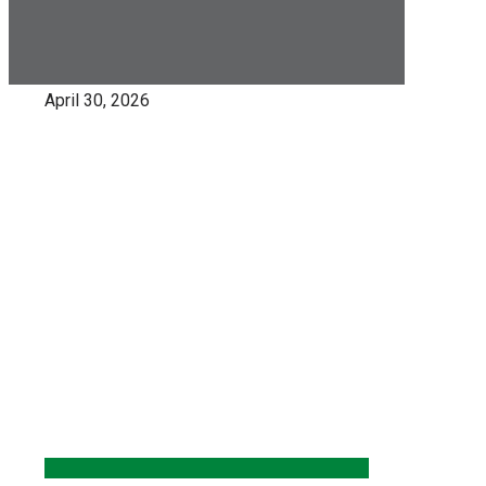
April 30, 2026