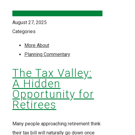
August 27, 2025
Categories
More About
Planning Commentary
The Tax Valley:
A Hidden
Opportunity for
Retirees
Many people approaching retirement think
their tax bill will naturally go down once