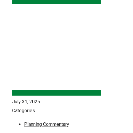
July 31, 2025
Categories
Planning Commentary