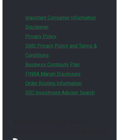
Important Consumer Information
Disclaimer
Privacy Policy
SMS Privacy Policy and Terms &
Conditions
Business Continuity Plan
FINRA Margin Disclosure
Order Routing Information
SEC Investment Adviser Search
© COPYRIGHT
2026. ALL RIGHTS
RESERVED. BRAGG FINANCIAL ADVISORS