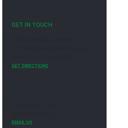
GET IN TOUCH
BRAGG FINANCIAL ADVISORS
1031 South Caldwell Street, Suite 200
Charlotte, North Carolina 28203
GET DIRECTIONS
PHONE
(704) 377-0261
FAX
(704) 334-9754
EMAIL US