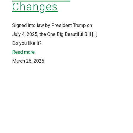
Changes
Signed into law by President Trump on
July 4, 2025, the One Big Beautiful Bill
[…]
Do you like it?
Read more
March 26, 2025