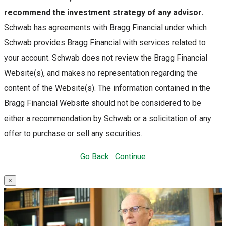
recommend the investment strategy of any advisor.
Schwab has agreements with Bragg Financial under which
Schwab provides Bragg Financial with services related to
your account. Schwab does not review the Bragg Financial
Website(s), and makes no representation regarding the
content of the Website(s). The information contained in the
Bragg Financial Website should not be considered to be
either a recommendation by Schwab or a solicitation of any
offer to purchase or sell any securities.
Go Back
Continue
×