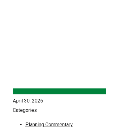
April 30, 2026
Categories
Planning Commentary