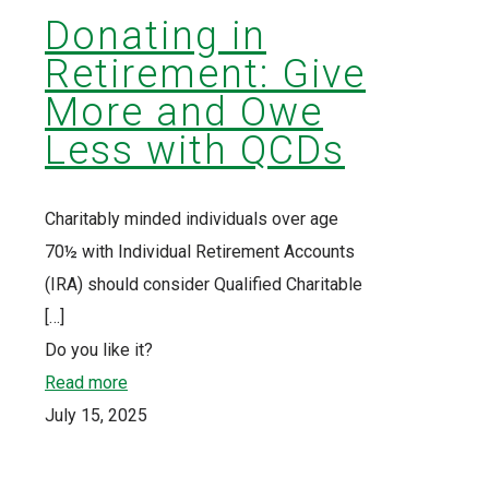
Donating in
Retirement: Give
More and Owe
Less with QCDs
Charitably minded individuals over age
70½ with Individual Retirement Accounts
(IRA) should consider Qualified Charitable
[…]
Do you like it?
Read more
July 15, 2025