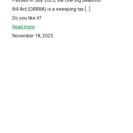
Passed in July 2025, the One Big Beautiful
Bill Act (OBBBA) is a sweeping tax
[…]
Do you like it?
Read more
November 18, 2025