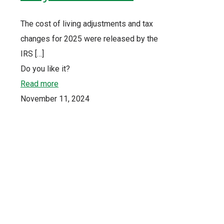
The cost of living adjustments and tax
changes for 2025 were released by the
IRS
[…]
Do you like it?
Read more
November 11, 2024