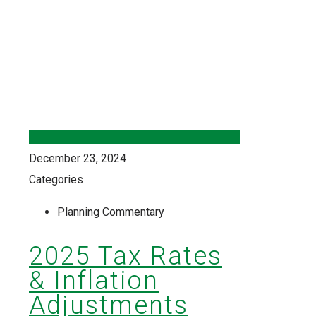
December 23, 2024
Categories
Planning Commentary
2025 Tax Rates
& Inflation
Adjustments