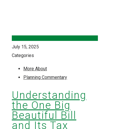
July 15, 2025
Categories
More About
Planning Commentary
Understanding
the One Big
Beautiful Bill
and Its Tax