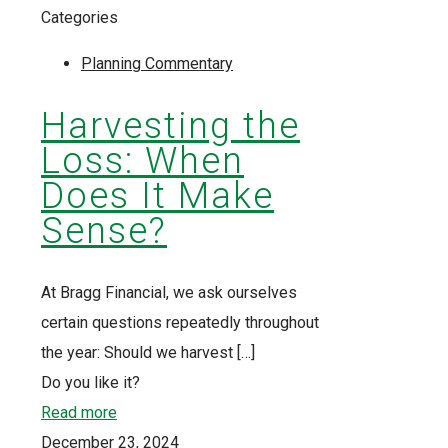
Categories
Planning Commentary
Harvesting the
Loss: When
Does It Make
Sense?
At Bragg Financial, we ask ourselves
certain questions repeatedly throughout
the year: Should we harvest
[…]
Do you like it?
Read more
December 23, 2024