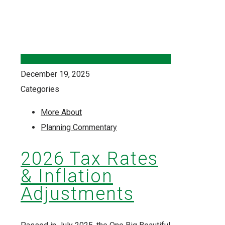
December 19, 2025
Categories
More About
Planning Commentary
2026 Tax Rates
& Inflation
Adjustments