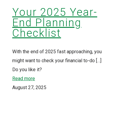
Your 2025 Year-
End Planning
Checklist
With the end of 2025 fast approaching, you
might want to check your financial to-do
[…]
Do you like it?
Read more
August 27, 2025