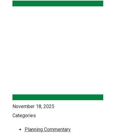
November 18, 2025
Categories
Planning Commentary