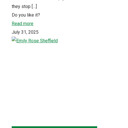
they stop
[…]
Do you like it?
Read more
July 31, 2025