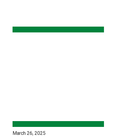
March 26, 2025