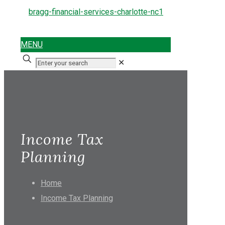
MENU
✕
Income Tax
Planning
Home
Income Tax Planning