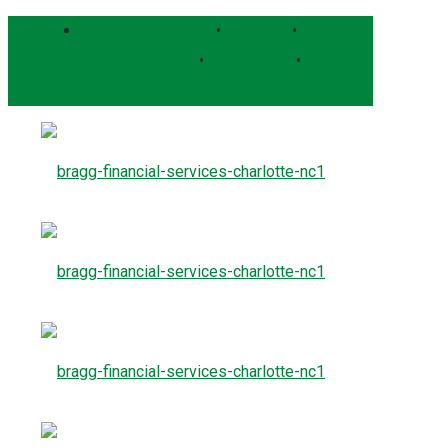
Bragg Client Portal
•
Pershing
•
Schwab Alliance
•
RightCapital
•
Form CRS
Contact Us