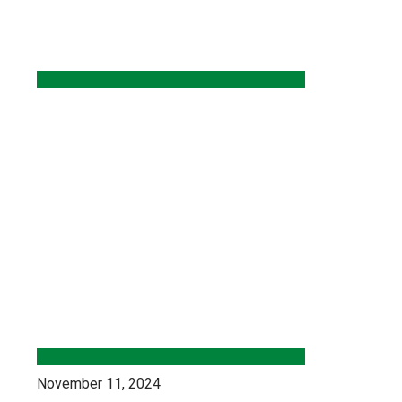
November 11, 2024