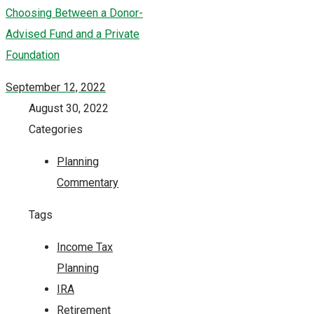
Choosing Between a Donor-
Advised Fund and a Private
Foundation
September 12, 2022
August 30, 2022
Categories
Planning
Commentary
Tags
Income Tax
Planning
IRA
Retirement