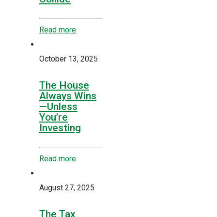
Read more
October 13, 2025
The House
Always Wins
—Unless
You’re
Investing
Read more
August 27, 2025
The Tax