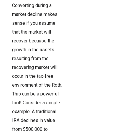
Converting during a
market decline makes
sense if you assume
that the market will
recover because the
growth in the assets
resulting from the
recovering market will
occur in the tax-free
environment of the Roth.
This can be a powerful
tool! Consider a simple
example: A traditional
IRA declines in value
from $500,000 to