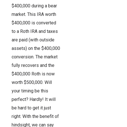
$400,000 during a bear
market. This IRA worth
$400,000 is converted
to a Roth IRA and taxes
are paid (with outside
assets) on the $400,000
conversion. The market
fully recovers and the
$400,000 Roth is now
worth $500,000. Will
your timing be this
perfect? Hardly! It will
be hard to get it just
right. With the benefit of
hindsight, we can say