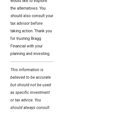
would like to explore
the alternatives. You
should also consult your
tax advisor before
taking action. Thank you
for trusting Bragg
Financial with your
planning and investing.
This information is
believed to be accurate
but should not be used
as specific investment
or tax advice. You
should always consult