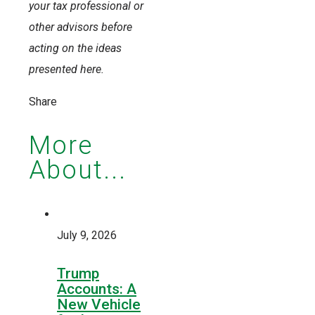
your tax professional or
other advisors before
acting on the ideas
presented here.
Share
More
About...
July 9, 2026
Trump
Accounts: A
New Vehicle