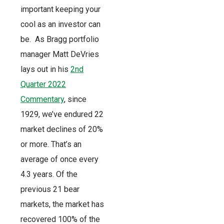
important keeping your
cool as an investor can
be. As Bragg portfolio
manager Matt DeVries
lays out in his
2nd
Quarter 2022
Commentary
, since
1929, we’ve endured 22
market declines of 20%
or more. That’s an
average of once every
4.3 years. Of the
previous 21 bear
markets, the market has
recovered 100% of the