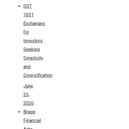
DST
1031
Exchanges
for
Investors
Seeking
Simplicity
and
Diversification
June
25,
2026
Bragg
Financial