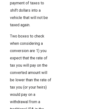
payment of taxes to
shift dollars into a
vehicle that will not be
taxed again.
Two boxes to check
when considering a
conversion are 1) you
expect that the rate of
tax you will pay on the
converted amount will
be lower than the rate of
tax you (or your heirs)
would pay on a
withdrawal from a