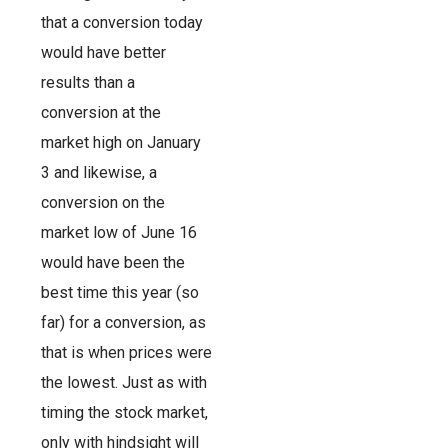
that a conversion today
would have better
results than a
conversion at the
market high on January
3 and likewise, a
conversion on the
market low of June 16
would have been the
best time this year (so
far) for a conversion, as
that is when prices were
the lowest. Just as with
timing the stock market,
only with hindsight will