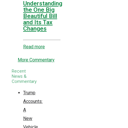
Understanding
the One Big
Beautiful Bill
and Its Tax
Changes
Read more
More Commentary
Recent
News &
Commentary
Trump
Accounts:
A
New
Vehicle