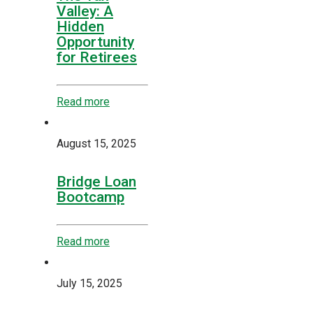
Valley: A
Hidden
Opportunity
for Retirees
Read more
August 15, 2025
Bridge Loan
Bootcamp
Read more
July 15, 2025