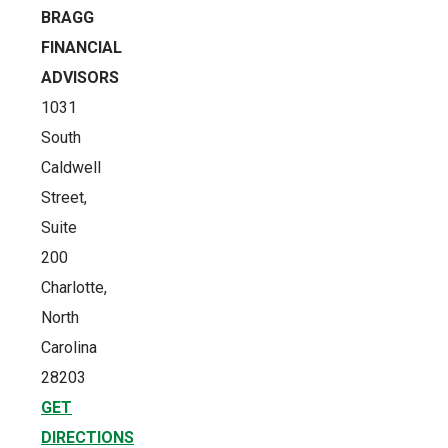
BRAGG
FINANCIAL
ADVISORS
1031
South
Caldwell
Street,
Suite
200
Charlotte,
North
Carolina
28203
GET
DIRECTIONS