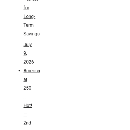
for
Long-
Term
Savings
July
9,
2026
America
at
250
…
Hot!
—
2nd