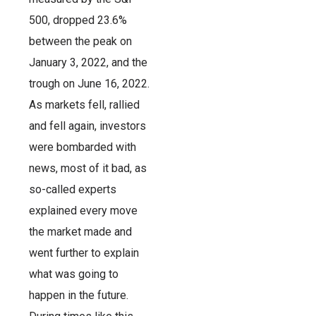
500, dropped 23.6%
between the peak on
January 3, 2022, and the
trough on June 16, 2022.
As markets fell, rallied
and fell again, investors
were bombarded with
news, most of it bad, as
so-called experts
explained every move
the market made and
went further to explain
what was going to
happen in the future.