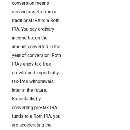
conversion means
moving assets from a
traditional IRA to a Roth
IRA. You pay ordinary
income tax on the
amount converted in the
year of conversion. Roth
IRAs enjoy tax-free
growth, and importantly,
tax-free withdrawals
later in the future.
Essentially, by
converting pre-tax IRA
funds to a Roth IRA, you
are accelerating the