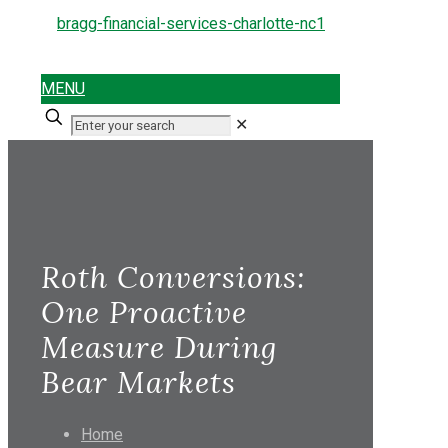
MENU
✕
Roth Conversions:
One Proactive
Measure During
Bear Markets
Home