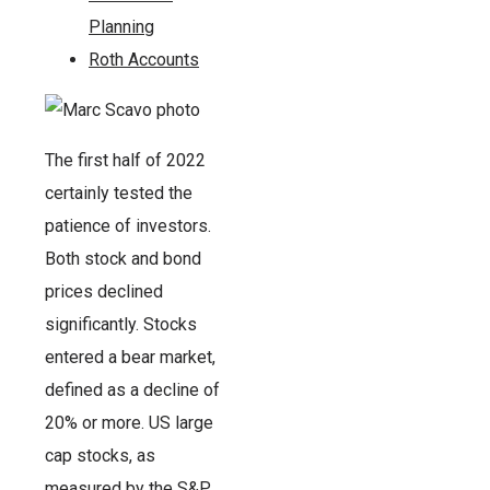
Planning
Roth Accounts
The first half of 2022
certainly tested the
patience of investors.
Both stock and bond
prices declined
significantly. Stocks
entered a bear market,
defined as a decline of
20% or more. US large
cap stocks, as
measured by the S&P