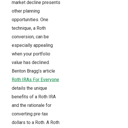
market decline presents
other planning
opportunities. One
technique, a Roth
conversion, can be
especially appealing
when your portfolio
value has declined.
Benton Bragg’s article
Roth IRAs For Everyone
details the unique
benefits of a Roth IRA
and the rationale for
converting pre-tax
dollars to a Roth. A Roth