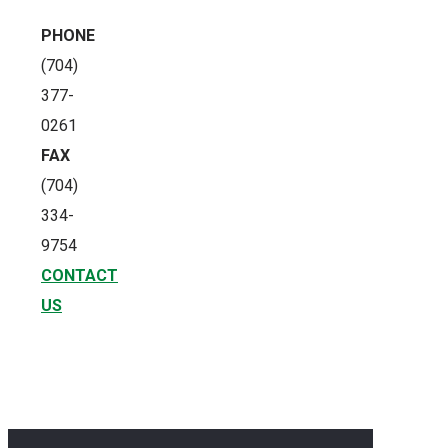
PHONE
(704)
377-
0261
FAX
(704)
334-
9754
CONTACT
US