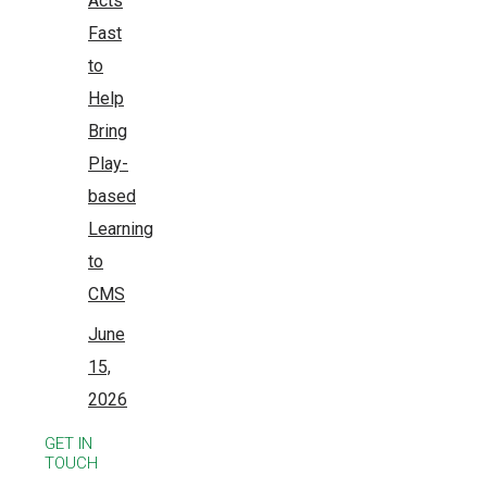
Acts
Fast
to
Help
Bring
Play-
based
Learning
to
CMS
June
15,
2026
GET IN
TOUCH