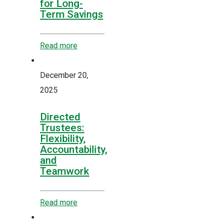
for Long-
Term Savings
Read more
December 20,
2025
Directed
Trustees:
Flexibility,
Accountability,
and
Teamwork
Read more