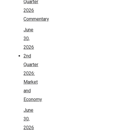
Quarter
2026
Commentary
June
30,
2026
2nd
Quarter
2026:
Market
and
Economy
June
30,
2026