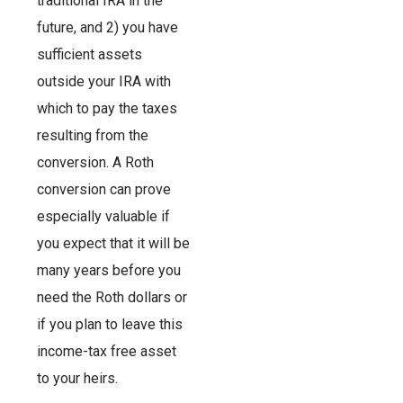
traditional IRA in the
future, and 2) you have
sufficient assets
outside your IRA with
which to pay the taxes
resulting from the
conversion. A Roth
conversion can prove
especially valuable if
you expect that it will be
many years before you
need the Roth dollars or
if you plan to leave this
income-tax free asset
to your heirs.