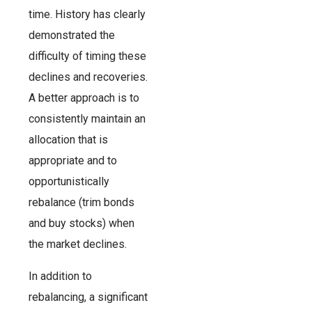
time. History has clearly
demonstrated the
difficulty of timing these
declines and recoveries.
A better approach is to
consistently maintain an
allocation that is
appropriate and to
opportunistically
rebalance (trim bonds
and buy stocks) when
the market declines.
In addition to
rebalancing, a significant