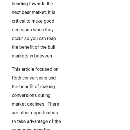
heading towards the
next bear market; it is
critical to make good
decisions when they
occur so you can reap
the benefit of the bull
markets in between.
This article focused on
Roth conversions and
the benefit of making
conversions during
market declines. There
are other opportunities
to take advantage of the