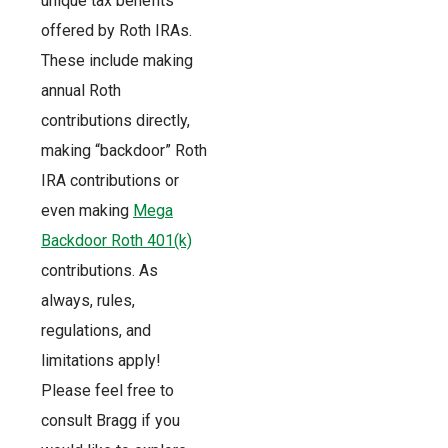
unique tax benefits
offered by Roth IRAs.
These include making
annual Roth
contributions directly,
making “backdoor” Roth
IRA contributions or
even making
Mega
Backdoor Roth 401(k)
contributions. As
always, rules,
regulations, and
limitations apply!
Please feel free to
consult Bragg if you