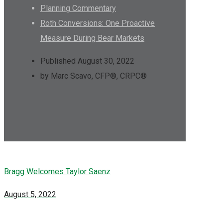
Planning Commentary
Roth Conversions: One Proactive
Measure During Bear Markets
Published August 30, 2022
by Marc Scavo, CFP®, CRPC®
Bragg Welcomes Taylor Saenz
August 5, 2022