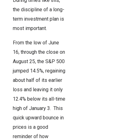
During times like this,
the discipline of a long-
term investment plan is
most important.
From the low of June
16, through the close on
August 25, the S&P 500
jumped 14.5%, regaining
about half of its earlier
loss and leaving it only
12.4% below its all-time
high of January 3. This
quick upward bounce in
prices is a good
reminder of how