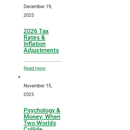
December 19,
2025
2026 Tax
Rates &
Inflation
Adjustments
Read more
November 15,
2025
Psychology &
Money: When
Two Worlds
Collide