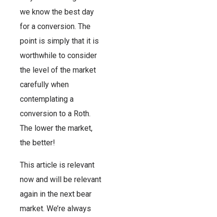
we know the best day
for a conversion. The
point is simply that it is
worthwhile to consider
the level of the market
carefully when
contemplating a
conversion to a Roth.
The lower the market,
the better!
This article is relevant
now and will be relevant
again in the next bear
market. We’re always