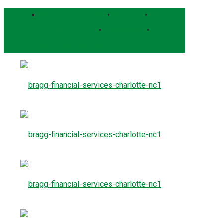
Bragg Client Portal
•
Pershing
•
Schwab Alliance
•
RightCapital
•
Form CRS
Contact Us