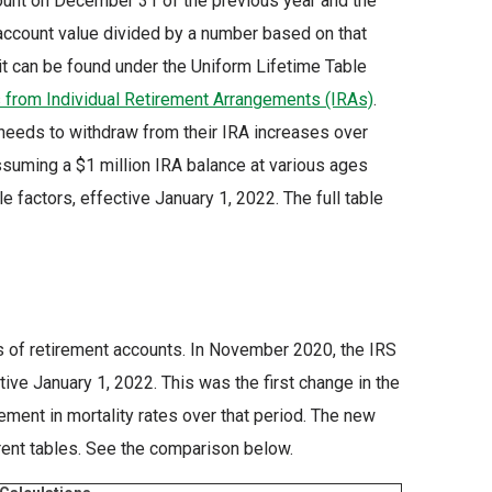
ount on December 31 of the previous year and the
t account value divided by a number based on that
 it can be found under the Uniform Lifetime Table
s from Individual Retirement Arrangements (IRAs)
.
eeds to withdraw from their IRA increases over
ssuming a $1 million IRA balance at various ages
 factors, effective January 1, 2022. The full table
s of retirement accounts. In November 2020, the IRS
ive January 1, 2022. This was the first change in the
ment in mortality rates over that period. The new
rrent tables. See the comparison below.