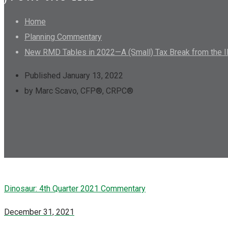
Home
Planning Commentary
New RMD Tables in 2022—A (Small) Tax Break from the 
Published January 13, 2022
by Marc Scavo, CFP®, CRPC®
Dinosaur: 4th Quarter 2021 Commentary
December 31, 2021