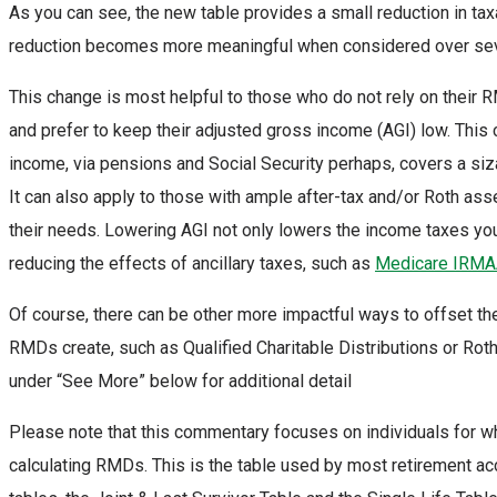
As you can see, the new table provides a small reduction in ta
reduction becomes more meaningful when considered over sev
This change is most helpful to those who do not rely on their 
and prefer to keep their adjusted gross income (AGI) low. This
income, via pensions and Social Security perhaps, covers a siz
It can also apply to those with ample after-tax and/or Roth ass
their needs. Lowering AGI not only lowers the income taxes yo
reducing the effects of ancillary taxes, such as
Medicare IRM
Of course, there can be other more impactful ways to offset the 
RMDs create, such as Qualified Charitable Distributions or R
under “See More” below for additional detail
Please note that this commentary focuses on individuals for 
calculating RMDs. This is the table used by most retirement ac