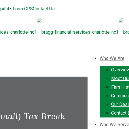
pital
•
Form CRS
Contact Us
Who We Are
Overvie
Meet Ou
Firm His
Communi
Our Desi
Contact 
mall) Tax Break
Who We Serv