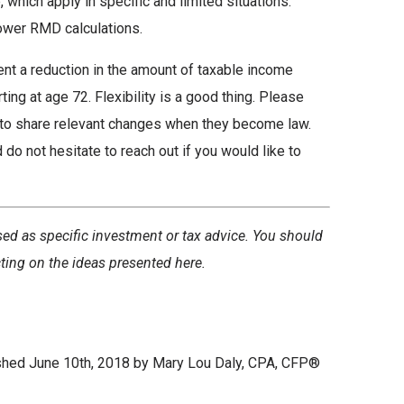
, which apply in specific and limited situations.
lower RMD calculations.
ent a reduction in the amount of taxable income
ing at age 72. Flexibility is a good thing. Please
 to share relevant changes when they become law.
do not hesitate to reach out if you would like to
sed as specific investment or tax advice. You should
cting on the ideas presented here.
ished June 10th, 2018 by Mary Lou Daly, CPA, CFP®