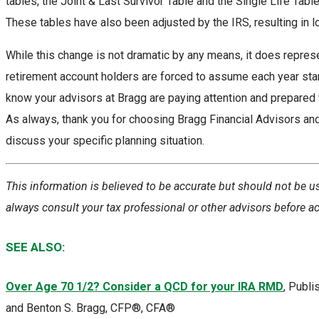
tables, the Joint & Last Survivor Table and the Single Life Table
These tables have also been adjusted by the IRS, resulting in 
While this change is not dramatic by any means, it does repres
retirement account holders are forced to assume each year start
know your advisors at Bragg are paying attention and prepared
As always, thank you for choosing Bragg Financial Advisors and 
discuss your specific planning situation.
This information is believed to be accurate but should not be u
always consult your tax professional or other advisors before a
SEE ALSO:
Over Age 70 1/2? Consider a QCD for your IRA RMD
, Publ
and Benton S. Bragg, CFP®, CFA®