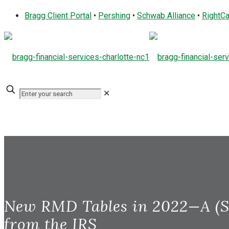
Bragg Client Portal
•
Pershing
•
Schwab Alliance
•
RightCa
✕
New RMD Tables in 2022—A (S
from the IRS