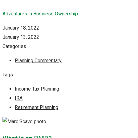
Adventures in Business Ownership
January 18, 2022
January 13, 2022
Categories
Planning Commentary
Tags
Income Tax Planning
IRA
Retirement Planning