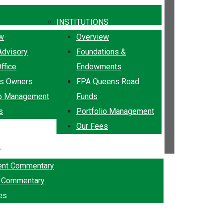
INSTITUTIONS
ew
Overview
Advisory
Foundations &
ffice
Endowments
ss Owners
FPA Queens Road
io Management
Funds
s
Portfolio Management
Our Fees
k
ent Commentary
g Commentary
es