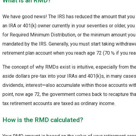
What is an RMD?
We have good news! The IRS has reduced the amount that you “m
an IRA or 401(k) owner currently in your seventies or older, y
for Required Minimum Distribution, or the minimum amount you
mandated by the IRS. Generally, you must start taking withdraw
retirement plan account when you reach age 72 (70 ½ if you re
The concept of why RMDs exist is intuitive, especially from th
aside dollars pre-tax into your IRAs and 401(k)s, in many case
dividends, interest
—
also accumulate within those accounts wit
point, now age 72, the government comes back to recapture th
tax retirement accounts are taxed as ordinary income.
How is the RMD calculated?