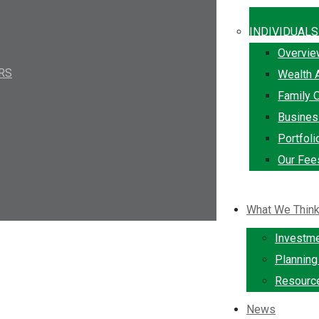
INDIVIDUALS
Overvi
IRS
Wealth 
Family O
Busine
Portfol
Our Fee
What We Thin
Investm
Plannin
Resourc
News