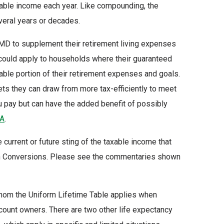
xable income each year. Like compounding, the
eral years or decades.
RMD to supplement their retirement living expenses
 could apply to households where their guaranteed
able portion of their retirement expenses and goals.
ets they can draw from more tax-efficiently to meet
u pay but can have the added benefit of possibly
AA
.
current or future sting of the taxable income that
oth Conversions. Please see the commentaries shown
whom the Uniform Lifetime Table applies when
count owners. There are two other life expectancy