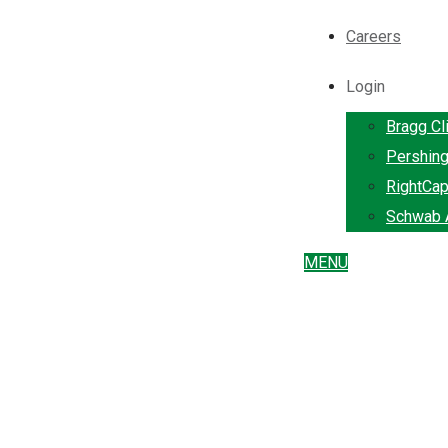
Careers
Login
Bragg Cl
Pershin
RightCap
Schwab A
MENU