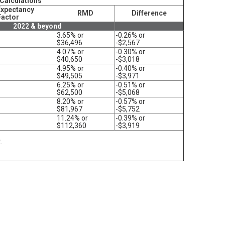
 Calculations
Expectancy
RMD
Difference
Factor
2022 & beyond
3.65% or
-0.26% or
$36,496
-$2,567
4.07% or
-0.30% or
$40,650
-$3,018
4.95% or
-0.40% or
$49,505
-$3,971
6.25% or
-0.51% or
$62,500
-$5,068
8.20% or
-0.57% or
$81,967
-$5,752
11.24% or
-0.39% or
$112,360
-$3,919
.