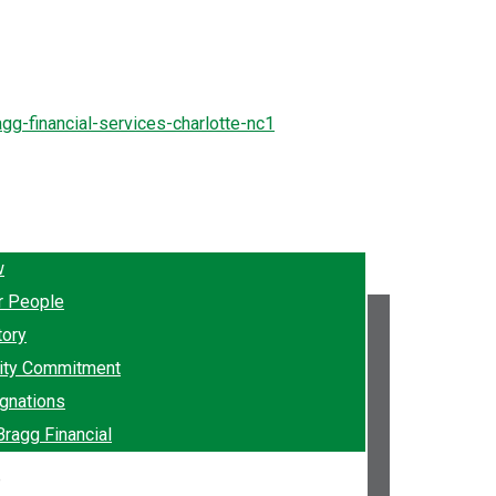
w
r People
tory
ty Commitment
gnations
Bragg Financial
e