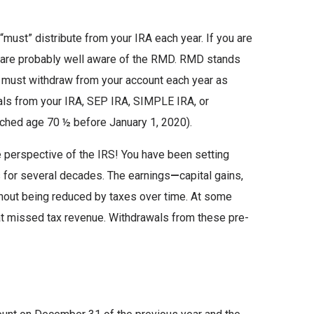
ust” distribute from your IRA each year. If you are
ou are probably well aware of the RMD. RMD stands
 must withdraw from your account each year as
als from your IRA, SEP IRA, SIMPLE IRA, or
ached age 70 ½ before January 1, 2020).
e perspective of the IRS! You have been setting
s for several decades. The earnings
—
capital gains,
hout being reduced by taxes over time. At some
at missed tax revenue. Withdrawals from these pre-