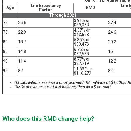
Uniform Lifetime Table
Life Expectancy
Life 
Age
RMD
Factor
Through 2021
3.91% or
72
25.6
27.4
$39,063
4.37% or
75
22.9
24.6
$43,668
5.35% or
80
18.7
20.2
$53,476
6.76% or
85
14.8
16
$67,568
8.77% or
90
11.4
12.2
$87,719
11.63% or
95
8.6
8.9
$116,279
All calculations assume a prior year-end IRA balance of $1,000,000
RMDs shown as a % of IRA balance, then as a $ amount.
Who does this RMD change help?