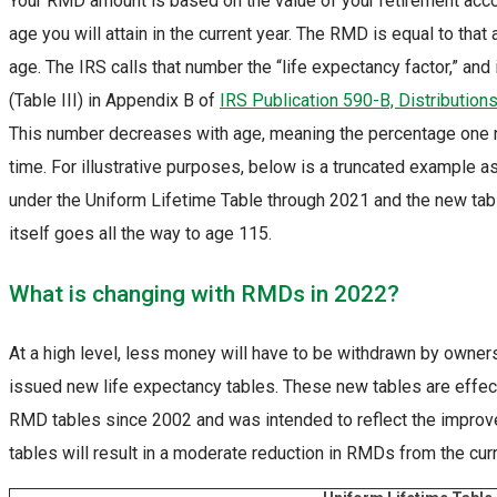
Your RMD amount is based on the value of your retirement acc
age you will attain in the current year. The RMD is equal to tha
age. The IRS calls that number the “life expectancy factor,” and
(Table III) in Appendix B of
IRS Publication 590-B, Distribution
This number decreases with age, meaning the percentage one n
time. For illustrative purposes, below is a truncated example a
under the Uniform Lifetime Table through 2021 and the new table
itself goes all the way to age 115.
What is changing with RMDs in 2022?
At a high level, less money will have to be withdrawn by owner
issued new life expectancy tables. These new tables are effect
RMD tables since 2002 and was intended to reflect the improve
tables will result in a moderate reduction in RMDs from the cu