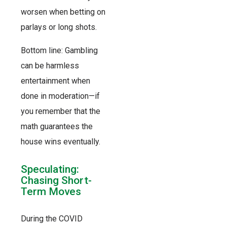
worsen when betting on
parlays or long shots.
Bottom line: Gambling
can be harmless
entertainment when
done in moderation—if
you remember that the
math guarantees the
house wins eventually.
Speculating:
Chasing Short-
Term Moves
During the COVID