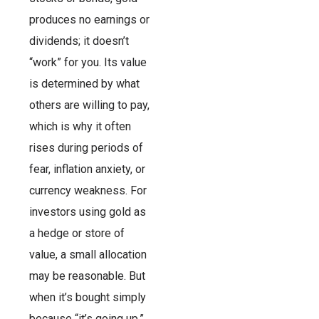
produces no earnings or
dividends; it doesn’t
“work” for you. Its value
is determined by what
others are willing to pay,
which is why it often
rises during periods of
fear, inflation anxiety, or
currency weakness. For
investors using gold as
a hedge or store of
value, a small allocation
may be reasonable. But
when it’s bought simply
because “it’s going up,”