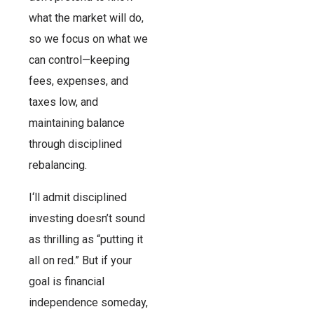
what the market will do,
so we focus on what we
can control—keeping
fees, expenses, and
taxes low, and
maintaining balance
through disciplined
rebalancing.
I‘ll admit disciplined
investing doesn’t sound
as thrilling as “putting it
all on red.” But if your
goal is financial
independence someday,