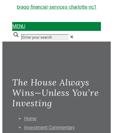
MENU
✕
The House Always
Wins—Unless You’re
Investing
Home
Investment Commentary