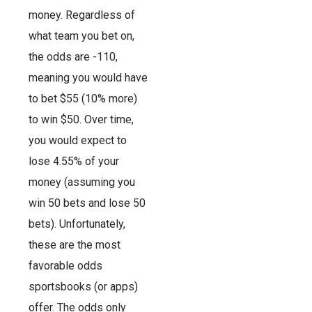
money. Regardless of
what team you bet on,
the odds are -110,
meaning you would have
to bet $55 (10% more)
to win $50. Over time,
you would expect to
lose 4.55% of your
money (assuming you
win 50 bets and lose 50
bets). Unfortunately,
these are the most
favorable odds
sportsbooks (or apps)
offer. The odds only