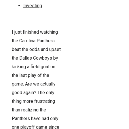
Investing
I just finished watching
the Carolina Panthers
beat the odds and upset
the Dallas Cowboys by
kicking a field goal on
the last play of the
game. Are we actually
good again? The only
thing more frustrating
than realizing the
Panthers have had only
one playoff game since