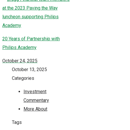
20 Years of Partnership with
Philips Academy
October 24, 2025
October 13, 2025
Categories
Investment
Commentary
More About
Tags