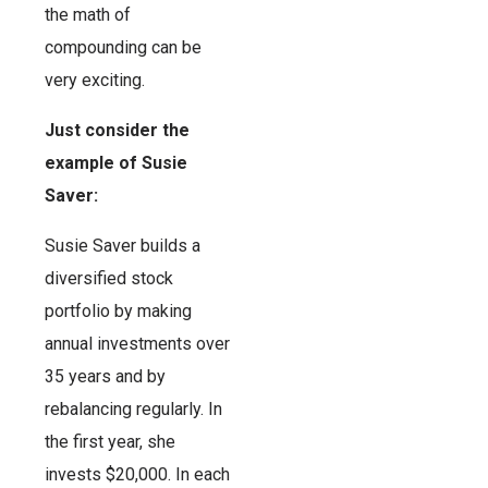
the math of
compounding can be
very exciting.
Just consider the
example of Susie
Saver:
Susie Saver builds a
diversified stock
portfolio by making
annual investments over
35 years and by
rebalancing regularly. In
the first year, she
invests $20,000. In each