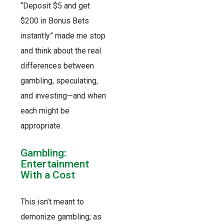
“Deposit $5 and get
$200 in Bonus Bets
instantly” made me stop
and think about the real
differences between
gambling, speculating,
and investing—and when
each might be
appropriate.
Gambling:
Entertainment
With a Cost
This isn’t meant to
demonize gambling; as