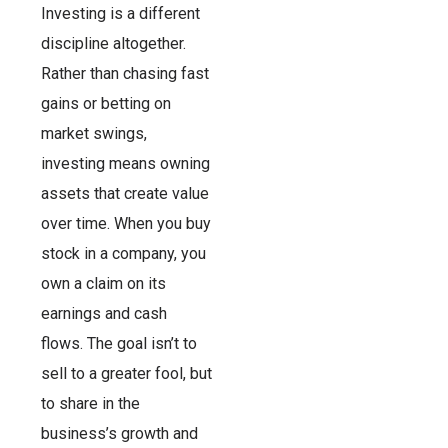
Investing is a different
discipline altogether.
Rather than chasing fast
gains or betting on
market swings,
investing means owning
assets that create value
over time. When you buy
stock in a company, you
own a claim on its
earnings and cash
flows. The goal isn’t to
sell to a greater fool, but
to share in the
business’s growth and