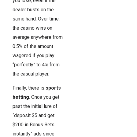
you lose, even if the
dealer busts on the
same hand. Over time,
the casino wins on
average anywhere from
0.5% of the amount
wagered if you play
“perfectly” to 4% from
the casual player.
Finally, there is
sports
betting
. Once you get
past the initial lure of
“deposit $5 and get
$200 in Bonus Bets
instantly” ads since