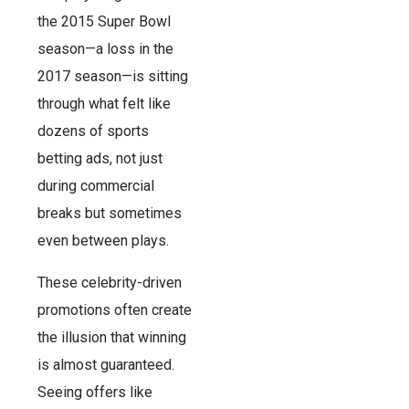
the 2015 Super Bowl
season—a loss in the
2017 season—is sitting
through what felt like
dozens of sports
betting ads, not just
during commercial
breaks but sometimes
even between plays.
These celebrity-driven
promotions often create
the illusion that winning
is almost guaranteed.
Seeing offers like