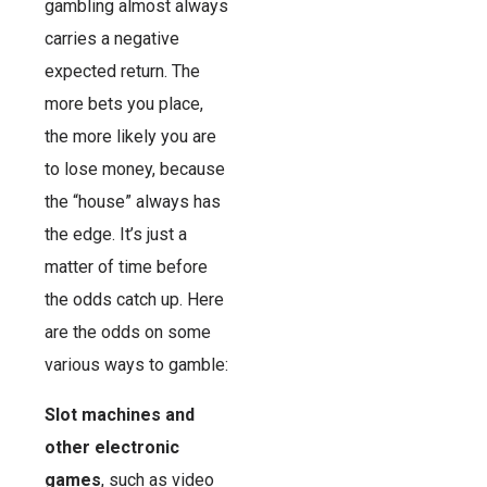
gambling almost always
carries a negative
expected return. The
more bets you place,
the more likely you are
to lose money, because
the “house” always has
the edge. It’s just a
matter of time before
the odds catch up. Here
are the odds on some
various ways to gamble:
Slot machines and
other electronic
games
, such as video