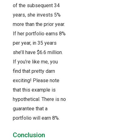
of the subsequent 34
years, she invests 5%
more than the prior year.
If her portfolio earns 8%
per year, in 35 years
she’ll have $6.6 million.
If you’re like me, you
find that pretty darn
exciting! Please note
that this example is
hypothetical. There is no
guarantee that a
portfolio will earn 8%.
Conclusion