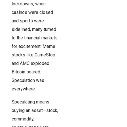
lockdowns, when
casinos were closed
and sports were
sidelined, many turned
to the financial markets
for excitement. Meme
stocks like GameStop
and AMC exploded.
Bitcoin soared.
Speculation was
everywhere.
Speculating means
buying an asset—stock,
commodity,