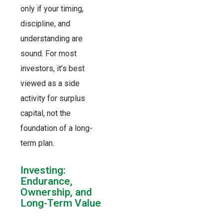
only if your timing,
discipline, and
understanding are
sound. For most
investors, it’s best
viewed as a side
activity for surplus
capital, not the
foundation of a long-
term plan.
Investing:
Endurance,
Ownership, and
Long-Term Value