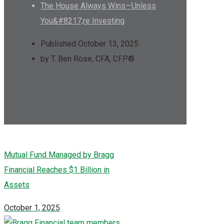
The House Always Wins—Unless
You&#8217;re Investing
Published October 13, 2025
by T. Ben Rose, CFA, CFP®
Mutual Fund Managed by Bragg
Financial Reaches $1 Billion in
Assets
October 1, 2025