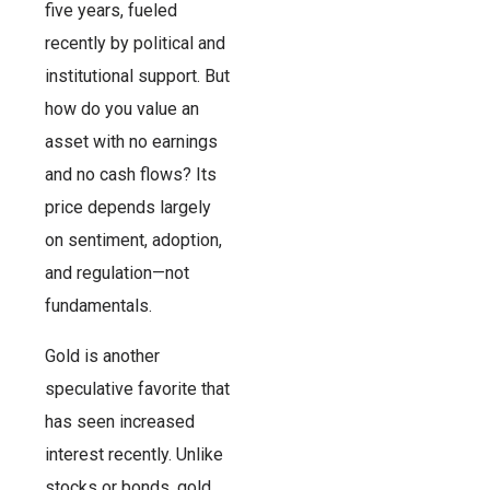
five years, fueled
recently by political and
institutional support. But
how do you value an
asset with no earnings
and no cash flows? Its
price depends largely
on sentiment, adoption,
and regulation—not
fundamentals.
Gold is another
speculative favorite that
has seen increased
interest recently. Unlike
stocks or bonds, gold