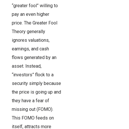
“greater fool” willing to
pay an even higher
price. The Greater Fool
Theory generally
ignores valuations,
earnings, and cash
flows generated by an
asset. Instead,
“investors” flock to a
security simply because
the price is going up and
they have a fear of
missing out (FOMO).
This FOMO feeds on
itself, attracts more