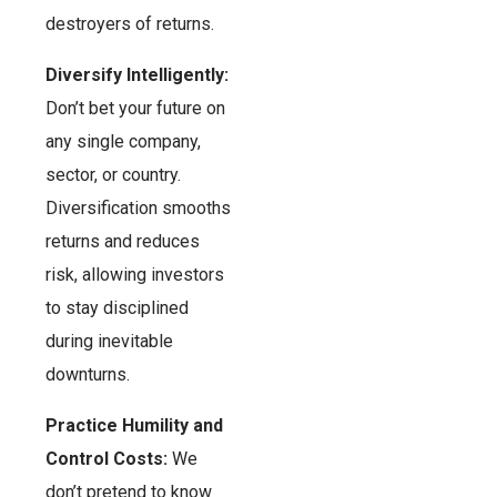
destroyers of returns.
Diversify Intelligently:
Don’t bet your future on
any single company,
sector, or country.
Diversification smooths
returns and reduces
risk, allowing investors
to stay disciplined
during inevitable
downturns.
Practice Humility and
Control Costs:
We
don’t pretend to know