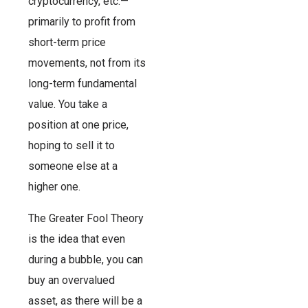
cryptocurrency, etc.—
primarily to profit from
short-term price
movements, not from its
long-term fundamental
value. You take a
position at one price,
hoping to sell it to
someone else at a
higher one.
The Greater Fool Theory
is the idea that even
during a bubble, you can
buy an overvalued
asset, as there will be a