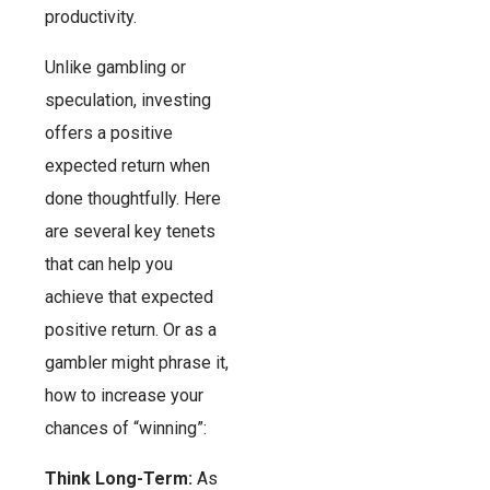
productivity.
Unlike gambling or
speculation, investing
offers a positive
expected return when
done thoughtfully. Here
are several key tenets
that can help you
achieve that expected
positive return. Or as a
gambler might phrase it,
how to increase your
chances of “winning”:
Think Long-Term:
As