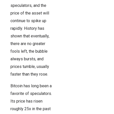
speculators, and the
price of the asset will
continue to spike up
rapidly. History has
shown that eventually,
there are no greater
fools left, the bubble
always bursts, and
prices tumble, usually
faster than they rose.
Bitcoin has long been a
favorite of speculators.
Its price has risen
roughly 25x in the past