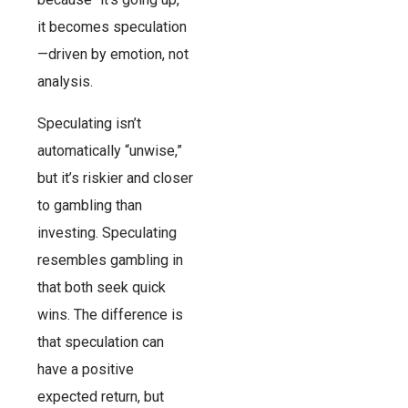
it becomes speculation
—driven by emotion, not
analysis.
Speculating isn’t
automatically “unwise,”
but it’s riskier and closer
to gambling than
investing. Speculating
resembles gambling in
that both seek quick
wins. The difference is
that speculation can
have a positive
expected return, but