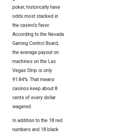
poker, historically have
odds most stacked in
the casino’s favor.
According to the Nevada
Gaming Control Board,
the average payout on
machines on the Las
Vegas Strip is only
91.84%. That means
casinos keep about 8
cents of every dollar
wagered.
In addition to the 18 red
numbers and 18 black