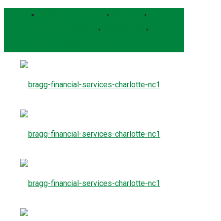
Bragg Client Portal
•
Pershing
•
Schwab Alliance
•
RightCapital
•
Form CRS
Contact Us