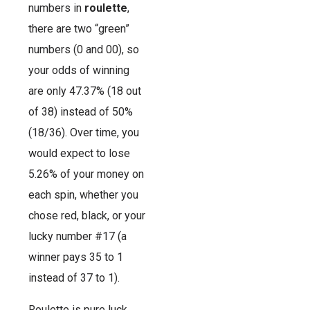
numbers in
roulette
,
there are two “green”
numbers (0 and 00), so
your odds of winning
are only 47.37% (18 out
of 38) instead of 50%
(18/36). Over time, you
would expect to lose
5.26% of your money on
each spin, whether you
chose red, black, or your
lucky number #17 (a
winner pays 35 to 1
instead of 37 to 1).
Roulette is pure luck