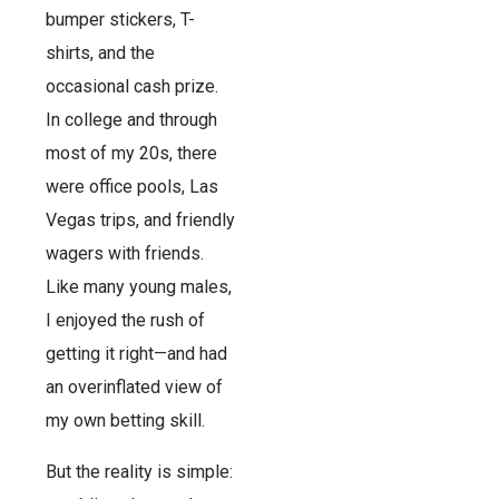
bumper stickers, T-
shirts, and the
occasional cash prize.
In college and through
most of my 20s, there
were office pools, Las
Vegas trips, and friendly
wagers with friends.
Like many young males,
I enjoyed the rush of
getting it right—and had
an overinflated view of
my own betting skill.
But the reality is simple: