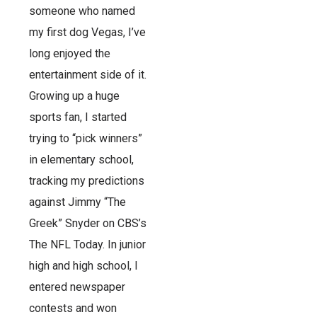
someone who named
my first dog Vegas, I’ve
long enjoyed the
entertainment side of it.
Growing up a huge
sports fan, I started
trying to “pick winners”
in elementary school,
tracking my predictions
against Jimmy “The
Greek” Snyder on CBS’s
The NFL Today. In junior
high and high school, I
entered newspaper
contests and won