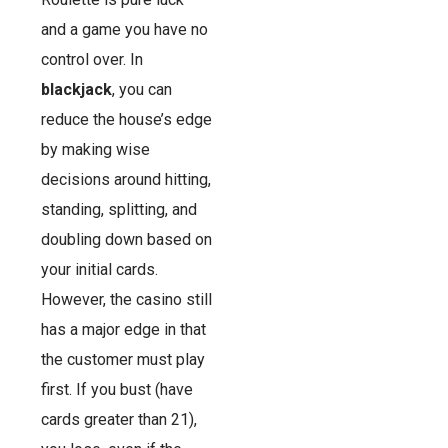
and a game you have no
control over. In
blackjack
, you can
reduce the house’s edge
by making wise
decisions around hitting,
standing, splitting, and
doubling down based on
your initial cards.
However, the casino still
has a major edge in that
the customer must play
first. If you bust (have
cards greater than 21),