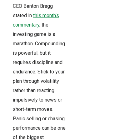
CEO Benton Bragg
stated in
this month’s
commentary
, the
investing game is a
marathon. Compounding
is powerful, but it
requires discipline and
endurance. Stick to your
plan through volatility
rather than reacting
impulsively to news or
short-term moves.
Panic selling or chasing
performance can be one
of the biggest