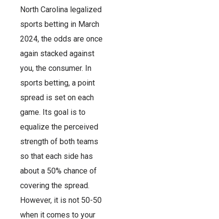
North Carolina legalized
sports betting in March
2024, the odds are once
again stacked against
you, the consumer. In
sports betting, a point
spread is set on each
game. Its goal is to
equalize the perceived
strength of both teams
so that each side has
about a 50% chance of
covering the spread.
However, it is not 50-50
when it comes to your