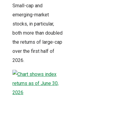
Small-cap and
emerging-market
stocks, in particular,
both more than doubled
the returns of large-cap
over the first half of
2026.