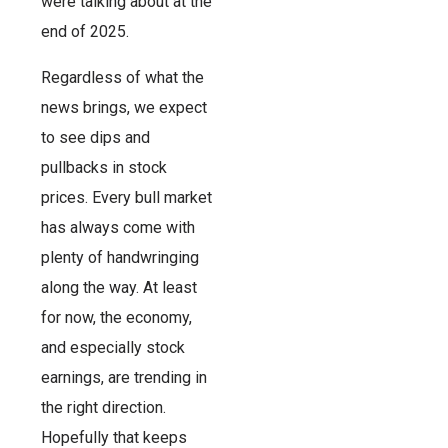
were talking about at the
end of 2025.
Regardless of what the
news brings, we expect
to see dips and
pullbacks in stock
prices. Every bull market
has always come with
plenty of handwringing
along the way. At least
for now, the economy,
and especially stock
earnings, are trending in
the right direction.
Hopefully that keeps