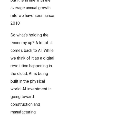
but it is in line with the
average annual growth
rate we have seen since
2010.
So what’s holding the
economy up? A lot of it
comes back to AI. While
we think of it as a digital
revolution happening in
the cloud, AI is being
built in the physical
world. AI investment is
going toward
construction and
manufacturing