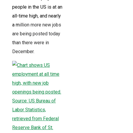
people in the US is at an
all-time high, and nearly
a m
illion more new jobs
are being posted today
than there were in
December.