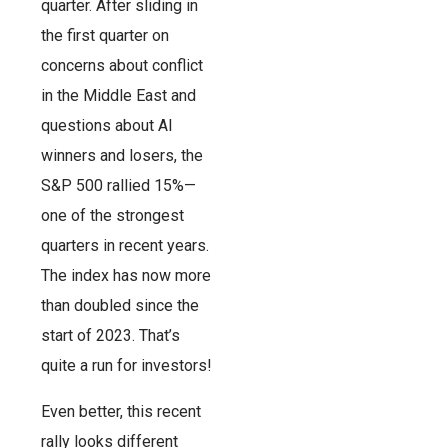
quarter. After sliding in
the first quarter on
concerns about conflict
in the Middle East and
questions about AI
winners and losers, the
S&P 500 rallied 15%—
one of the strongest
quarters in recent years.
The index has now more
than doubled since the
start of 2023. That’s
quite a run for investors!
Even better, this recent
rally looks different