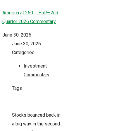
America at 250 … Hot!—2nd
Quarter 2026 Commentary
June 30, 2026
June 30, 2026
Categories
Investment
Commentary
Tags
Stocks bounced back in
a big way in the second