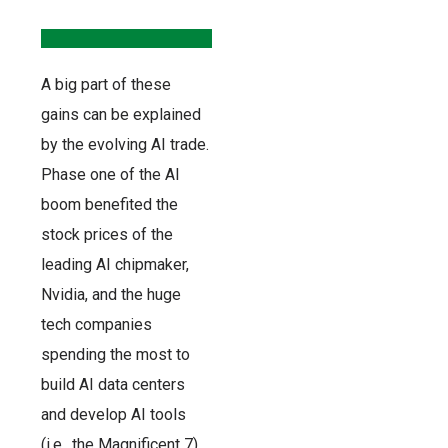
A big part of these
gains can be explained
by the evolving AI trade.
Phase one of the AI
boom benefited the
stock prices of the
leading AI chipmaker,
Nvidia, and the huge
tech companies
spending the most to
build AI data centers
and develop AI tools
(i.e., the Magnificent 7).