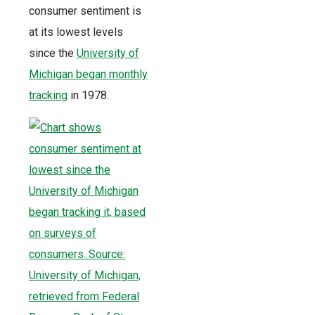
consumer sentiment is
at its lowest levels
since the
University of
Michigan began monthly
tracking
in 1978.