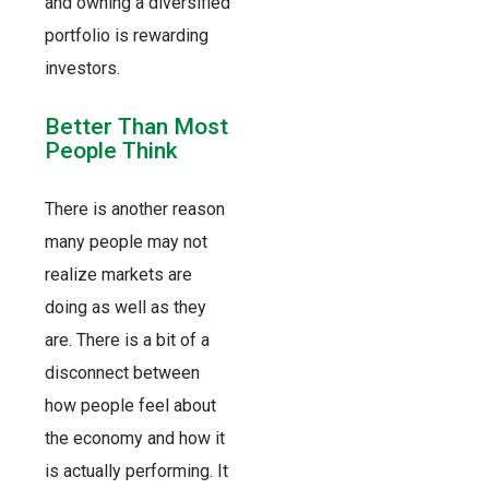
and owning a diversified
portfolio is rewarding
investors.
Better Than Most
People Think
There is another reason
many people may not
realize markets are
doing as well as they
are. There is a bit of a
disconnect between
how people feel about
the economy and how it
is actually performing. It