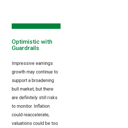
Optimistic with
Guardrails
Impressive earnings
growth may continue to
support a broadening
bull market, but there
are definitely still risks
to monitor. Inflation
could reaccelerate,
valuations could be too