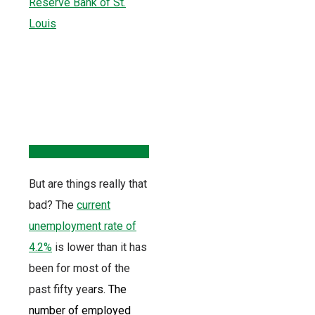
But are things really that
bad? The
current
unemployment rate of
4.2%
is lower than it has
been for most of the
past fifty yea
rs. The
number of employed