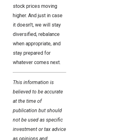
stock prices moving
higher. And just in case
it doesn’t, we will stay
diversified, rebalance
when appropriate, and
stay prepared for
whatever comes next.
This information is
believed to be accurate
at the time of
publication but should
not be used as specific
investment or tax advice
as opinions and