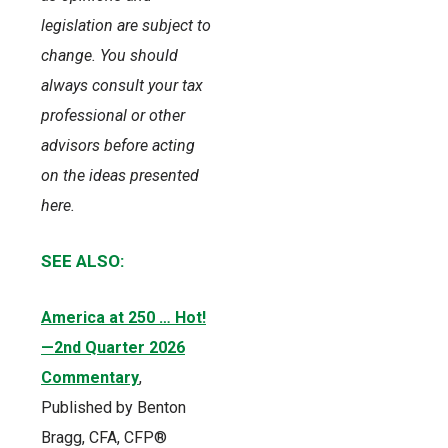
legislation are subject to
change. You should
always consult your tax
professional or other
advisors before acting
on the ideas presented
here.
SEE ALSO:
America at 250 … Hot!
—2nd Quarter 2026
Commentary
,
Published by Benton
Bragg, CFA, CFP®