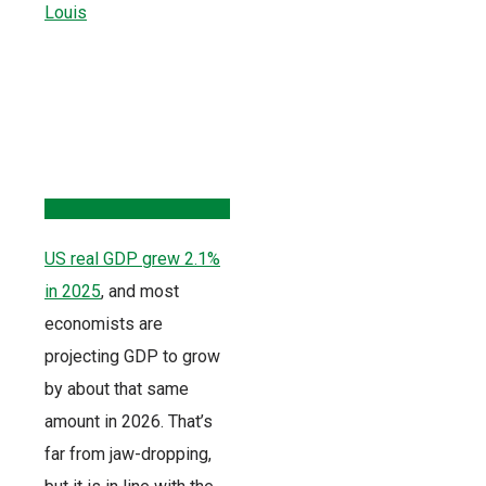
US real GDP grew 2.1%
in 2025
, and most
economists are
projecting GDP to grow
by about that same
amount in 2026. That’s
far from jaw-dropping,