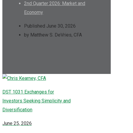
2nd Quarter 2026: Market and
Economy
Published June 30, 2026
by Matthew S. DeVries, CFA
DST 1031 Exchanges for
Investors Seeking Simplicity and
Diversification
June 25, 2026