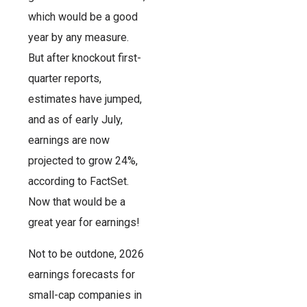
which would be a good
year by any measure.
But after knockout first-
quarter reports,
estimates have jumped,
and as of early July,
earnings are now
projected to grow 24%,
according to FactSet.
Now that would be a
great year for earnings!
Not to be outdone, 2026
earnings forecasts for
small-cap companies in