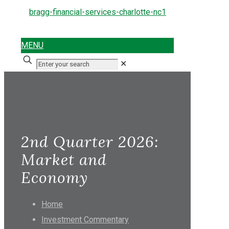
MENU
✕
2nd Quarter 2026:
Market and
Economy
Home
Investment Commentary