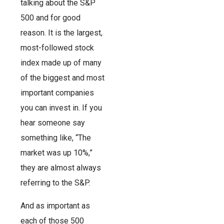
talking about the S&P
500 and for good
reason. It is the largest,
most-followed stock
index made up of many
of the biggest and most
important companies
you can invest in. If you
hear someone say
something like, “The
market was up 10%,”
they are almost always
referring to the S&P.
And as important as
each of those 500