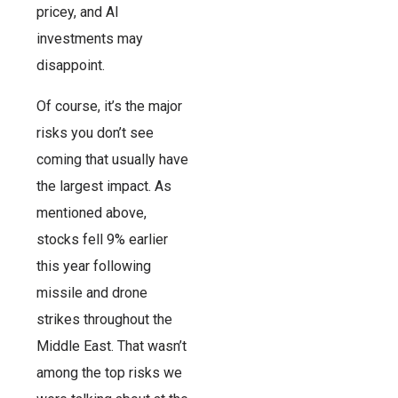
pricey, and AI
investments may
disappoint.
Of course, it’s the major
risks you don’t see
coming that usually have
the largest impact. As
mentioned above,
stocks fell 9% earlier
this year following
missile and drone
strikes throughout the
Middle East. That wasn’t
among the top risks we