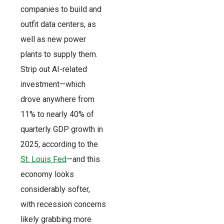
companies to build and
outfit data centers, as
well as new power
plants to supply them.
Strip out AI-related
investment—which
drove anywhere from
11% to nearly 40% of
quarterly GDP growth in
2025, according to the
St. Louis Fed
—and this
economy looks
considerably softer,
with recession concerns
likely grabbing more