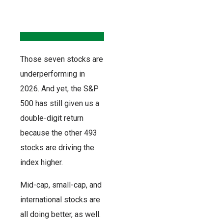
Those seven stocks are
underperforming in
2026. And yet, the S&P
500 has still given us a
double-digit return
because the other 493
stocks are driving the
index higher.
Mid-cap, small-cap, and
international stocks are
all doing better, as well.