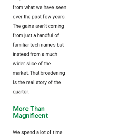
from what we have seen
over the past few years.
The gains aren’t coming
from just a handful of
familiar tech names but
instead from a much
wider slice of the
market. That broadening
is the real story of the
quarter.
More Than
Magnificent
We spend a lot of time