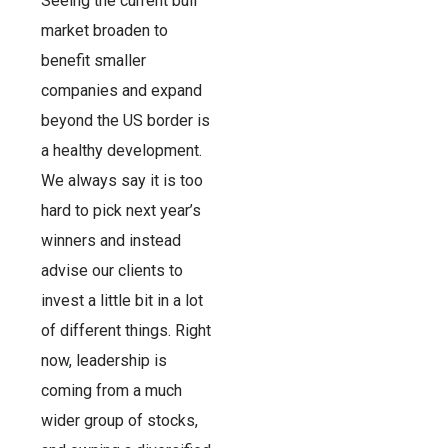
Seeing the current bull
market broaden to
benefit smaller
companies and expand
beyond the US border is
a healthy development.
We always say it is too
hard to pick next year’s
winners and instead
advise our clients to
invest a little bit in a lot
of different things. Right
now, leadership is
coming from a much
wider group of stocks,