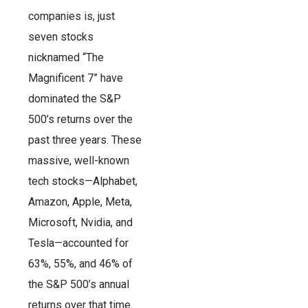
companies is, just
seven stocks
nicknamed “The
Magnificent 7” have
dominated the S&P
500’s returns over the
past three years. These
massive, well-known
tech stocks—Alphabet,
Amazon, Apple, Meta,
Microsoft, Nvidia, and
Tesla—accounted for
63%, 55%, and 46% of
the S&P 500’s annual
returns over that time