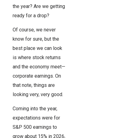
the year? Are we getting
ready for a drop?
Of course, we never
know for sure, but the
best place we can look
is where stock returns
and the economy meet—
corporate earnings. On
that note, things are
looking very, very good.
Coming into the year,
expectations were for
S&P 500 earnings to
grow about 15% in 2026,