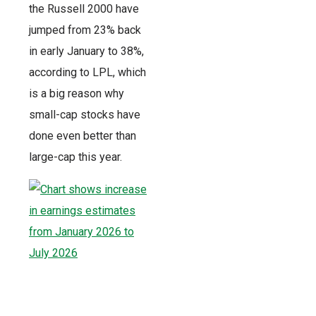
the Russell 2000 have
jumped from 23% back
in early January to 38%,
according to LPL, which
is a big reason why
small-cap stocks have
done even better than
large-cap this year.