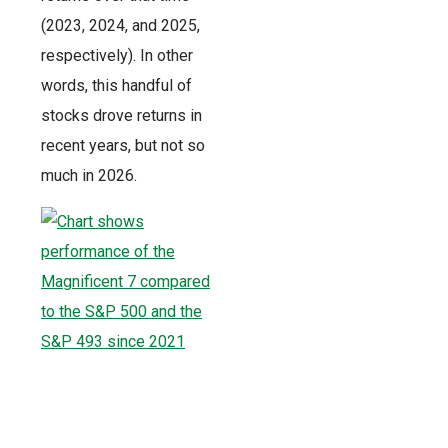
(2023, 2024, and 2025,
respectively). In other
words, this handful of
stocks drove returns in
recent years, but not so
much in 2026.