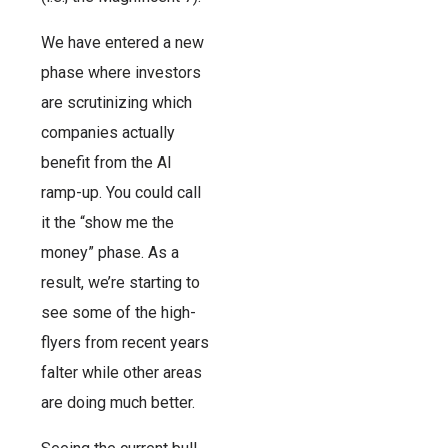
We have entered a new
phase where investors
are scrutinizing which
companies actually
benefit from the AI
ramp-up. You could call
it the “show me the
money” phase. As a
result, we’re starting to
see some of the high-
flyers from recent years
falter while other areas
are doing much better.