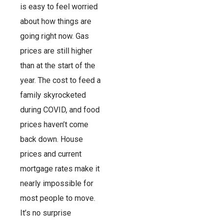
is easy to feel worried
about how things are
going right now. Gas
prices are still higher
than at the start of the
year. The cost to feed a
family skyrocketed
during COVID, and food
prices haven’t come
back down. House
prices and current
mortgage rates make it
nearly impossible for
most people to move.
It’s no surprise