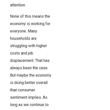
attention.
None of this means the
economy is working for
everyone. Many
households are
struggling with higher
costs and job
displacement. That has
always been the case.
But maybe the economy
is doing better overall
than consumer
sentiment implies. As
long as we continue to