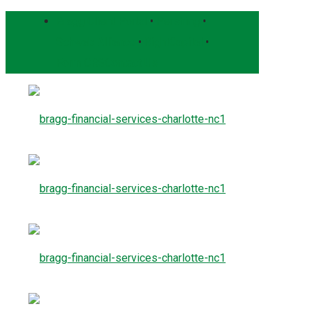
Bragg Client Portal
•
Pershing
•
Schwab Alliance
•
RightCapital
•
Form CRS
Contact Us