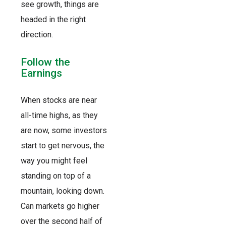
see growth, things are
headed in the right
direction.
Follow the
Earnings
When stocks are near
all-time highs, as they
are now, some investors
start to get nervous, the
way you might feel
standing on top of a
mountain, looking down.
Can markets go higher
over the second half of