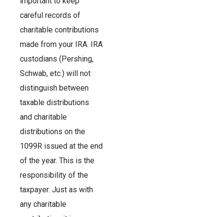
important to keep
careful records of
charitable contributions
made from your IRA. IRA
custodians (Pershing,
Schwab, etc.) will not
distinguish between
taxable distributions
and charitable
distributions on the
1099R issued at the end
of the year. This is the
responsibility of the
taxpayer. Just as with
any charitable