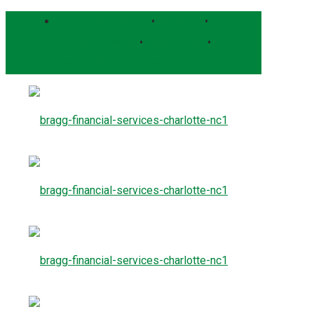
Bragg Client Portal
•
Pershing
•
Schwab Alliance
•
RightCapital
•
Form CRS
Contact Us