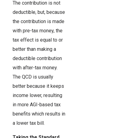
The contribution is not
deductible, but, because
the contribution is made
with pre-tax money, the
tax effect is equal to or
better than making a
deductible contribution
with after-tax money.
The QCD is usually
better because it keeps
income lower, resulting
in more AGI-based tax
benefits which results in
a lower tax bill.
Taking the Standard