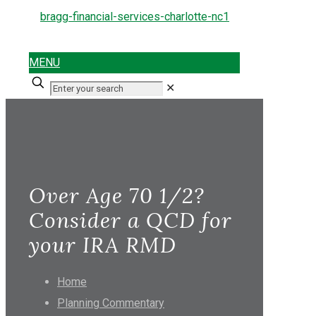
MENU
✕
Over Age 70 1/2?
Consider a QCD for
your IRA RMD
Home
Planning Commentary