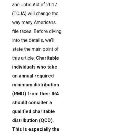
and Jobs Act of 2017
(TCJA) will change the
way many Americans
file taxes. Before diving
into the details, we’ll
state the main point of
this article:
Charitable
individuals who take
an annual required
minimum distribution
(RMD) from their IRA
should consider a
qualified charitable
distribution (QCD).
This is especially the