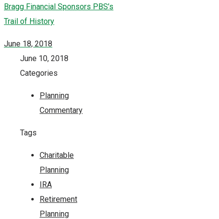
Bragg Financial Sponsors PBS’s
Trail of History
June 18, 2018
June 10, 2018
Categories
Planning
Commentary
Tags
Charitable
Planning
IRA
Retirement
Planning