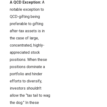
A QCD Exception:
A
notable exception to
QCD-gifting being
preferable to gifting
after-tax assets is in
the case of large,
concentrated, highly-
appreciated stock
positions. When these
positions dominate a
portfolio and hinder
efforts to diversify,
investors shouldn’t
allow the “tax tail to wag
the dog.” In these