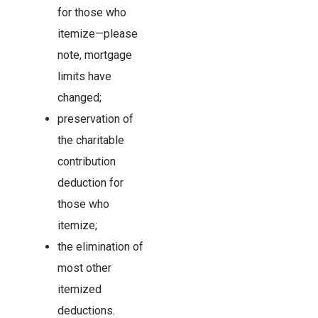
for those who
itemize—please
note, mortgage
limits have
changed;
preservation of
the charitable
contribution
deduction for
those who
itemize;
the elimination of
most other
itemized
deductions.