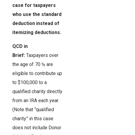
case for taxpayers
who use the standard
deduction instead of
itemizing deductions.
QCD in
Brief:
Taxpayers over
the age of 70 ½ are
eligible to contribute up
to $100,000 to a
qualified charity directly
from an IRA each year.
(Note that “qualified
charity” in this case
does not include Donor