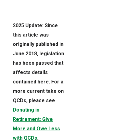
2025 Update: Since
this article was
originally published in
June 2018, legislation
has been passed that
affects details
contained here. For a
more current take on
QCDs, please see
Donating in
Retirement: Give
More and Owe Less
with QCDs
.