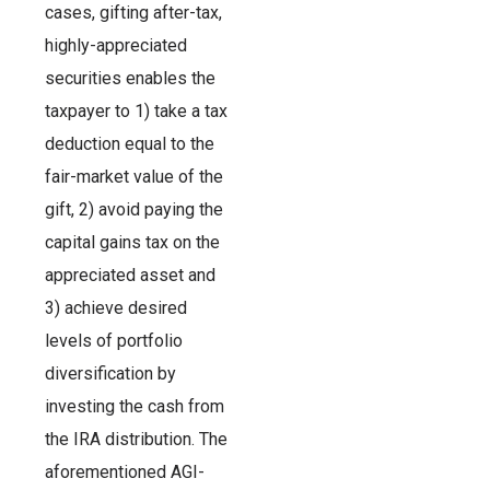
cases, gifting after-tax,
highly-appreciated
securities enables the
taxpayer to 1) take a tax
deduction equal to the
fair-market value of the
gift, 2) avoid paying the
capital gains tax on the
appreciated asset and
3) achieve desired
levels of portfolio
diversification by
investing the cash from
the IRA distribution. The
aforementioned AGI-