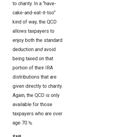
to charity. In a “have-
cake-and-eat-it-too”
kind of way, the QCD
allows taxpayers to
enjoy both the standard
deduction
and
avoid
being taxed on that
portion of their IRA
distributions that are
given directly to charity.
Again, the QCD is only
available for those
taxpayers who are over
age 70 ½.
Still