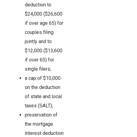
deduction to
$24,000 ($26,600
if over age 65) for
couples filing
jointly and to
$12,000 ($13,600
if over 65) for
single filers;
a cap of $10,000
on the deduction
of state and local
taxes (SALT);
preservation of
the mortgage
interest deduction