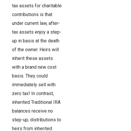
tax assets for charitable
contributions is that
under current law, after-
tax assets enjoy a step-
up in basis at the death
of the owner. Heirs will
inherit these assets
with a brand new cost
basis. They could
immediately sell with
zero tax! In contrast,
inherited Traditional IRA
balances receive no
step-up; distributions to
heirs from inherited