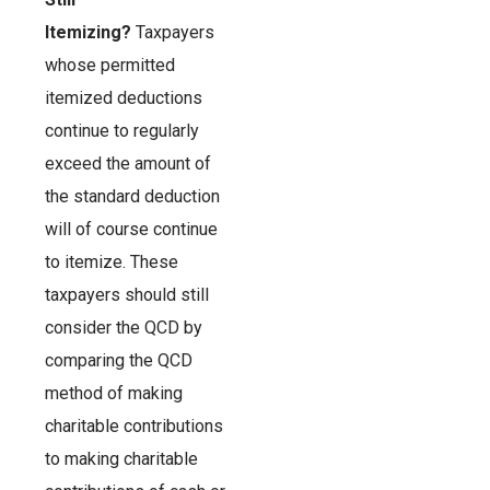
Itemizing?
Taxpayers
whose permitted
itemized deductions
continue to regularly
exceed the amount of
the standard deduction
will of course continue
to itemize. These
taxpayers should still
consider the QCD by
comparing the QCD
method of making
charitable contributions
to making charitable