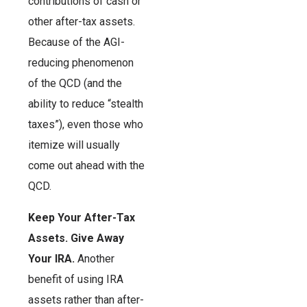
contributions of cash or
other after-tax assets.
Because of the AGI-
reducing phenomenon
of the QCD (and the
ability to reduce “stealth
taxes”), even those who
itemize will usually
come out ahead with the
QCD.
Keep Your After-Tax
Assets. Give Away
Your IRA.
Another
benefit of using IRA
assets rather than after-