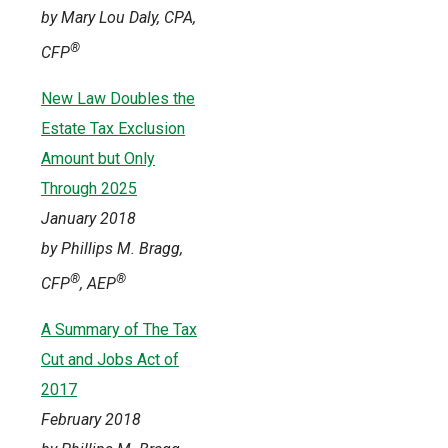
by Mary Lou Daly, CPA,
®
CFP
New Law Doubles the
Estate Tax Exclusion
Amount but Only
Through 2025
January 2018
by Phillips M. Bragg,
®
®
CFP
, AEP
A Summary of The Tax
Cut and Jobs Act of
2017
February 2018