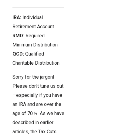
IRA:
Individual
Retirement Account
RMD:
Required
Minimum Distribution
QCD:
Qualified
Charitable Distribution
Sorry for the jargon!
Please don’t tune us out
—especially if you have
an IRA and are over the
age of 70 ½. As we have
described in earlier
articles, the Tax Cuts