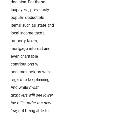
decision. For these
taxpayers, previously
popular deductible
items such as state and
local income taxes,
property taxes,
mortgage interest and
even charitable
contributions will
become useless with
regard to tax planning.
And while
most
taxpayers will see lower
tax bills under the new
law,
not being able to