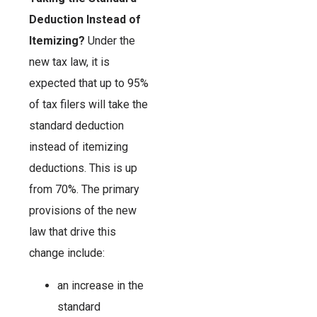
Deduction Instead of
Itemizing?
Under the
new tax law, it is
expected that up to 95%
of tax filers will take the
standard deduction
instead of itemizing
deductions. This is up
from 70%. The primary
provisions of the new
law that drive this
change include:
an increase in the
standard