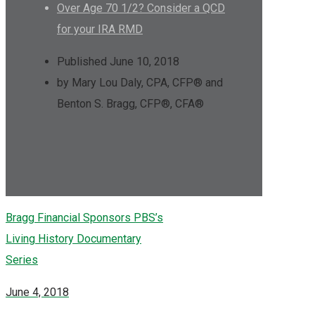
Over Age 70 1/2? Consider a QCD
for your IRA RMD
Published June 10, 2018
by Mary Lou Daly, CPA, CFP® and
Benton S. Bragg, CFP®, CFA®
Bragg Financial Sponsors PBS’s
Living History Documentary
Series
June 4, 2018