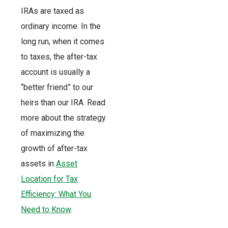
IRAs are taxed as
ordinary income. In the
long run, when it comes
to taxes, the after-tax
account is usually a
“better friend” to our
heirs than our IRA. Read
more about the strategy
of maximizing the
growth of after-tax
assets in
Asset
Location for Tax
Efficiency: What You
Need to Know
.