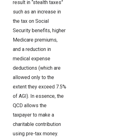
result in “stealth taxes”
such as an increase in
the tax on Social
Security benefits, higher
Medicare premiums,
and a reduction in
medical expense
deductions (which are
allowed only to the
extent they exceed 7.5%
of AGI). In essence, the
QCD allows the
taxpayer to make a
charitable contribution
using pre-tax money.