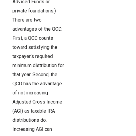
Advised Funds or
private foundations.)
There are two
advantages of the QCD.
First, a QCD counts
toward satisfying the
taxpayer’s required
minimum distribution for
that year. Second, the
QCD has the advantage
of not increasing
Adjusted Gross Income
(AGI) as taxable IRA
distributions do.
Increasing AGI can