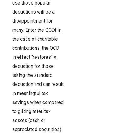
use those popular
deductions will be a
disappointment for
many. Enter the QCD! In
the case of charitable
contributions, the QCD
in effect “restores” a
deduction for those
taking the standard
deduction and can result
in meaningful tax
savings when compared
to gifting after-tax
assets (cash or
appreciated securities)