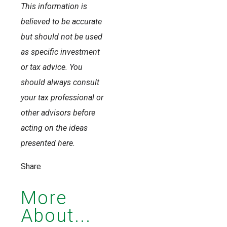
This information is
believed to be accurate
but should not be used
as specific investment
or tax advice. You
should always consult
your tax professional or
other advisors before
acting on the ideas
presented here.
Share
More
About...