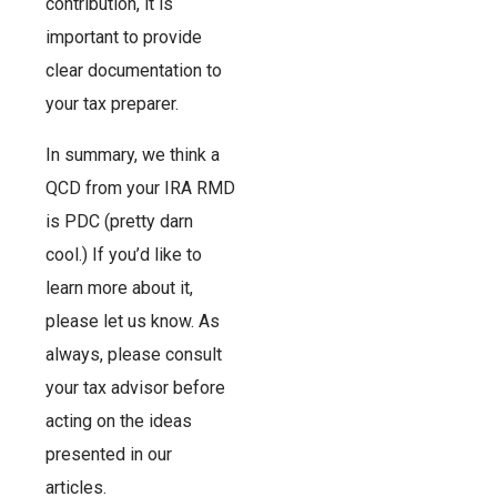
contribution, it is
important to provide
clear documentation to
your tax preparer.
In summary, we think a
QCD from your IRA RMD
is PDC (pretty darn
cool.) If you’d like to
learn more about it,
please let us know. As
always, please consult
your tax advisor before
acting on the ideas
presented in our
articles.