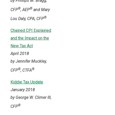
by Phillips M. Bragg,
®
®
CFP
, AEP
and Mary
®
Lou Daly, CPA, CFP
Chained CPI Explained
and the Impact on the
New Tax Act
April 2018
by Jennifer Muckley,
®
®
CFP
, CTFA
Kiddie Tax Update
January 2018
by George W. Climer III,
®
CFP