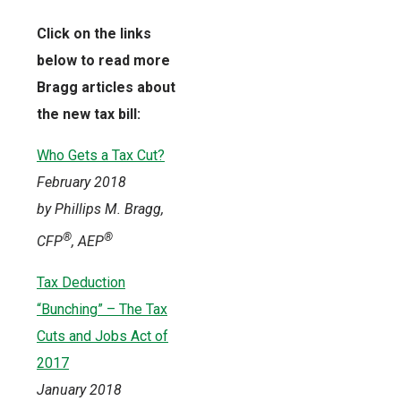
Click on the links
below to read more
Bragg articles about
the new tax bill:
Who Gets a Tax Cut?
February 2018
by Phillips M. Bragg,
®
®
CFP
, AEP
Tax Deduction
“Bunching” – The Tax
Cuts and Jobs Act of
2017
January 2018