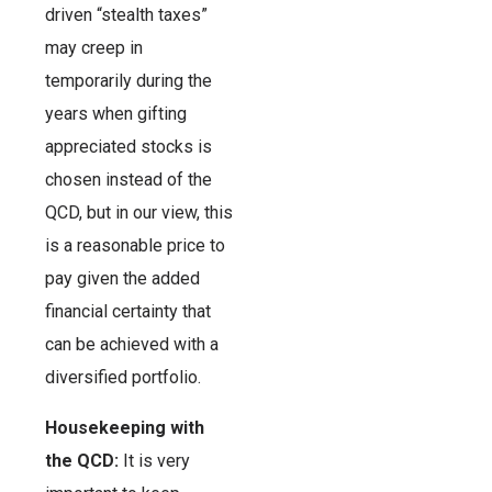
driven “stealth taxes”
may creep in
temporarily during the
years when gifting
appreciated stocks is
chosen instead of the
QCD, but in our view, this
is a reasonable price to
pay given the added
financial certainty that
can be achieved with a
diversified portfolio.
Housekeeping with
the QCD:
It is very