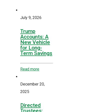
July 9, 2026
Trump
Accounts: A
New Vehicle
for Long-
Term Savings
Read more
December 20,
2025
Directed
Trustees: