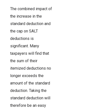
The combined impact of
the increase in the
standard deduction and
the cap on SALT
deductions is
significant. Many
taxpayers will find that
the sum of their
itemized deductions no
longer exceeds the
amount of the standard
deduction. Taking the
standard deduction will
therefore be an easy