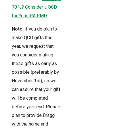
70 ½? Consider a QCD
for Your IRA RMD
.
Note
: If you do plan to
make QCD gifts this
year, we request that
you consider making
these gifts as early as
possible (preferably by
November 1st), so we
can assure that your gift
will be completed
before year end. Please
plan to provide Bragg
with the name and