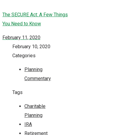
The SECURE Act: A Few Things
You Need to Know
February 11, 2020
February 10, 2020
Categories
Planning
Commentary
Tags
Charitable
Planning
IRA
Retirement