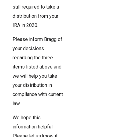
still required to take a
distribution from your
IRA in 2020.
Please inform Bragg of
your decisions
regarding the three
items listed above and
we will help you take
your distribution in
compliance with current
law.
We hope this
information helpful.
Please let us know if