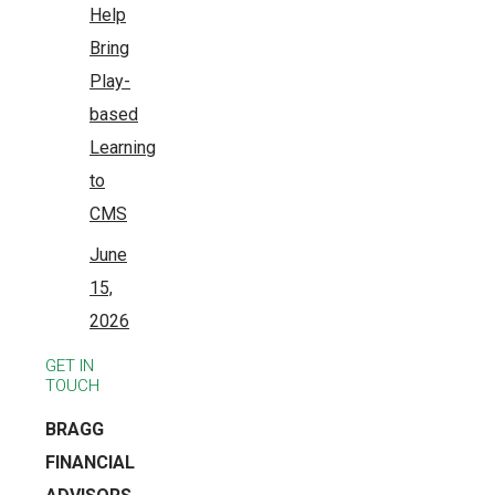
Help
Bring
Play-
based
Learning
to
CMS
June
15,
2026
GET IN
TOUCH
BRAGG
FINANCIAL