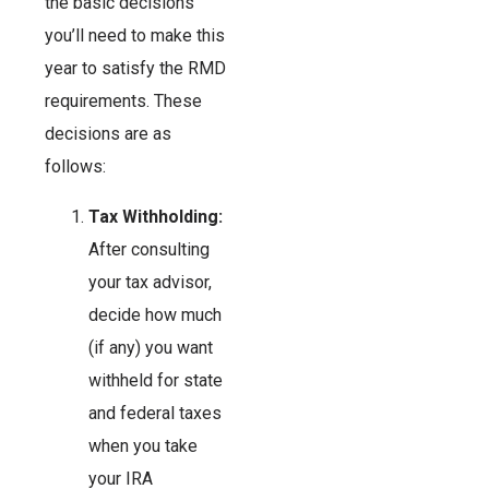
the basic decisions
you’ll need to make this
year to satisfy the RMD
requirements. These
decisions are as
follows:
Tax Withholding:
After consulting
your tax advisor,
decide how much
(if any) you want
withheld for state
and federal taxes
when you take
your IRA