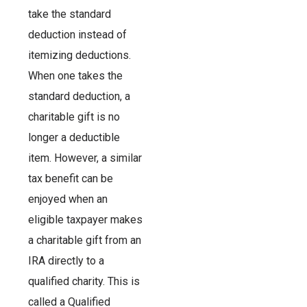
take the standard
deduction instead of
itemizing deductions.
When one takes the
standard deduction, a
charitable gift is no
longer a deductible
item. However, a similar
tax benefit can be
enjoyed when an
eligible taxpayer makes
a charitable gift from an
IRA directly to a
qualified charity. This is
called a Qualified