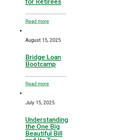
for Retirees
Read more
August 15, 2025
Bridge Loan
Bootcamp
Read more
July 15, 2025
Understanding
the One Big
Beautiful Bill