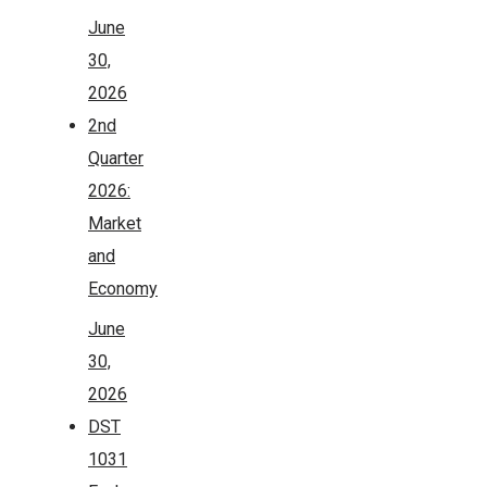
June
30,
2026
2nd
Quarter
2026:
Market
and
Economy
June
30,
2026
DST
1031