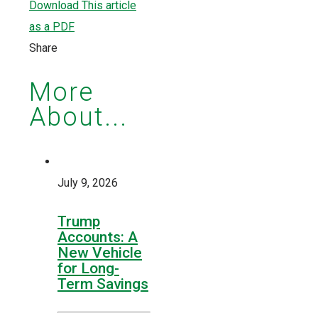
Download This article
as a PDF
Share
More
About...
July 9, 2026
Trump
Accounts: A
New Vehicle
for Long-
Term Savings