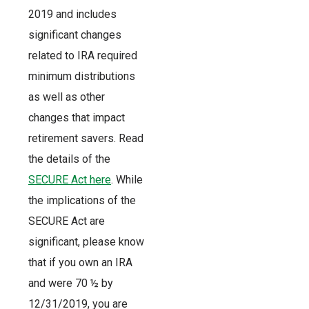
2019 and includes
significant changes
related to IRA required
minimum distributions
as well as other
changes that impact
retirement savers. Read
the details of the
SECURE Act here
. While
the implications of the
SECURE Act are
significant, please know
that if you own an IRA
and were 70 ½ by
12/31/2019, you are