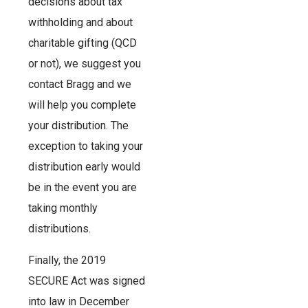
decisions about tax
withholding and about
charitable gifting (QCD
or not), we suggest you
contact Bragg and we
will help you complete
your distribution. The
exception to taking your
distribution early would
be in the event you are
taking monthly
distributions.
Finally, the 2019
SECURE Act was signed
into law in December