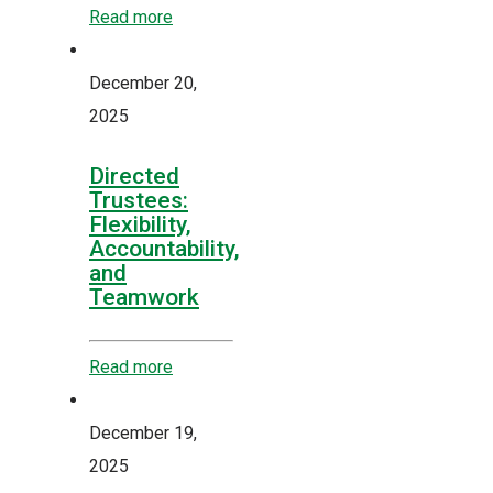
Read more
December 20,
2025
Directed
Trustees:
Flexibility,
Accountability,
and
Teamwork
Read more
December 19,
2025