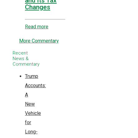
and Its Tax
Changes
Read more
More Commentary
Recent
News &
Commentary
Trump
Accounts:
A
New
Vehicle
for
Long-