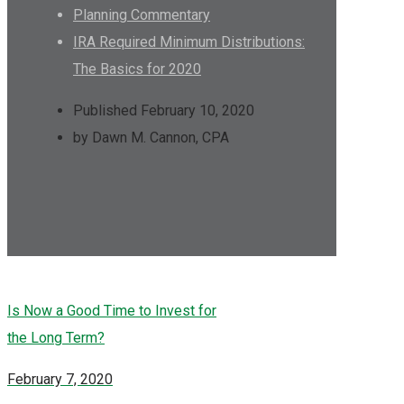
Planning Commentary
IRA Required Minimum Distributions:
The Basics for 2020
Published February 10, 2020
by Dawn M. Cannon, CPA
Is Now a Good Time to Invest for
the Long Term?
February 7, 2020