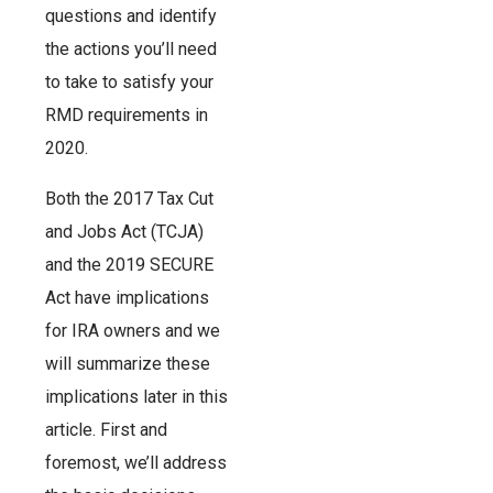
questions and identify
the actions you’ll need
to take to satisfy your
RMD requirements in
2020.
Both the 2017 Tax Cut
and Jobs Act (TCJA)
and the 2019 SECURE
Act have implications
for IRA owners and we
will summarize these
implications later in this
article. First and
foremost, we’ll address