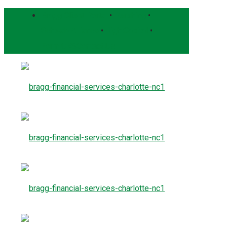
Bragg Client Portal
•
Pershing
•
Schwab Alliance
•
RightCapital
•
Form CRS
Contact Us