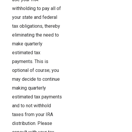
withholding to pay all of
your state and federal
tax obligations, thereby
eliminating the need to
make quarterly
estimated tax
payments. This is
optional of course; you
may decide to continue
making quarterly
estimated tax payments
and to not withhold
taxes from your IRA
distribution. Please