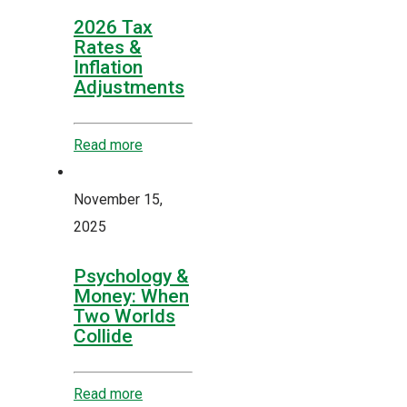
2026 Tax
Rates &
Inflation
Adjustments
Read more
November 15,
2025
Psychology &
Money: When
Two Worlds
Collide
Read more