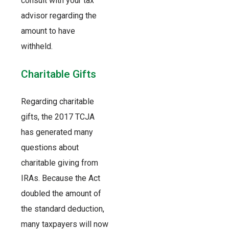
consult with your tax
advisor regarding the
amount to have
withheld.
Charitable Gifts
Regarding charitable
gifts, the 2017 TCJA
has generated many
questions about
charitable giving from
IRAs. Because the Act
doubled the amount of
the standard deduction,
many taxpayers will now