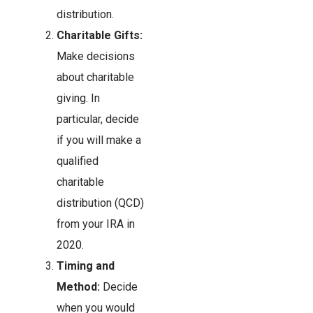
distribution.
Charitable Gifts:
Make decisions
about charitable
giving. In
particular, decide
if you will make a
qualified
charitable
distribution (QCD)
from your IRA in
2020.
Timing and
Method:
Decide
when you would