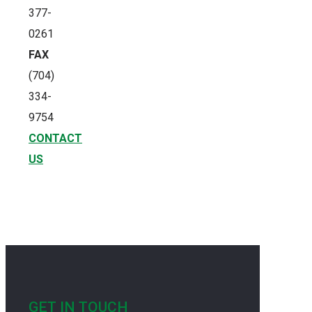
377-
0261
FAX
(704)
334-
9754
CONTACT
US
GET IN TOUCH