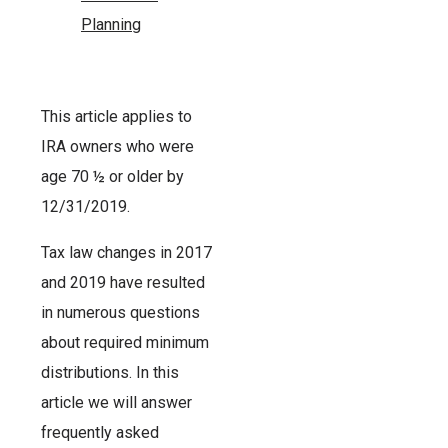
Planning
This article applies to
IRA owners who were
age 70 ½ or older by
12/31/2019.
Tax law changes in 2017
and 2019 have resulted
in numerous questions
about required minimum
distributions. In this
article we will answer
frequently asked