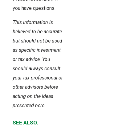
you have questions.
This information is
believed to be accurate
but should not be used
as specific investment
or tax advice. You
should always consult
your tax professional or
other advisors before
acting on the ideas
presented here.
SEE ALSO: