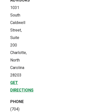
ADVISORS
1031
South
Caldwell
Street,
Suite
200
Charlotte,
North
Carolina
28203
GET
DIRECTIONS
PHONE
(704)