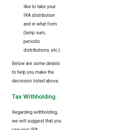
like to take your
IRA distribution
and in what form
(lump sum,
periodic
distributions, etc.).
Below are some details
to help you make the
decisions listed above.
Tax Withholding
Regarding withholding,
we will suggest that you
use your IRA