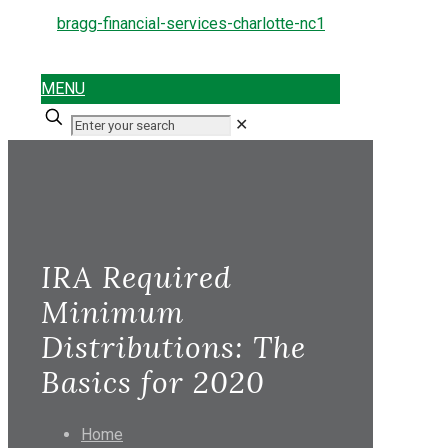
MENU
✕
IRA Required
Minimum
Distributions: The
Basics for 2020
Home