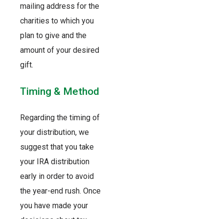
mailing address for the
charities to which you
plan to give and the
amount of your desired
gift.
Timing & Method
Regarding the timing of
your distribution, we
suggest that you take
your IRA distribution
early in order to avoid
the year-end rush. Once
you have made your