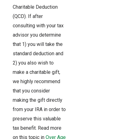
Charitable Deduction
(QCD). If after
consulting with your tax
advisor you determine
that 1) you will take the
standard deduction and
2) you also wish to
make a charitable gift,
we highly recommend
that you consider
making the gift directly
from your IRA in order to
preserve this valuable
tax benefit. Read more
on this topic in
Over Age