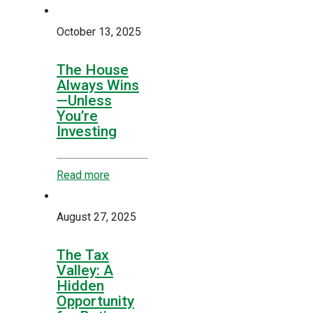
October 13, 2025
The House
Always Wins
—Unless
You’re
Investing
Read more
August 27, 2025
The Tax
Valley: A
Hidden
Opportunity