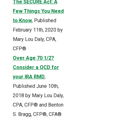
The SECURE Act: A
Few Things You Need
to Know
, Published
February 11th, 2020 by
Mary Lou Daly, CPA,
CFP®
Over Age 70 1/2?
Consider a QCD for
your IRA RMD
,
Published June 10th,
2018 by Mary Lou Daly,
CPA, CFP® and Benton
S. Bragg, CFP®, CFA®