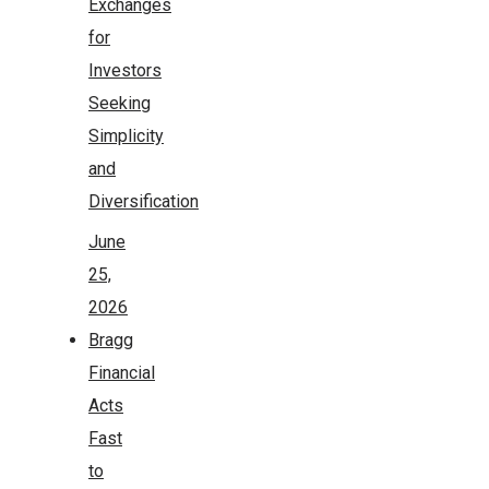
Exchanges
for
Investors
Seeking
Simplicity
and
Diversification
June
25,
2026
Bragg
Financial
Acts
Fast
to