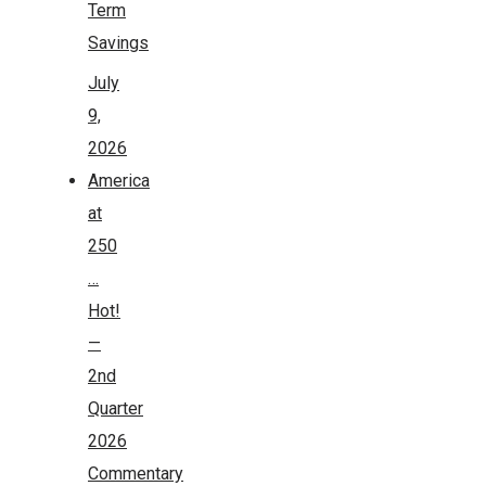
Term
Savings
July
9,
2026
America
at
250
…
Hot!
—
2nd
Quarter
2026
Commentary