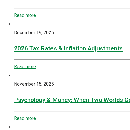
Read more
December 19, 2025
2026 Tax Rates & Inflation Adjustments
Read more
November 15, 2025
Psychology & Money: When Two Worlds Co
Read more