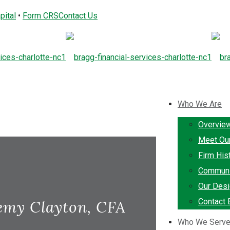
pital
•
Form CRS
Contact Us
Who We Are
Overvie
Meet Ou
Firm His
Communi
Our Desi
Contact 
emy Clayton, CFA
Who We Serv