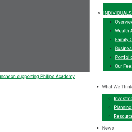
INDIVIDUALS
Overvi
Wealth 
Family O
Busine
Portfol
Our Fee
What We Thin
Investm
Plannin
Resourc
News