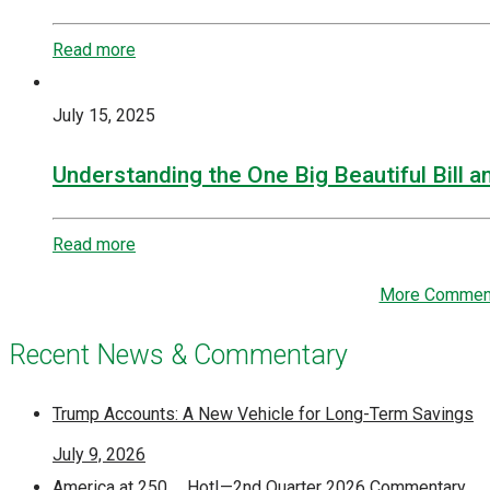
Read more
July 15, 2025
Understanding the One Big Beautiful Bill a
Read more
More Commen
Recent News & Commentary
Trump Accounts: A New Vehicle for Long-Term Savings
July 9, 2026
America at 250 … Hot!—2nd Quarter 2026 Commentary