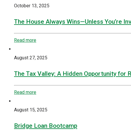
October 13, 2025
The House Always Wins—Unless You’re Inv
Read more
August 27, 2025
The Tax Valley: A Hidden Opportunity for 
Read more
August 15, 2025
Bridge Loan Bootcamp