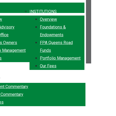
INSTITUTIONS
ew
Overview
Advisory
Foundations &
ffice
Endowments
ss Owners
FPA Queens Road
io Management
Funds
s
Portfolio Management
Our Fees
k
ent Commentary
g Commentary
es