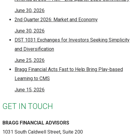
June 30, 2026
2nd Quarter 2026: Market and Economy
June 30, 2026
DST 1031 Exchanges for Investors Seeking Simplicity
and Diversification
June 25, 2026
Bragg Financial Acts Fast to Help Bring Play-based
Learning to CMS
June 15, 2026
GET IN TOUCH
BRAGG FINANCIAL ADVISORS
1031 South Caldwell Street, Suite 200