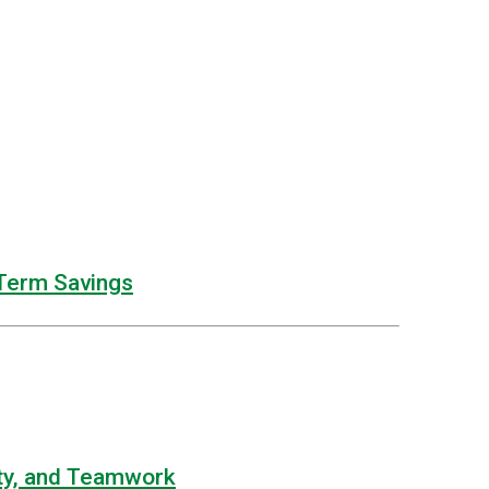
Term Savings
lity, and Teamwork