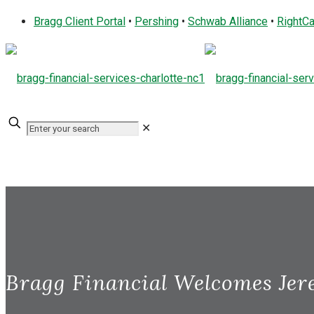
Bragg Client Portal
•
Pershing
•
Schwab Alliance
•
RightCa
✕
Bragg Financial Welcomes Jer