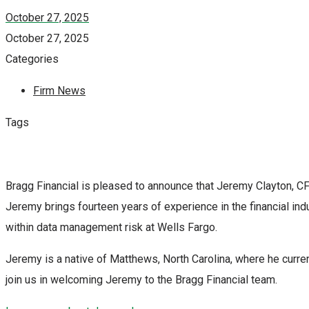
October 27, 2025
October 27, 2025
Categories
Firm News
Tags
Bragg Financial is pleased to announce that Jeremy Clayton, CFA
Jeremy brings fourteen years of experience in the financial ind
within data management risk at Wells Fargo.
Jeremy is a native of Matthews, North Carolina, where he curren
join us in welcoming Jeremy to the Bragg Financial team.