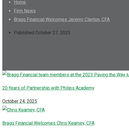
Home
Firm News
Bragg Financial Welcomes Jeremy Clayton, CFA
Published October 27, 2025
20 Years of Partnership with Philips Academy
October 24, 2025
Bragg Financial Welcomes Chris Kearney, CFA