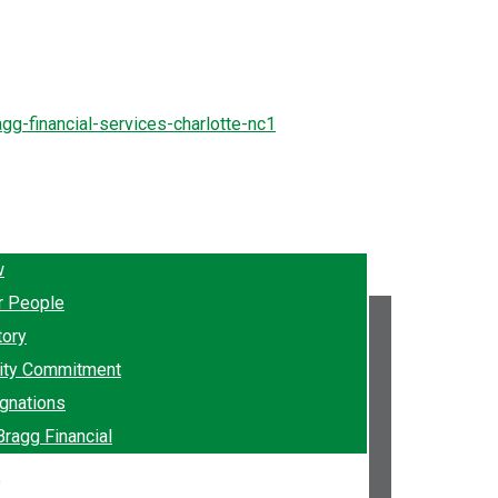
w
r People
tory
ty Commitment
gnations
Bragg Financial
e