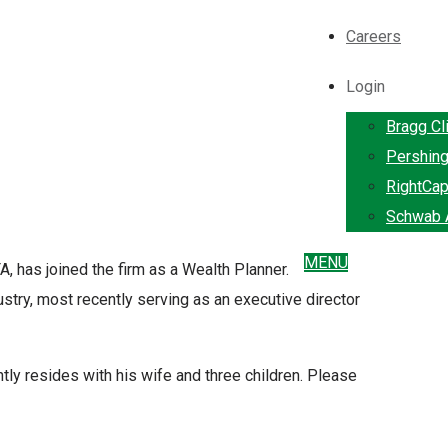
Careers
Login
Bragg Cl
Pershin
RightCap
Schwab A
MENU
, has joined the firm as a Wealth Planner.
ustry, most recently serving as an executive director
tly resides with his wife and three children. Please