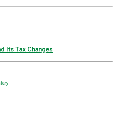
nd Its Tax Changes
tary