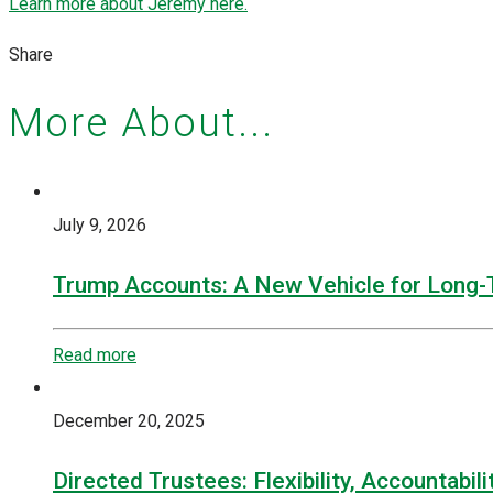
Learn more about Jeremy here.
Share
More About...
July 9, 2026
Trump Accounts: A New Vehicle for Long-
Read more
December 20, 2025
Directed Trustees: Flexibility, Accountabi