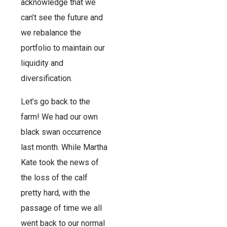
acknowledge that we
can’t see the future and
we rebalance the
portfolio to maintain our
liquidity and
diversification.
Let’s go back to the
farm! We had our own
black swan occurrence
last month. While Martha
Kate took the news of
the loss of the calf
pretty hard, with the
passage of time we all
went back to our normal