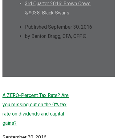
3rd Quarter 2016: Brown Cows
&#038; Black Swans
Published September 30, 2016
by Benton Bragg, CFA, CFP®
A ZERO-Percent Tax Rate? Are
you missing out on the 0% tax
rate on dividends and capital
gains?
September 20, 2016