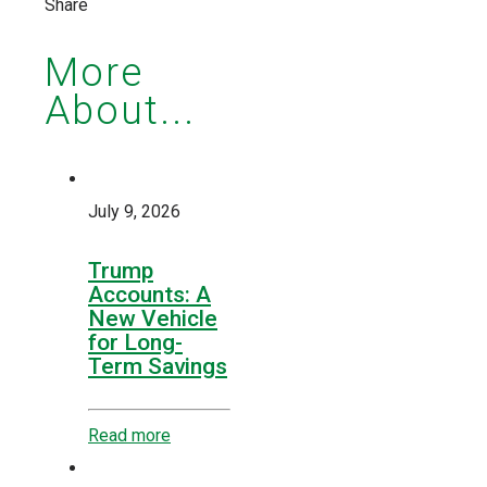
Share
More
About...
July 9, 2026
Trump
Accounts: A
New Vehicle
for Long-
Term Savings
Read more