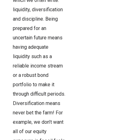
which we often write:
liquidity, diversification
and discipline. Being
prepared for an
uncertain future means
having adequate
liquidity such as a
reliable income stream
or a robust bond
portfolio to make it
through difficult periods.
Diversification means
never bet the farm! For
example, we don’t want
all of our equity