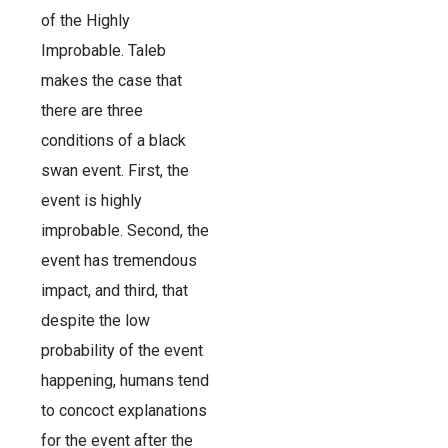
of the Highly
Improbable. Taleb
makes the case that
there are three
conditions of a black
swan event. First, the
event is highly
improbable. Second, the
event has tremendous
impact, and third, that
despite the low
probability of the event
happening, humans tend
to concoct explanations
for the event after the