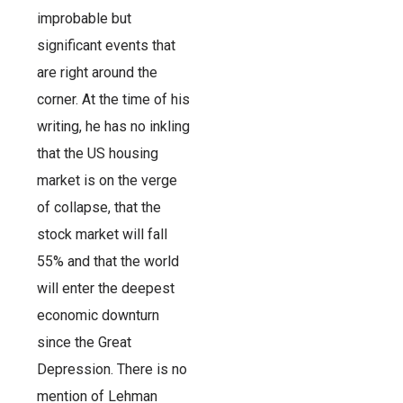
improbable but
significant events that
are right around the
corner. At the time of his
writing, he has no inkling
that the US housing
market is on the verge
of collapse, that the
stock market will fall
55% and that the world
will enter the deepest
economic downturn
since the Great
Depression. There is no
mention of Lehman