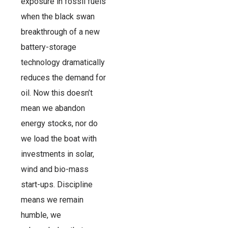
exposure in fossil fuels
when the black swan
breakthrough of a new
battery-storage
technology dramatically
reduces the demand for
oil. Now this doesn’t
mean we abandon
energy stocks, nor do
we load the boat with
investments in solar,
wind and bio-mass
start-ups. Discipline
means we remain
humble, we