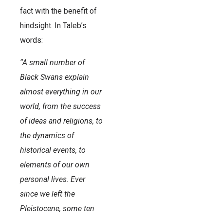
fact with the benefit of
hindsight. In Taleb’s
words:
“A small number of
Black Swans explain
almost everything in our
world, from the success
of ideas and religions, to
the dynamics of
historical events, to
elements of our own
personal lives. Ever
since we left the
Pleistocene, some ten