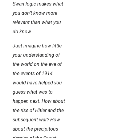
Swan logic makes what
you don’t know more
relevant than what you
do know.
Just imagine how little
your understanding of
the world on the eve of
the events of 1914
would have helped you
guess what was to
happen next. How about
the rise of Hitler and the
subsequent war? How
about the precipitous