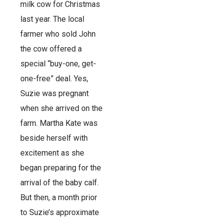
milk cow for Christmas
last year. The local
farmer who sold John
the cow offered a
special “buy-one, get-
one-free” deal. Yes,
Suzie was pregnant
when she arrived on the
farm. Martha Kate was
beside herself with
excitement as she
began preparing for the
arrival of the baby calf.
But then, a month prior
to Suzie’s approximate