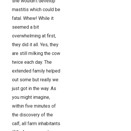
she wouldn’t develop
mastitis which could be
fatal. Whew! While it
seemed a bit
overwhelming at first,
they did it all. Yes, they
are still milking the cow
twice each day. The
extended family helped
out some but really we
just got in the way. As
you might imagine,
within five minutes of
the discovery of the
calf, all farm inhabitants