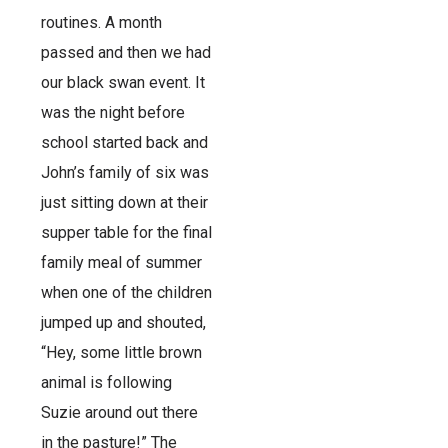
routines. A month
passed and then we had
our black swan event. It
was the night before
school started back and
John’s family of six was
just sitting down at their
supper table for the final
family meal of summer
when one of the children
jumped up and shouted,
“Hey, some little brown
animal is following
Suzie around out there
in the pasture!” The