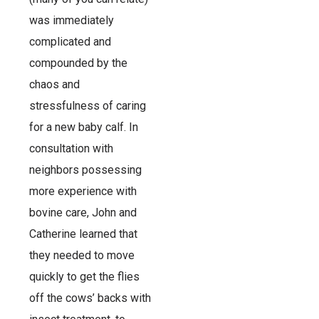
was immediately
complicated and
compounded by the
chaos and
stressfulness of caring
for a new baby calf. In
consultation with
neighbors possessing
more experience with
bovine care, John and
Catherine learned that
they needed to move
quickly to get the flies
off the cows’ backs with