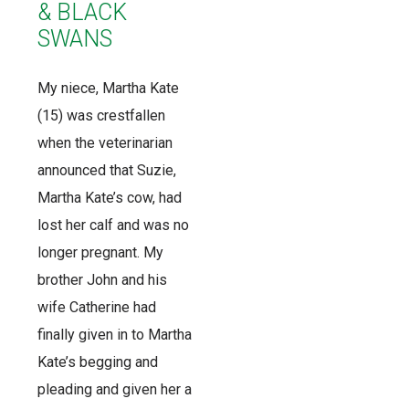
& BLACK
SWANS
My niece, Martha Kate
(15) was crestfallen
when the veterinarian
announced that Suzie,
Martha Kate’s cow, had
lost her calf and was no
longer pregnant. My
brother John and his
wife Catherine had
finally given in to Martha
Kate’s begging and
pleading and given her a