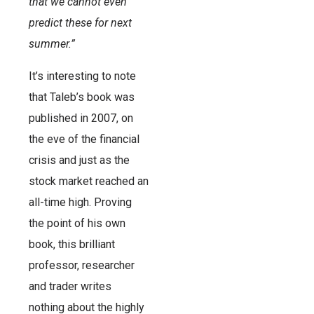
that we cannot even
predict these for next
summer.”
It’s interesting to note
that Taleb’s book was
published in 2007, on
the eve of the financial
crisis and just as the
stock market reached an
all-time high. Proving
the point of his own
book, this brilliant
professor, researcher
and trader writes
nothing about the highly