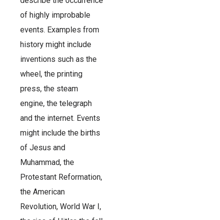
describe the occurrence
of highly improbable
events. Examples from
history might include
inventions such as the
wheel, the printing
press, the steam
engine, the telegraph
and the internet. Events
might include the births
of Jesus and
Muhammad, the
Protestant Reformation,
the American
Revolution, World War I,