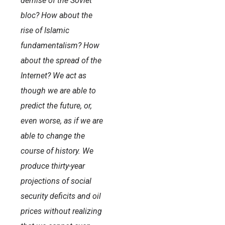
demise of the Soviet
bloc? How about the
rise of Islamic
fundamentalism? How
about the spread of the
Internet? We act as
though we are able to
predict the future, or,
even worse, as if we are
able to change the
course of history. We
produce thirty-year
projections of social
security deficits and oil
prices without realizing