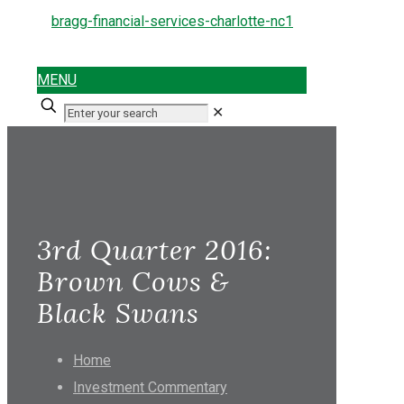
MENU
✕
3rd Quarter 2016:
Brown Cows &
Black Swans
Home
Investment Commentary