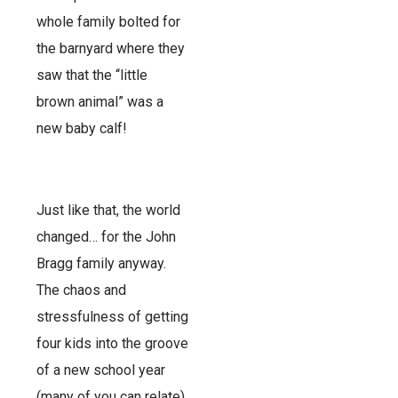
whole family bolted for
the barnyard where they
saw that the “little
brown animal” was a
new baby calf!
Just like that, the world
changed… for the John
Bragg family anyway.
The chaos and
stressfulness of getting
four kids into the groove
of a new school year
(many of you can relate)