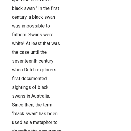
black swan.” In the first
century, a black swan
was impossible to
fathom. Swans were
white! At least that was
the case until the
seventeenth century
when Dutch explorers
first documented
sightings of black
swans in Australia.
Since then, the term
“black swan” has been
used as a metaphor to