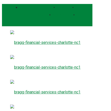
Bragg Client Portal
•
Pershing
•
Schwab Alliance
•
RightCapital
•
Form CRS
Contact Us