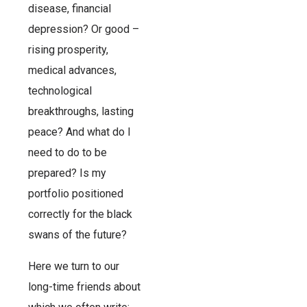
disease, financial
depression? Or good –
rising prosperity,
medical advances,
technological
breakthroughs, lasting
peace? And what do I
need to do to be
prepared? Is my
portfolio positioned
correctly for the black
swans of the future?
Here we turn to our
long-time friends about