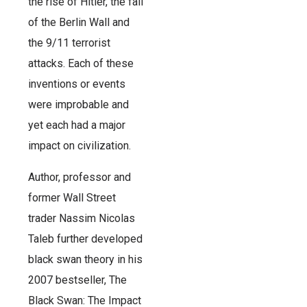
the rise of Hitler, the fall
of the Berlin Wall and
the 9/11 terrorist
attacks. Each of these
inventions or events
were improbable and
yet each had a major
impact on civilization.
Author, professor and
former Wall Street
trader Nassim Nicolas
Taleb further developed
black swan theory in his
2007 bestseller, The
Black Swan: The Impact