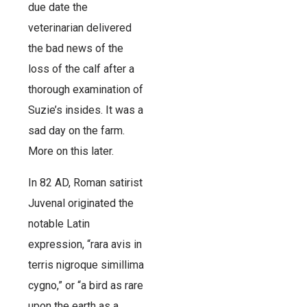
due date the
veterinarian delivered
the bad news of the
loss of the calf after a
thorough examination of
Suzie’s insides. It was a
sad day on the farm.
More on this later.
In 82 AD, Roman satirist
Juvenal originated the
notable Latin
expression, “rara avis in
terris nigroque simillima
cygno,” or “a bird as rare
upon the earth as a