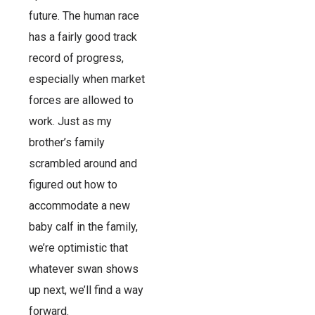
future. The human race
has a fairly good track
record of progress,
especially when market
forces are allowed to
work. Just as my
brother’s family
scrambled around and
figured out how to
accommodate a new
baby calf in the family,
we’re optimistic that
whatever swan shows
up next, we’ll find a way
forward.