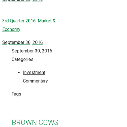
3rd Quarter 2016: Market &
Economy
September 30, 2016
September 30, 2016
Categories
Investment
Commentary
Tags
BROWN COWS