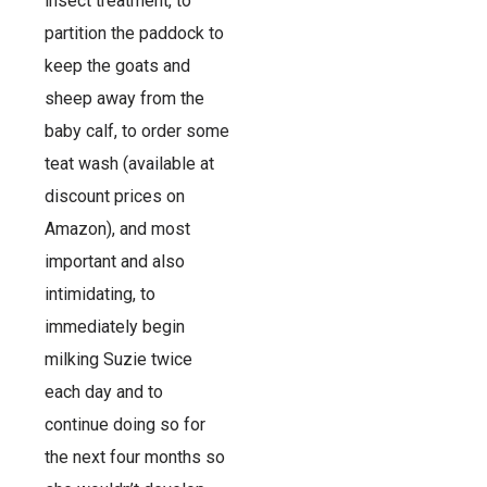
insect treatment, to
partition the paddock to
keep the goats and
sheep away from the
baby calf, to order some
teat wash (available at
discount prices on
Amazon), and most
important and also
intimidating, to
immediately begin
milking Suzie twice
each day and to
continue doing so for
the next four months so