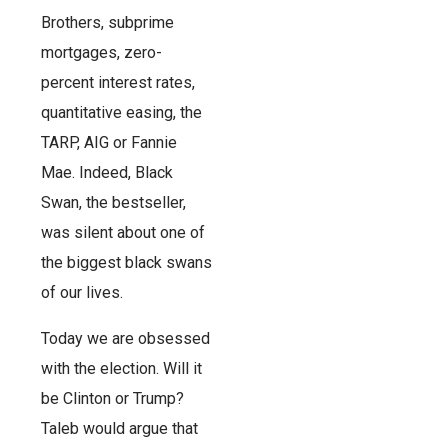
Brothers, subprime
mortgages, zero-
percent interest rates,
quantitative easing, the
TARP, AIG or Fannie
Mae. Indeed, Black
Swan, the bestseller,
was silent about one of
the biggest black swans
of our lives.
Today we are obsessed
with the election. Will it
be Clinton or Trump?
Taleb would argue that