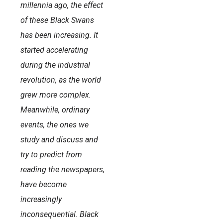
millennia ago, the effect
of these Black Swans
has been increasing. It
started accelerating
during the industrial
revolution, as the world
grew more complex.
Meanwhile, ordinary
events, the ones we
study and discuss and
try to predict from
reading the newspapers,
have become
increasingly
inconsequential. Black