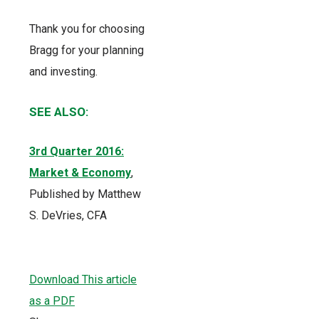
Thank you for choosing
Bragg for your planning
and investing.
SEE ALSO:
3rd Quarter 2016:
Market & Economy
,
Published by Matthew
S. DeVries, CFA
Download This article
as a PDF