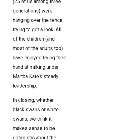
(25 of us among three
generations) were
hanging over the fence
trying to get a look. All
of the children (and
most of the adults too)
have enjoyed trying their
hand at milking under
Martha Kate’s steady
leadership.
In closing, whether
black swans or white
swans, we think it
makes sense to be
optimistic about the