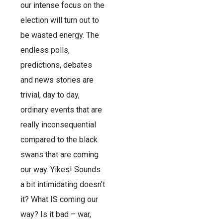
our intense focus on the
election will turn out to
be wasted energy. The
endless polls,
predictions, debates
and news stories are
trivial, day to day,
ordinary events that are
really inconsequential
compared to the black
swans that are coming
our way. Yikes! Sounds
a bit intimidating doesn’t
it? What IS coming our
way? Is it bad – war,