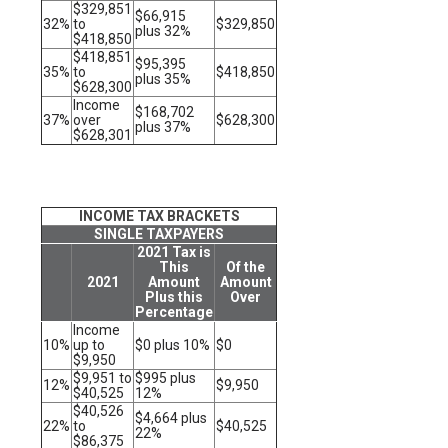
$329,851
$66,915
32%
to
$329,850
plus 32%
$418,850
$418,851
$95,395
35%
to
$418,850
plus 35%
$628,300
Income
$168,702
37%
over
$628,300
plus 37%
$628,301
INCOME TAX BRACKETS
SINGLE TAXPAYERS
2021 Tax is
This
Of the
2021
Amount
Amount
Plus this
Over
Percentage
Income
10%
up to
$0 plus 10%
$0
$9,950
$9,951 to
$995 plus
12%
$9,950
$40,525
12%
$40,526
$4,664 plus
22%
to
$40,525
22%
$86,375