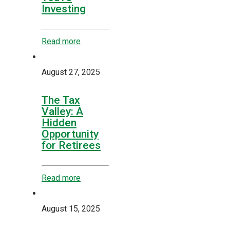
Investing
Read more
August 27, 2025
The Tax
Valley: A
Hidden
Opportunity
for Retirees
Read more
August 15, 2025