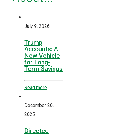
July 9, 2026
Trump
Accounts: A
New Vehicle
for Long-
Term Savings
Read more
December 20,
2025
Directed