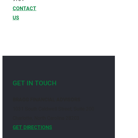
CONTACT
US
GET IN TOUCH
BRAGG FINANCIAL ADVISORS
1031 South Caldwell Street, Suite 200
Charlotte, North Carolina 28203
GET DIRECTIONS