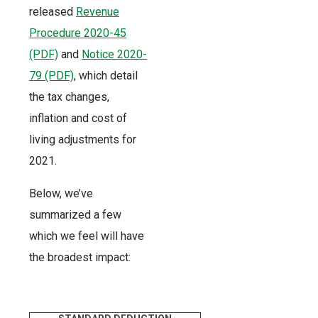
released
Revenue
Procedure 2020-45
(PDF)
and
Notice 2020-
79 (PDF)
, which detail
the tax changes,
inflation and cost of
living adjustments for
2021.
Below, we’ve
summarized a few
which we feel will have
the broadest impact: