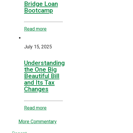
Bridge Loan
Bootcamp
Read more
July 15, 2025
Understanding
the One Big
Beautiful Bill
and Its Tax
Changes
Read more
More Commentary