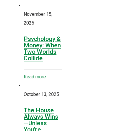
November 15,
2025
Psychology &
Money: When
Two Worlds
Collide
Read more
October 13, 2025
The House
Always Wins
—Unless
You’re