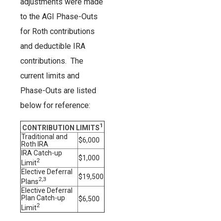
adjustments were made
to the AGI Phase-Outs
for Roth contributions
and deductible IRA
contributions. The
current limits and
Phase-Outs are listed
below for reference:
1
CONTRIBUTION LIMITS
Traditional and
$6,000
Roth IRA
IRA Catch-up
$1,000
2
Limit
Elective Deferral
$19,500
2,3
Plans
Elective Deferral
Plan Catch-up
$6,500
2
Limit