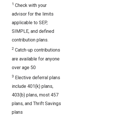
1
Check with your
advisor for the limits
applicable to SEP,
SIMPLE, and defined
contribution plans.
2
Catch-up contributions
are available for anyone
over age 50
3
Elective deferral plans
include 401(k) plans,
403(b) plans, most 457
plans, and Thrift Savings
plans