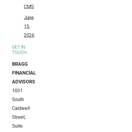
CMS
June
15,
2026
GET IN
TOUCH
BRAGG
FINANCIAL
ADVISORS
1031
South
Caldwell
Street,
Suite