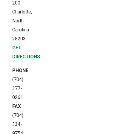
200
Charlotte,
North
Carolina
28203
GET
DIRECTIONS
PHONE
(704)
377-
0261
FAX
(704)
334-
9754