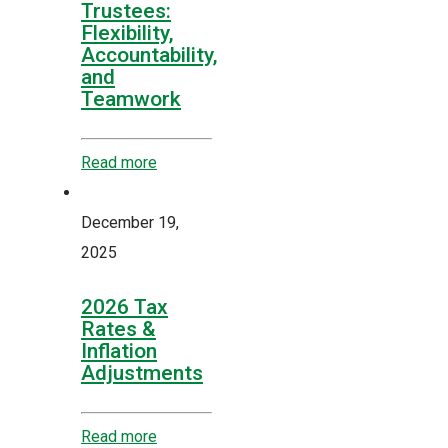
Trustees:
Flexibility,
Accountability,
and
Teamwork
Read more
December 19,
2025
2026 Tax
Rates &
Inflation
Adjustments
Read more