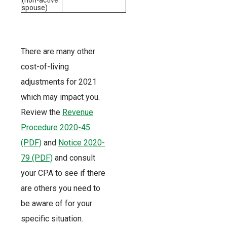
spouse)
There are many other
cost-of-living
adjustments for 2021
which may impact you.
Review the
Revenue
Procedure 2020-45
(PDF)
and
Notice 2020-
79 (PDF)
and consult
your CPA to see if there
are others you need to
be aware of for your
specific situation.