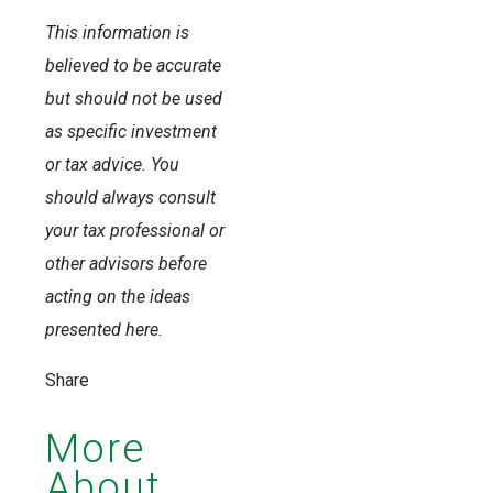
This information is
believed to be accurate
but should not be used
as specific investment
or tax advice. You
should always consult
your tax professional or
other advisors before
acting on the ideas
presented here.
Share
More
About...