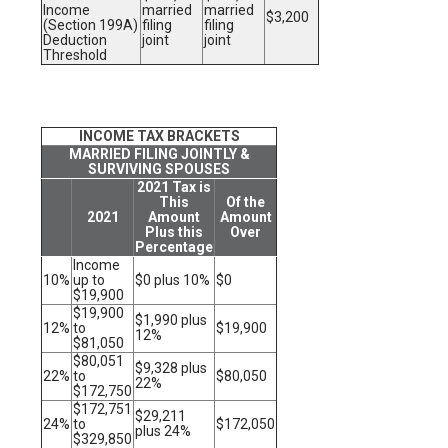
Income
married
married
$3,200
(Section 199A)
filing
filing
Deduction
joint
joint
Threshold
INCOME TAX BRACKETS
MARRIED FILING JOINTLY &
SURVIVING SPOUSES
2021 Tax is
This
Of the
2021
Amount
Amount
Plus this
Over
Percentage
Income
10%
up to
$0 plus 10%
$0
$19,900
$19,900
$1,990 plus
12%
to
$19,900
12%
$81,050
$80,051
$9,328 plus
22%
to
$80,050
22%
$172,750
$172,751
$29,211
24%
to
$172,050
plus 24%
$329,850