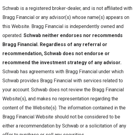
Schwab is a registered broker-dealer, and is not affiliated with
Bragg Financial or any advisor(s) whose name(s) appears on
this Website. Bragg Financial is independently owned and
operated.
Schwab neither endorses nor recommends
Bragg Financial. Regardless of any referral or
recommendation, Schwab does not endorse or
recommend the investment strategy of any advisor.
Schwab has agreements with Bragg Financial under which
Schwab provides Bragg Financial with services related to
your account. Schwab does not review the Bragg Financial
Website(s), and makes no representation regarding the
content of the Website(s). The information contained in the
Bragg Financial Website should not be considered to be
either a recommendation by Schwab or a solicitation of any
offer to purchase or sell any securities.