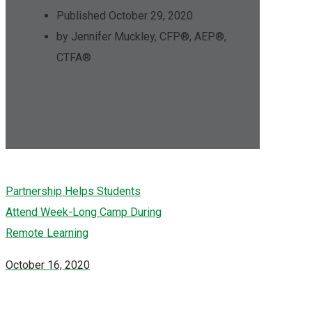
Published October 29, 2020
by Jennifer Muckley, CFP®, AEP®,
CTFA®
Partnership Helps Students
Attend Week-Long Camp During
Remote Learning
October 16, 2020