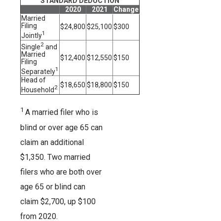
STANDARD DEDUCTION
2020
2021
Change
Married
Filing
$24,800
$25,100
$300
1
Jointly
2
Single
and
Married
$12,400
$12,550
$150
Filing
1
Separately
Head of
$18,650
$18,800
$150
2
Household
1
A married filer who is
blind or over age 65 can
claim an additional
$1,350. Two married
filers who are both over
age 65 or blind can
claim $2,700, up $100
from 2020.