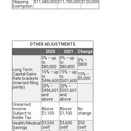
Skipping
$11,580,000
$11,700,000
$120,000
Exemption
OTHER ADJUSTMENTS
2020
2021
Change
0% – up
0% – up
0% –
to
to
$800
$80,000
$80,800
Long Term
15% – up
15% – up
Capital Gains
15% –
to
to
Rate brackets
$5,000
$496,600
$501,600
(married filing
20% –
20% –
jointly)
$496,601
$501,601
and
and
above
above
Unearned
Income
Above
Above
No
Subject to
$1,100
$1,100
change
Kiddie Tax
$3,550
$3,600
$50
Health/Medical
(self
(self
(self
Savings