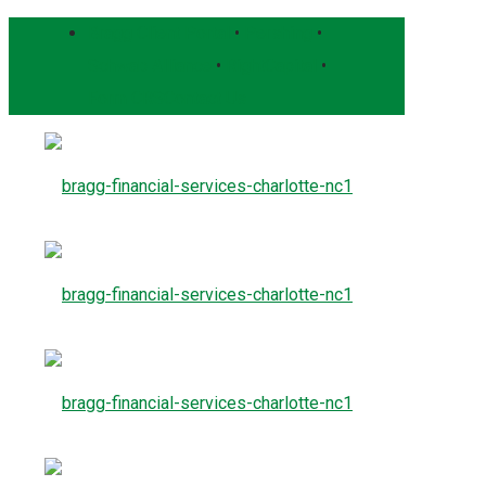
Bragg Client Portal
•
Pershing
•
Schwab Alliance
•
RightCapital
•
Form CRS
Contact Us