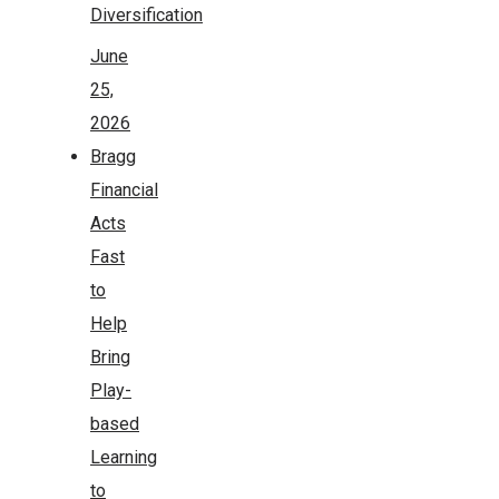
Diversification
June
25,
2026
Bragg
Financial
Acts
Fast
to
Help
Bring
Play-
based
Learning
to