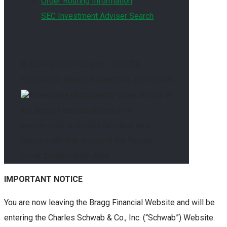
Order Routing Information
SEC Investment Adviser Search
© COPYRIGHT
2026. ALL RIGHTS
RESERVED. BRAGG FINANCIAL ADVISORS
All website photography taken on-site in
the Bragg Financial offices or on
permanently protected farmland near
Huntersville that is part of the Ramah
Creek Conservation Area.
IMPORTANT NOTICE
You are now leaving the Bragg Financial Website and will be
entering the Charles Schwab & Co., Inc. (“Schwab”) Website.