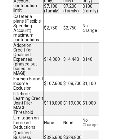
only)
only)
only)
Account
contribution
$7,100
$7,200
$100
limit
(family)
(family)
(family)
Cafeteria
plans (Flexible
Spending
No
$2,750
$2,750
Account)
change
maximum
contributions
Adoption
Credit for
Qualified
Expenses
$14,300
$14,440
$140
(phased out
based on
MAGI)
Foreign Earned
Income
$107,600
$108,700
$1,100
Exclusion
Lifetime
Learning Credit
Joint Filer
$118,000
$119,000
$1,000
MAGI
Threshold
Limitation on
No
Itemized
None
None
Change
Deductions
Qualified
Business
$326,600
$329,800