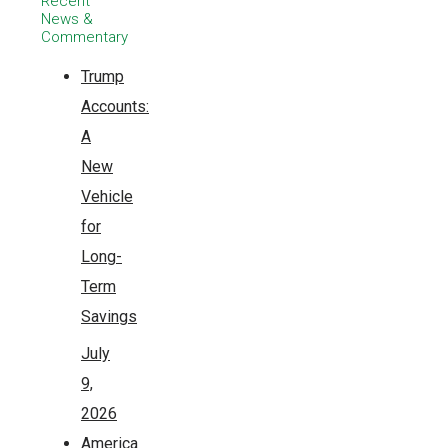
Recent
News &
Commentary
Trump
Accounts:
A
New
Vehicle
for
Long-
Term
Savings
July
9,
2026
America