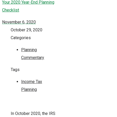
Your 2020 Year-End Planning
Checklist
November 6, 2020
October 29, 2020
Categories
Planning
Commentary
Tags
Income Tax
Planning
In October 2020, the IRS