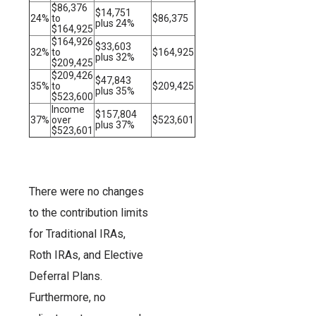
$86,376
$14,751
24%
to
$86,375
plus 24%
$164,925
$164,926
$33,603
32%
to
$164,925
plus 32%
$209,425
$209,426
$47,843
35%
to
$209,425
plus 35%
$523,600
Income
$157,804
37%
over
$523,601
plus 37%
$523,601
There were no changes
to the contribution limits
for Traditional IRAs,
Roth IRAs, and Elective
Deferral Plans.
Furthermore, no