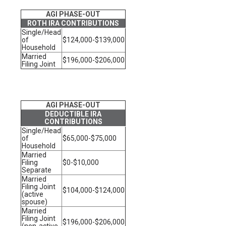
AGI PHASE-OUT
ROTH IRA CONTRIBUTIONS
Single/Head
of
$124,000-$139,000
Household
Married
$196,000-$206,000
Filing Joint
AGI PHASE-OUT
DEDUCTIBLE IRA
CONTRIBUTIONS
Single/Head
of
$65,000-$75,000
Household
Married
Filing
$0-$10,000
Separate
Married
Filing Joint
$104,000-$124,000
(active
spouse)
Married
Filing Joint
$196,000-$206,000
(non-active