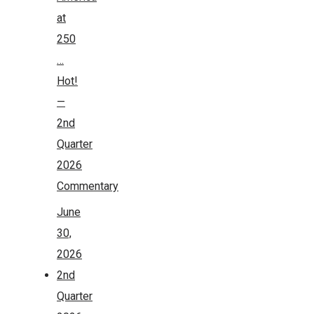
at
250
…
Hot!
—
2nd
Quarter
2026
Commentary
June
30,
2026
2nd
Quarter