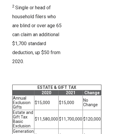
2
Single or head of
household filers who
are blind or over age 65
can claim an additional
$1,700 standard
deduction, up $50 from
2020.
ESTATE & GIFT TAX
2020
2021
Change
Annual
No
Exclusion
$15,000
$15,000
Change
Gifts
Estate and
Gift Tax
$11,580,000
$11,700,000
$120,000
Basic
Exclusion
Generation