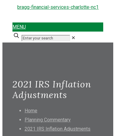
MENU
✕
2021 IRS Inflation
Adjustments
Home
Planning Commentary
2021 IRS Inflation Adjustments