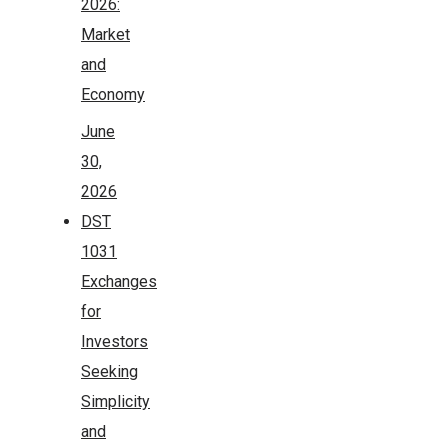
2026:
Market
and
Economy
June
30,
2026
DST
1031
Exchanges
for
Investors
Seeking
Simplicity
and