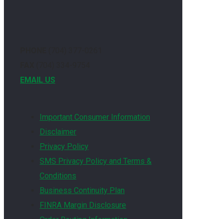
PHONE
(704) 377-0261
FAX
(704) 334-9754
EMAIL US
Important Consumer Information
Disclaimer
Privacy Policy
SMS Privacy Policy and Terms &
Conditions
Business Continuity Plan
FINRA Margin Disclosure