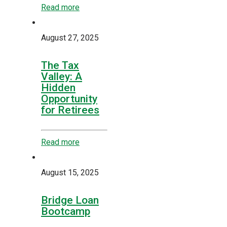
Read more
August 27, 2025
The Tax
Valley: A
Hidden
Opportunity
for Retirees
Read more
August 15, 2025
Bridge Loan
Bootcamp