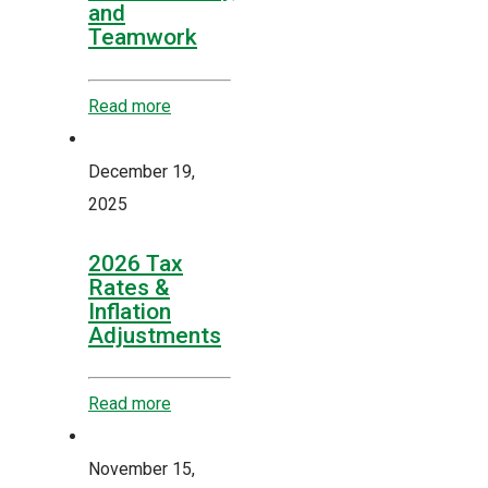
and
Teamwork
Read more
December 19,
2025
2026 Tax
Rates &
Inflation
Adjustments
Read more
November 15,