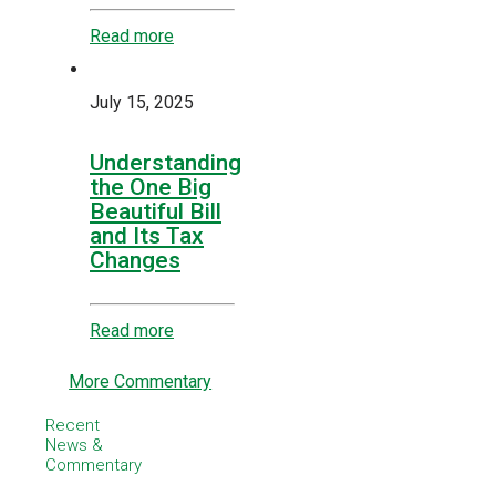
Read more
July 15, 2025
Understanding
the One Big
Beautiful Bill
and Its Tax
Changes
Read more
More Commentary
Recent
News &
Commentary