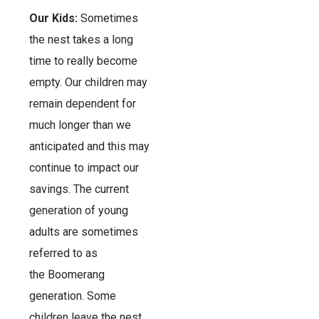
Our Kids:
Sometimes
the nest takes a long
time to really become
empty. Our children may
remain dependent for
much longer than we
anticipated and this may
continue to impact our
savings. The current
generation of young
adults are sometimes
referred to as
the Boomerang
generation. Some
children leave the nest