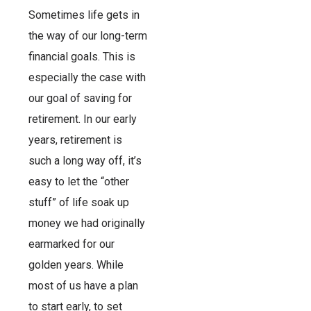
Sometimes life gets in
the way of our long-term
financial goals. This is
especially the case with
our goal of saving for
retirement. In our early
years, retirement is
such a long way off, it’s
easy to let the “other
stuff” of life soak up
money we had originally
earmarked for our
golden years. While
most of us have a plan
to start early, to set