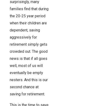
surprisingly, many
families find that during
the 20-25 year period
when their children are
dependent, saving
aggressively for
retirement simply gets
crowded out. The good
news is that if all goes
well, most of us will
eventually be empty
nesters. And this is our
second chance at
saving for retirement.
This is the time to save.