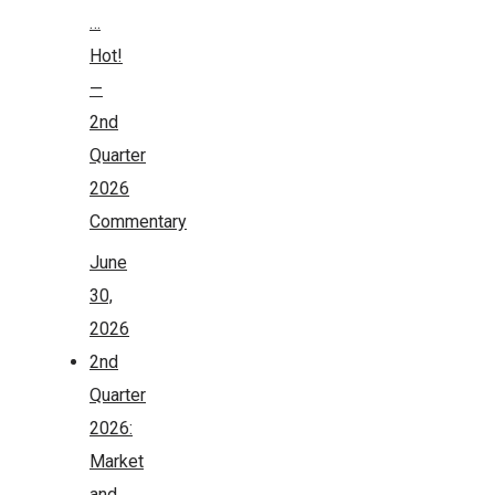
…
Hot!
—
2nd
Quarter
2026
Commentary
June
30,
2026
2nd
Quarter
2026:
Market
and