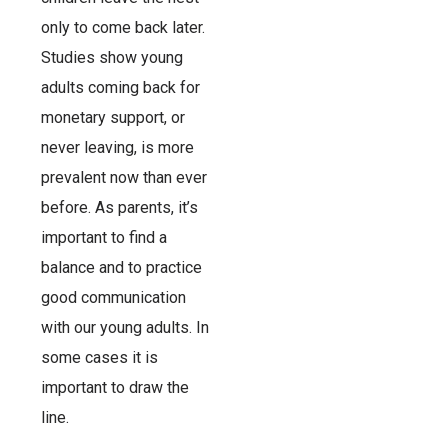
only to come back later.
Studies show young
adults coming back for
monetary support, or
never leaving, is more
prevalent now than ever
before. As parents, it’s
important to find a
balance and to practice
good communication
with our young adults. In
some cases it is
important to draw the
line.