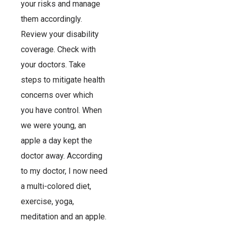
your risks and manage
them accordingly.
Review your disability
coverage. Check with
your doctors. Take
steps to mitigate health
concerns over which
you have control. When
we were young, an
apple a day kept the
doctor away. According
to my doctor, I now need
a multi-colored diet,
exercise, yoga,
meditation and an apple.