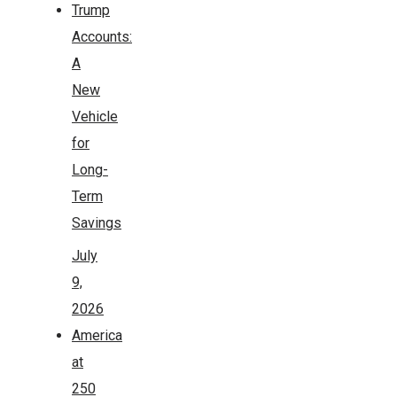
Trump
Accounts:
A
New
Vehicle
for
Long-
Term
Savings
July
9,
2026
America
at
250