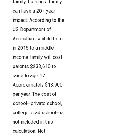
family. Raising a family
can have a 20+ year
impact. According to the
US Department of
Agriculture, a child born
in 2015 to a middle
income family will cost
parents $233,610 to
raise to age 17.
Approximately $13,900
per year. The cost of
school—private school,
college, grad school—is
not included in this
calculation. Not