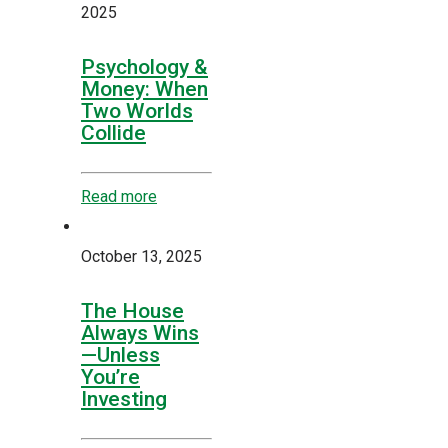
2025
Psychology &
Money: When
Two Worlds
Collide
Read more
October 13, 2025
The House
Always Wins
—Unless
You’re
Investing