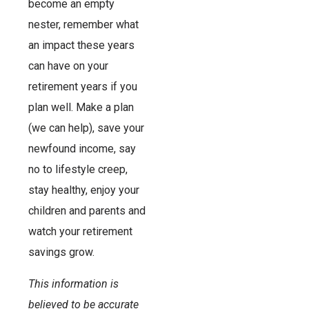
become an empty
nester, remember what
an impact these years
can have on your
retirement years if you
plan well. Make a plan
(we can help), save your
newfound income, say
no to lifestyle creep,
stay healthy, enjoy your
children and parents and
watch your retirement
savings grow.
This information is
believed to be accurate