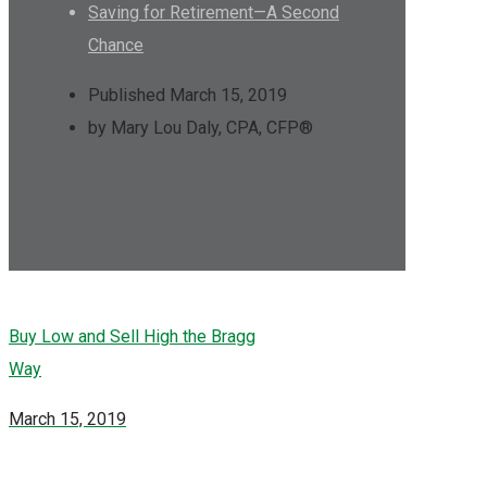
Saving for Retirement—A Second
Chance
Published March 15, 2019
by Mary Lou Daly, CPA, CFP®
Buy Low and Sell High the Bragg
Way
March 15, 2019