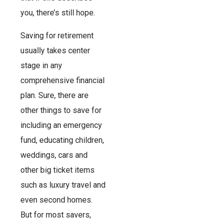
you, there’s still hope.
Saving for retirement
usually takes center
stage in any
comprehensive financial
plan. Sure, there are
other things to save for
including an emergency
fund, educating children,
weddings, cars and
other big ticket items
such as luxury travel and
even second homes.
But for most savers,