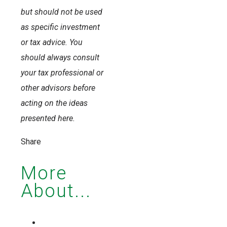
but should not be used
as specific investment
or tax advice. You
should always consult
your tax professional or
other advisors before
acting on the ideas
presented here.
Share
More
About...