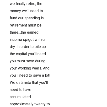
we finally retire, the
money we’ll need to
fund our spending in
retirement must be
there…the earned
income spigot will run
dry. In order to pile up
the capital you’ll need,
you must save during
your working years. And
you’ll need to save a lot!
We estimate that you’ll
need to have
accumulated
approximately twenty to