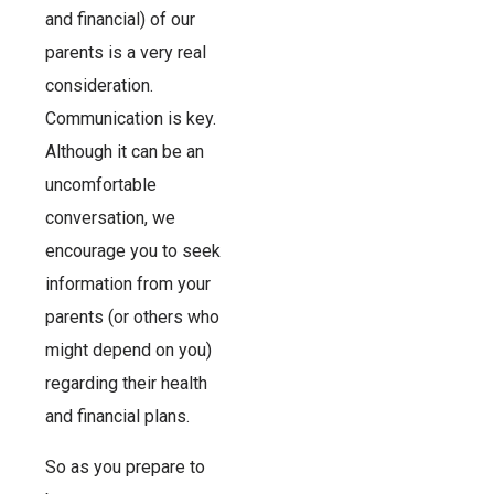
and financial) of our
parents is a very real
consideration.
Communication is key.
Although it can be an
uncomfortable
conversation, we
encourage you to seek
information from your
parents (or others who
might depend on you)
regarding their health
and financial plans.
So as you prepare to