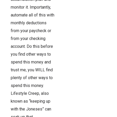
monitor it. Importantly,
automate all of this with
monthly deductions
from your paycheck or
from your checking
account. Do this before
you find other ways to
spend this money and
trust me, you WILL find
plenty of other ways to
spend this money.
Lifestyle Creep, also
known as “keeping up
with the Joneses” can
soak up that