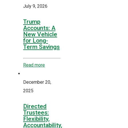
July 9, 2026
Trump
Accounts: A
New Vehicle
for Long-
Term Savings
Read more
December 20,
2025
Directed
Trustees:
Flexibility,
Accountability,