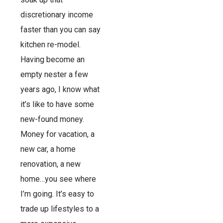
discretionary income
faster than you can say
kitchen re-model.
Having become an
empty nester a few
years ago, I know what
it’s like to have some
new-found money.
Money for vacation, a
new car, a home
renovation, a new
home…you see where
I’m going. It’s easy to
trade up lifestyles to a