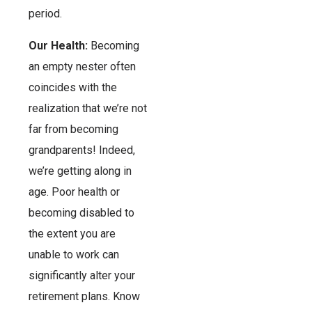
period.
Our Health:
Becoming
an empty nester often
coincides with the
realization that we’re not
far from becoming
grandparents! Indeed,
we’re getting along in
age. Poor health or
becoming disabled to
the extent you are
unable to work can
significantly alter your
retirement plans. Know