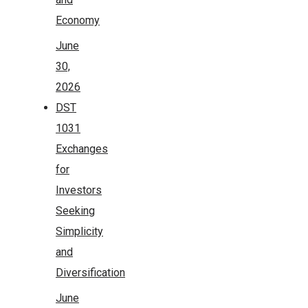
Economy
June
30,
2026
DST
1031
Exchanges
for
Investors
Seeking
Simplicity
and
Diversification
June