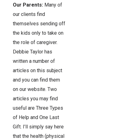
Our Parents:
Many of
our clients find
themselves sending off
the kids only to take on
the role of caregiver.
Debbie Taylor has
written a number of
articles on this subject
and you can find them
on our website. Two
articles you may find
useful are Three Types
of Help and One Last
Gift. I’ll simply say here
that the health (physical