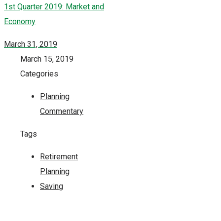
1st Quarter 2019: Market and
Economy
March 31, 2019
March 15, 2019
Categories
Planning
Commentary
Tags
Retirement
Planning
Saving