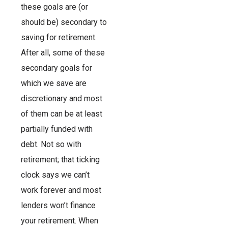
these goals are (or
should be) secondary to
saving for retirement.
After all, some of these
secondary goals for
which we save are
discretionary and most
of them can be at least
partially funded with
debt. Not so with
retirement; that ticking
clock says we can’t
work forever and most
lenders won’t finance
your retirement. When