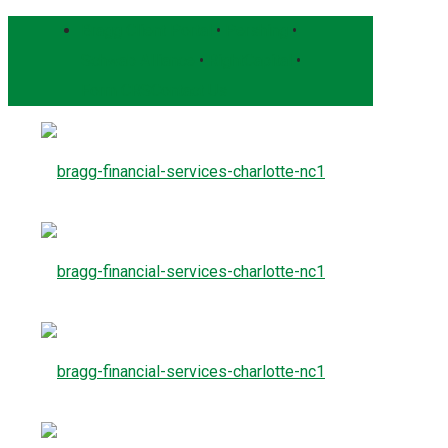
Bragg Client Portal
•
Pershing
•
Schwab Alliance
•
RightCapital
•
Form CRS
Contact Us