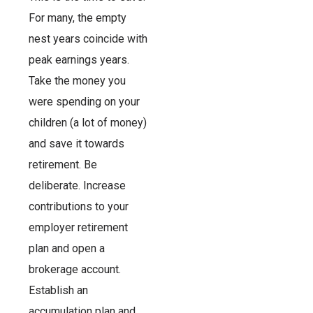
For many, the empty
nest years coincide with
peak earnings years.
Take the money you
were spending on your
children (a lot of money)
and save it towards
retirement. Be
deliberate. Increase
contributions to your
employer retirement
plan and open a
brokerage account.
Establish an
accumulation plan and