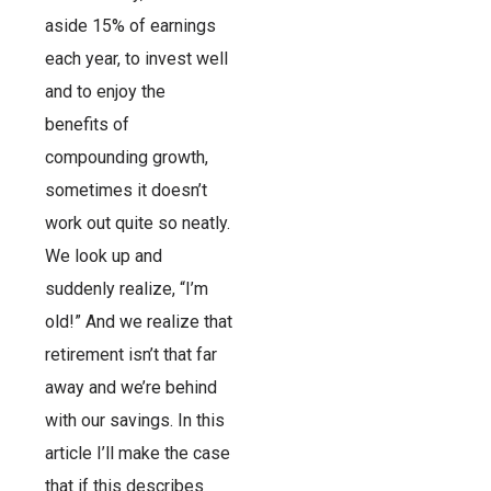
aside 15% of earnings
each year, to invest well
and to enjoy the
benefits of
compounding growth,
sometimes it doesn’t
work out quite so neatly.
We look up and
suddenly realize, “I’m
old!” And we realize that
retirement isn’t that far
away and we’re behind
with our savings. In this
article I’ll make the case
that if this describes