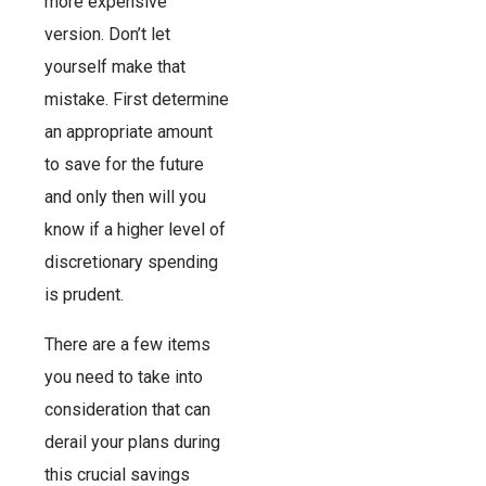
more expensive
version. Don’t let
yourself make that
mistake. First determine
an appropriate amount
to save for the future
and only then will you
know if a higher level of
discretionary spending
is prudent.
There are a few items
you need to take into
consideration that can
derail your plans during
this crucial savings