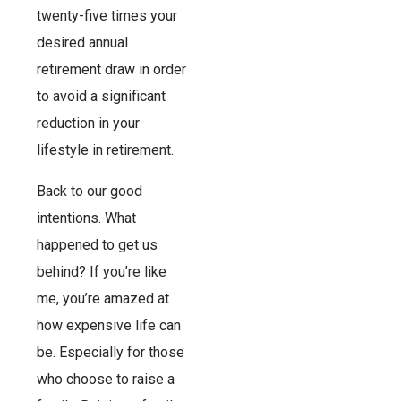
twenty-five times your
desired annual
retirement draw in order
to avoid a significant
reduction in your
lifestyle in retirement.
Back to our good
intentions. What
happened to get us
behind? If you’re like
me, you’re amazed at
how expensive life can
be. Especially for those
who choose to raise a