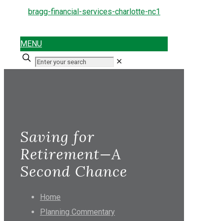
MENU
✕
Saving for
Retirement—A
Second Chance
Home
Planning Commentary