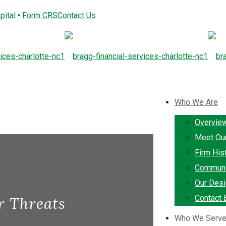
pital
•
Form CRS
Contact Us
Who We Are
Overvie
Meet Ou
Firm His
Communi
Our Desi
Contact 
r Threats
Who We Serv