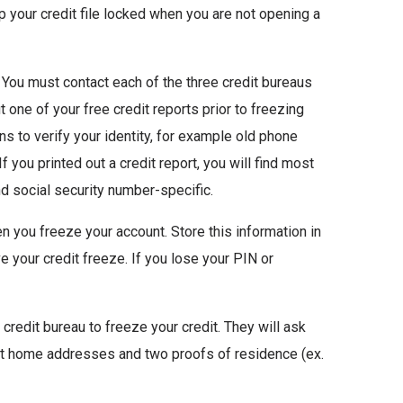
 your credit file locked when you are not opening a
. You must contact each of the three credit bureaus
t one of your free credit reports prior to freezing
ns to verify your identity, for example old phone
 you printed out a credit report, you will find most
d social security number-specific.
n you freeze your account. Store this information in
e your credit freeze. If you lose your PIN or
 credit bureau to freeze your credit. They will ask
past home addresses and two proofs of residence (ex.