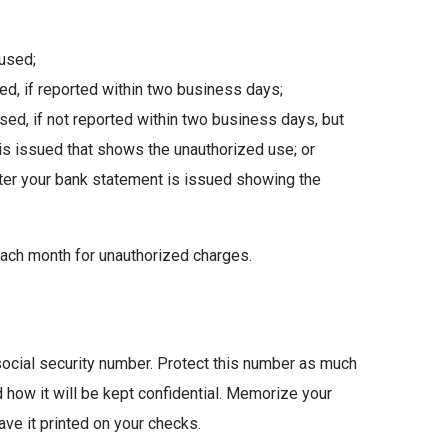
 used;
d, if reported within two business days;
ed, if not reported within two business days, but
 is issued that shows the unauthorized use; or
after your bank statement is issued showing the
ach month for unauthorized charges.
social security number. Protect this number as much
d how it will be kept confidential. Memorize your
have it printed on your checks.