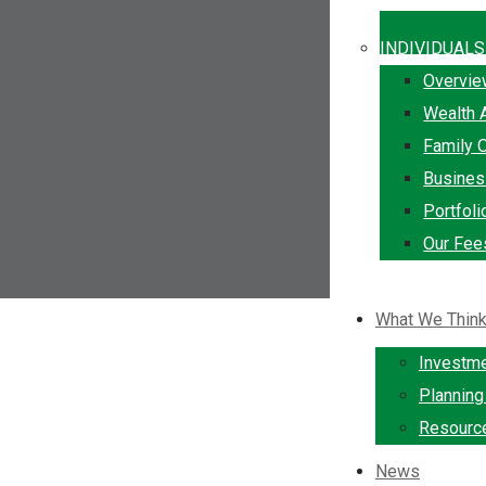
INDIVIDUALS
Overvi
Wealth 
Family O
Busine
Portfol
Our Fee
What We Thin
Investm
Plannin
Resourc
News