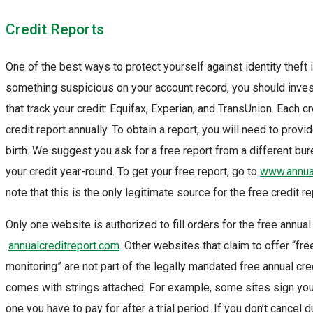
Credit Reports
One of the best ways to protect yourself against identity theft i
something suspicious on your account record, you should invest
that track your credit: Equifax, Experian, and TransUnion. Each c
credit report annually. To obtain a report, you will need to pro
birth. We suggest you ask for a free report from a different bu
your credit year-round. To get your free report, go to
www.annual
note that this is the only legitimate source for the free credit 
Only one website is authorized to fill orders for the free annual
annualcreditreport.com
. Other websites that claim to offer “free
monitoring” are not part of the legally mandated free annual cr
comes with strings attached. For example, some sites sign you 
one you have to pay for after a trial period. If you don’t cancel d