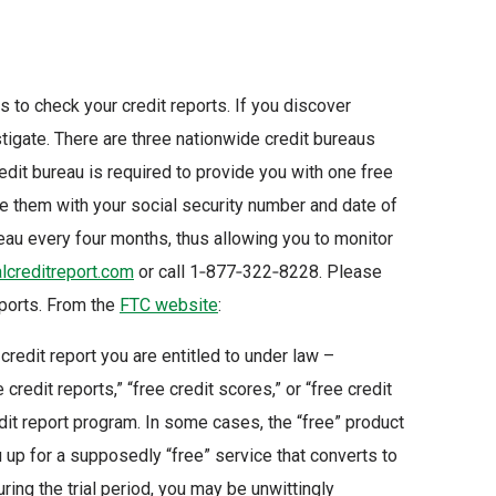
s to check your credit reports. If you discover
igate. There are three nationwide credit bureaus
redit bureau is required to provide you with one free
vide them with your social security number and date of
reau every four months, thus allowing you to monitor
creditreport.com
or call 1‑877‑322‑8228. Please
reports. From the
FTC website
:
 credit report you are entitled to under law –
 credit reports,” “free credit scores,” or “free credit
edit report program. In some cases, the “free” product
up for a supposedly “free” service that converts to
uring the trial period, you may be unwittingly