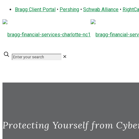
Bragg Client Portal
•
Pershing
•
Schwab Alliance
•
RightCa
✕
Protecting Yourself from Cybe