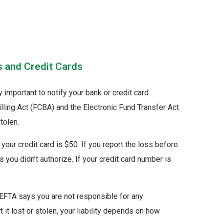
s and Credit Cards
ry important to notify your bank or credit card
illing Act (FCBA) and the Electronic Fund Transfer Act
tolen.
our credit card is $50. If you report the loss before
 you didn’t authorize. If your credit card number is
 EFTA says you are not responsible for any
it lost or stolen, your liability depends on how