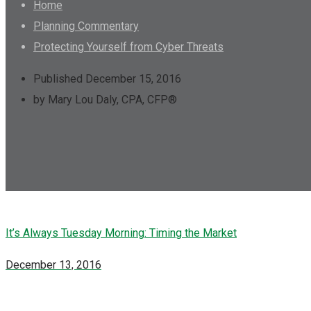
Home
Planning Commentary
Protecting Yourself from Cyber Threats
Published December 15, 2016
by Mary Lou Daly, CPA, CFP®
It’s Always Tuesday Morning: Timing the Market
December 13, 2016