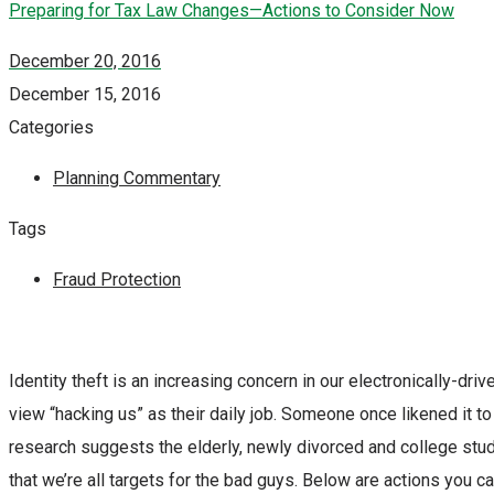
Preparing for Tax Law Changes—Actions to Consider Now
December 20, 2016
December 15, 2016
Categories
Planning Commentary
Tags
Fraud Protection
Identity theft is an increasing concern in our electronically-dr
view “hacking us” as their daily job. Someone once likened it 
research suggests the elderly, newly divorced and college stud
that we’re all targets for the bad guys. Below are actions you ca