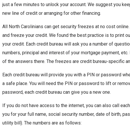
just a few minutes to unlock your account. We suggest you keep
new line of credit or arranging for other financing.
All North Carolinians can get security freezes at no cost online
and freeze your credit. We found the best practice is to print ou
your credit. Each credit bureau will ask you a number of questio
numbers, principal and interest of your mortgage payment, etc. If
of the answers there. The freezes are credit bureau-specific an
Each credit bureau will provide you with a PIN or password whe
a safe place. You will need the PIN or password to lift or remov
password, each credit bureau can give you a new one.
If you do not have access to the internet, you can also call each
you for your full name, social security number, date of birth, 
utility bill). The numbers are as follows: