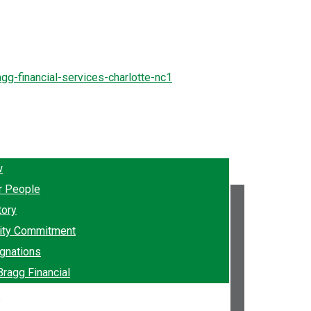
w
r People
tory
ty Commitment
gnations
Bragg Financial
e