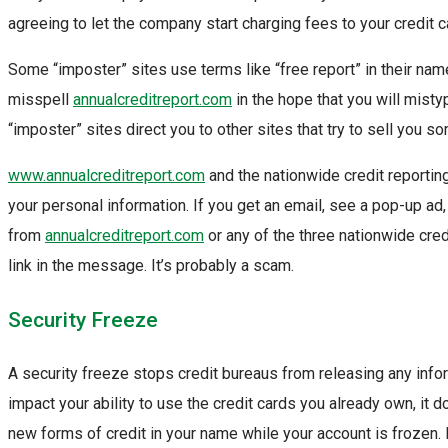
agreeing to let the company start charging fees to your credit c
Some “imposter” sites use terms like “free report” in their na
misspell
annualcreditreport.com
in the hope that you will misty
“imposter” sites direct you to other sites that try to sell you s
www.annualcreditreport.com
and the nationwide credit reportin
your personal information. If you get an email, see a pop-up ad
from
annualcreditreport.com
or any of the three nationwide cred
link in the message. It’s probably a scam.
Security Freeze
A security freeze stops credit bureaus from releasing any infor
impact your ability to use the credit cards you already own, it 
new forms of credit in your name while your account is frozen. I