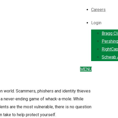
Careers
Login
Bragg Cl
Pershin
RightCap
Schwab A
MENU
iven world. Scammers, phishers and identity thieves
to a never-ending game of whack-a-mole. While
ents are the most vulnerable, there is no question
n take to help protect yourself.