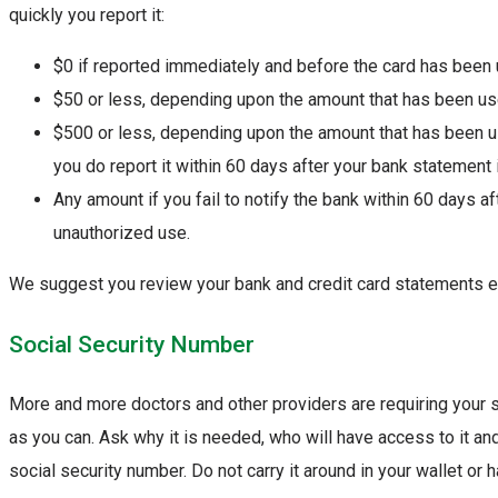
quickly you report it:
$0 if reported immediately and before the card has been
$50 or less, depending upon the amount that has been use
$500 or less, depending upon the amount that has been us
you do report it within 60 days after your bank statement
Any amount if you fail to notify the bank within 60 days 
unauthorized use.
We suggest you review your bank and credit card statements e
Social Security Number
More and more doctors and other providers are requiring your 
as you can. Ask why it is needed, who will have access to it an
social security number. Do not carry it around in your wallet or 