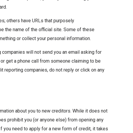
ard.
mes; others have URLs that purposely
pe the name of the official site. Some of these
omething or collect your personal information.
g companies will not send you an email asking for
, or get a phone call from someone claiming to be
it reporting companies, do not reply or click on any
mation about you to new creditors. While it does not
does prohibit you (or anyone else) from opening any
f you need to apply for a new form of credit, it takes