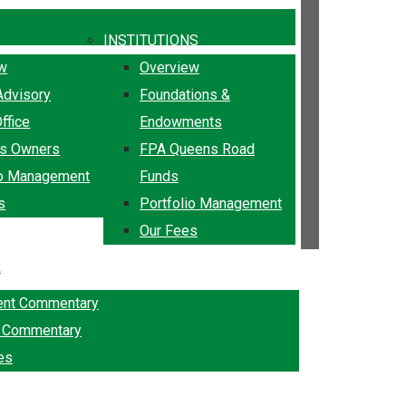
INSTITUTIONS
ew
Overview
Advisory
Foundations &
ffice
Endowments
ss Owners
FPA Queens Road
io Management
Funds
s
Portfolio Management
Our Fees
k
ent Commentary
g Commentary
es