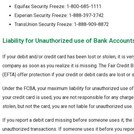
Equifax Security Freeze: 1‑800‑685‑1111
Experian Security Freeze: 1‑888‑397‑3742
TransUnion Security Freeze: 1‑888‑909‑8872
Liability for Unauthorized use of Bank Account
If your debit and/or credit card has been lost or stolen, it is ve
company as soon as you realize it is missing. The Fair Credit B
(EFTA) offer protection if your credit or debit cards are lost or s
Under the FCBA, your maximum liability for unauthorized use of y
your credit card is used, you are not responsible for any charges
stolen, but not the card, you are not liable for unauthorized use.
If you report a debit card missing before someone uses it, the
unauthorized transactions. If someone uses it before you report 