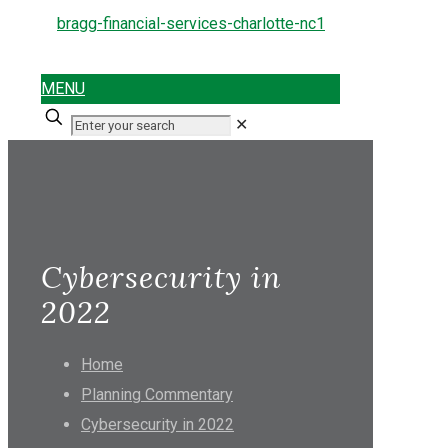
MENU
✕
Cybersecurity in
2022
Home
Planning Commentary
Cybersecurity in 2022