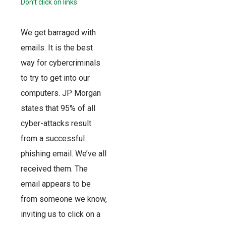
Don’t click on links
We get barraged with
emails. It is the best
way for cybercriminals
to try to get into our
computers. JP Morgan
states that 95% of all
cyber-attacks result
from a successful
phishing email. We’ve all
received them. The
email appears to be
from someone we know,
inviting us to click on a