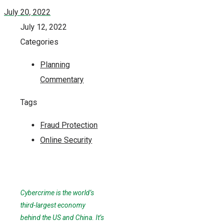
July 20, 2022
July 12, 2022
Categories
Planning
Commentary
Tags
Fraud Protection
Online Security
Cybercrime is the world’s
third-largest economy
behind the US and China. It’s