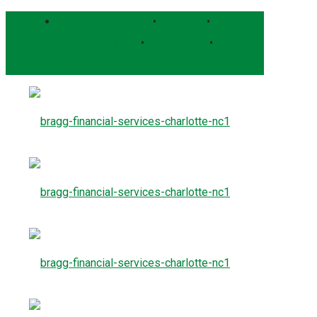
Bragg Client Portal
•
Pershing
•
Schwab Alliance
•
RightCapital
•
Form CRS
Contact Us