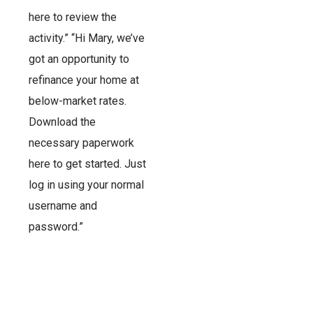
here to review the
activity.” “Hi Mary, we’ve
got an opportunity to
refinance your home at
below-market rates.
Download the
necessary paperwork
here to get started. Just
log in using your normal
username and
password.”