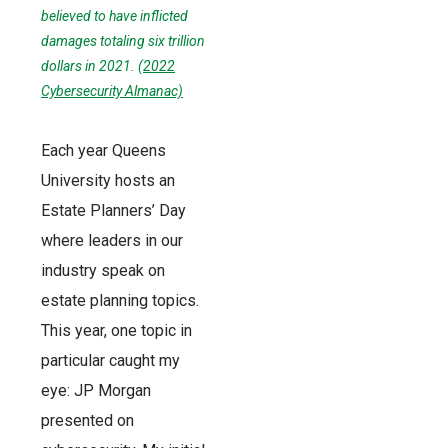
believed to have inflicted
damages totaling six trillion
dollars in 2021. (
2022
Cybersecurity Almanac)
Each year Queens
University hosts an
Estate Planners’ Day
where leaders in our
industry speak on
estate planning topics.
This year, one topic in
particular caught my
eye: JP Morgan
presented on