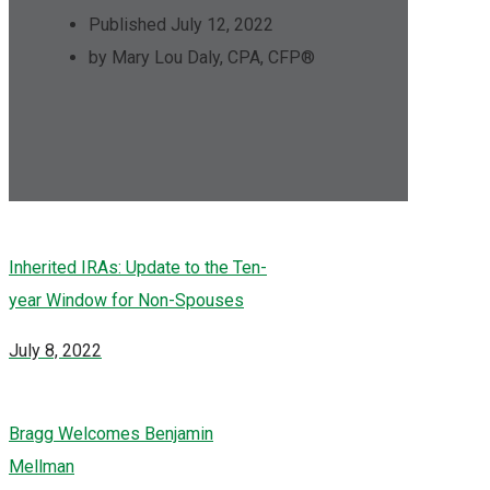
Published July 12, 2022
by Mary Lou Daly, CPA, CFP®
Inherited IRAs: Update to the Ten-
year Window for Non-Spouses
July 8, 2022
Bragg Welcomes Benjamin
Mellman