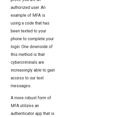
authorized user. An
example of MFA is
using a code that has
been texted to your
phone to complete your
login. One downside of
this method is that
cybercriminals are
increasingly able to gain
access to our text
messages.
A more robust form of
MFA utilizes an
authenticator app that is