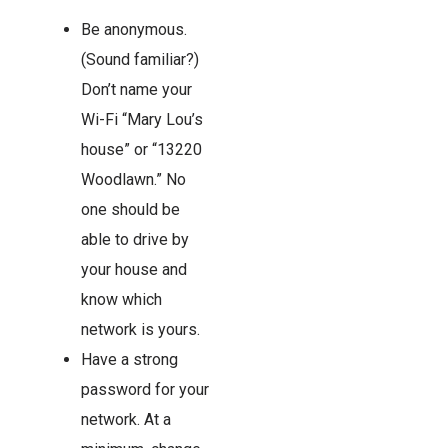
Be anonymous.
(Sound familiar?)
Don’t name your
Wi-Fi “Mary Lou’s
house” or “13220
Woodlawn.” No
one should be
able to drive by
your house and
know which
network is yours.
Have a strong
password for your
network. At a