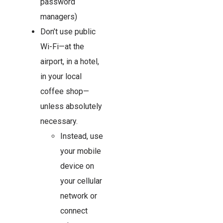
password
managers)
Don’t use public
Wi-Fi—at the
airport, in a hotel,
in your local
coffee shop—
unless absolutely
necessary.
Instead, use
your mobile
device on
your cellular
network or
connect