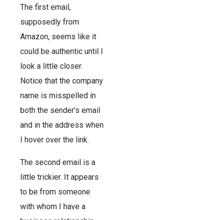
The first email,
supposedly from
Amazon, seems like it
could be authentic until I
look a little closer.
Notice that the company
name is misspelled in
both the sender’s email
and in the address when
I hover over the link.
The second email is a
little trickier. It appears
to be from someone
with whom I have a