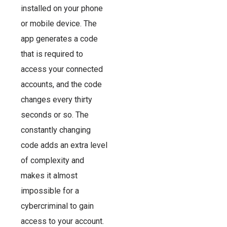
installed on your phone
or mobile device. The
app generates a code
that is required to
access your connected
accounts, and the code
changes every thirty
seconds or so. The
constantly changing
code adds an extra level
of complexity and
makes it almost
impossible for a
cybercriminal to gain
access to your account.