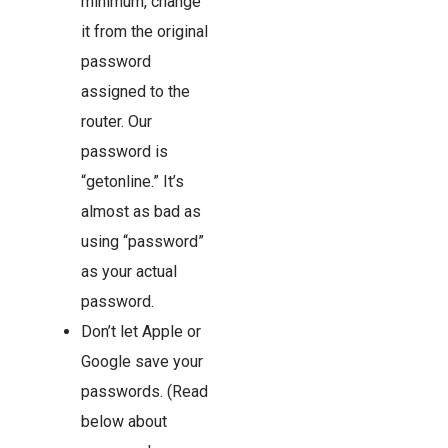
minimum, change
it from the original
password
assigned to the
router. Our
password is
“getonline.” It’s
almost as bad as
using “password”
as your actual
password.
Don’t let Apple or
Google save your
passwords. (Read
below about