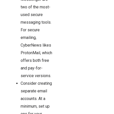
two of the most-
used secure
messaging tools.
For secure
emailing,
CyberNews likes
ProtonMail, which
offers both free
and pay-for-
service versions.
Consider creating
separate email
accounts. At a
minimum, set up
one for your