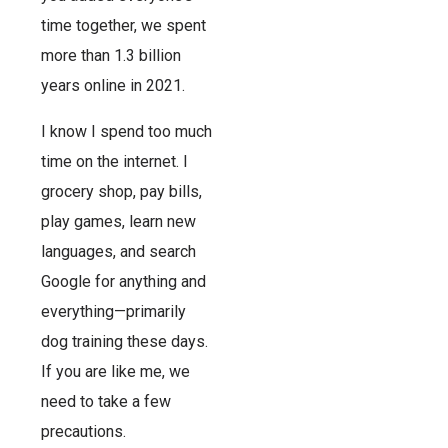
time together, we spent
more than 1.3 billion
years online in 2021.
I know I spend too much
time on the internet. I
grocery shop, pay bills,
play games, learn new
languages, and search
Google for anything and
everything—primarily
dog training these days.
If you are like me, we
need to take a few
precautions.