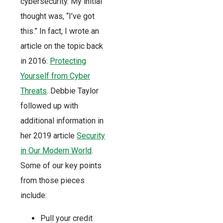
cybersecurity. My initial
thought was, “I’ve got
this.” In fact, I wrote an
article on the topic back
in 2016:
Protecting
Yourself from Cyber
Threats
. Debbie Taylor
followed up with
additional information in
her 2019 article
Security
in Our Modern World
.
Some of our key points
from those pieces
include:
Pull your credit