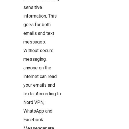
sensitive
information. This
goes for both
emails and text
messages.
Without secure
messaging,
anyone on the
internet can read
your emails and
texts. According to
Nord VPN,
WhatsApp and
Facebook
Messenger are