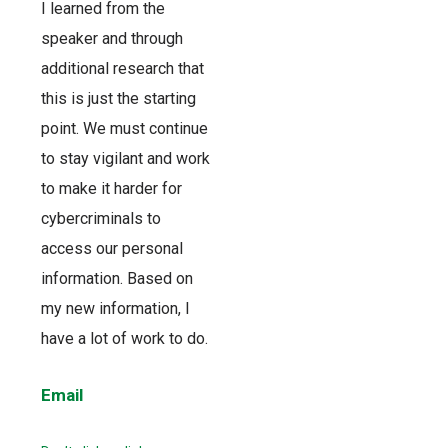
I learned from the
speaker and through
additional research that
this is just the starting
point. We must continue
to stay vigilant and work
to make it harder for
cybercriminals to
access our personal
information. Based on
my new information, I
have a lot of work to do.
Email