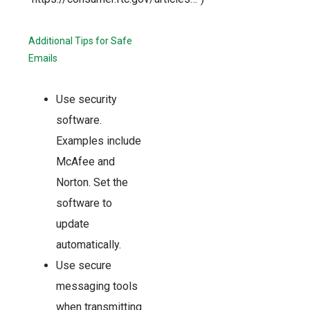
Additional Tips for Safe
Emails
Use security
software.
Examples include
McAfee and
Norton. Set the
software to
update
automatically.
Use secure
messaging tools
when transmitting