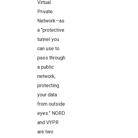
Virtual
Private
Network—as
a “protective
tunnel you
can use to
pass through
a public
network,
protecting
your data
from outside
eyes.” NORD
and VYPR
are two