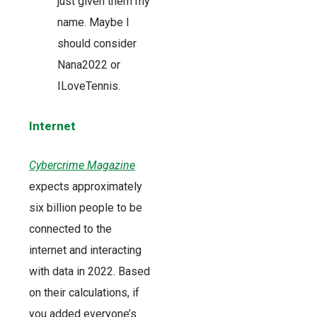
just given them my
name. Maybe I
should consider
Nana2022 or
ILoveTennis.
Internet
Cybercrime Magazine
expects approximately
six billion people to be
connected to the
internet and interacting
with data in 2022. Based
on their calculations, if
you added everyone’s