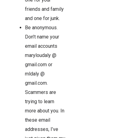
friends and family
and one for junk.
Be anonymous.
Don’t name your
email accounts
maryloudaly @
gmail.com or
mldaly @
gmail.com.
Scammers are
trying to learn
more about you. In
these email
addresses, I’ve