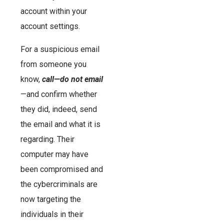
account within your
account settings.
For a suspicious email
from someone you
know,
call—do not email
—and confirm whether
they did, indeed, send
the email and what it is
regarding. Their
computer may have
been compromised and
the cybercriminals are
now targeting the
individuals in their