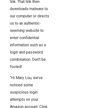
link. That link then
downloads malware to
our computer or directs
us to an authentic-
seeming website to
enter confidential
information such as a
login and password
combination. Don’t be
fooled!
“Hi Mary Lou, we’ve
noticed some
suspicious login
attempts on your
Amazon account. Click