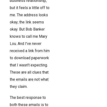
business relationship,
but it feels a little off to
me. The address looks
okay; the link seems
okay. But Bob Banker
knows to call me Mary
Lou. And I’ve never
received a link from him
to download paperwork
that I wasn’t expecting.
These are all clues that
the emails are not what
they claim.
The best response to
both these emails is to