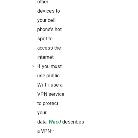
other
devices to
your cell
phone’s hot
spot to
access the
internet.
If you must
use public
Wi-Fi, use a
VPN service
to protect
your
data.
Wired
describes
a VPN—