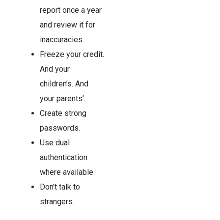
report once a year
and review it for
inaccuracies.
Freeze your credit.
And your
children’s. And
your parents’.
Create strong
passwords.
Use dual
authentication
where available.
Don’t talk to
strangers.