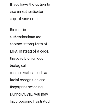
If you have the option to
use an authenticator
app, please do so.
Biometric
authentications are
another strong form of
MFA. Instead of a code,
these rely on unique
biological
characteristics such as
facial recognition and
fingerprint scanning.
During COVID, you may
have become frustrated