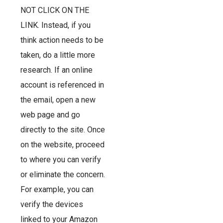
NOT CLICK ON THE
LINK. Instead, if you
think action needs to be
taken, do a little more
research. If an online
account is referenced in
the email, open a new
web page and go
directly to the site. Once
on the website, proceed
to where you can verify
or eliminate the concern.
For example, you can
verify the devices
linked to your Amazon