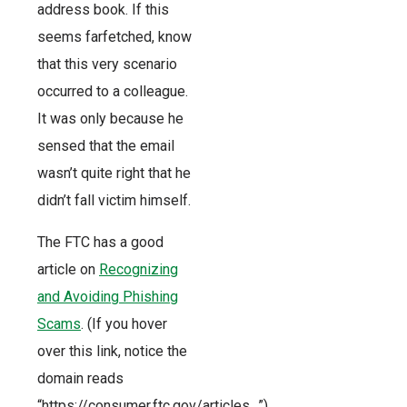
address book. If this
seems farfetched, know
that this very scenario
occurred to a colleague.
It was only because he
sensed that the email
wasn’t quite right that he
didn’t fall victim himself.
The FTC has a good
article on
Recognizing
and Avoiding Phishing
Scams
. (If you hover
over this link, notice the
domain reads
“https://consumer.ftc.gov/articles…”)