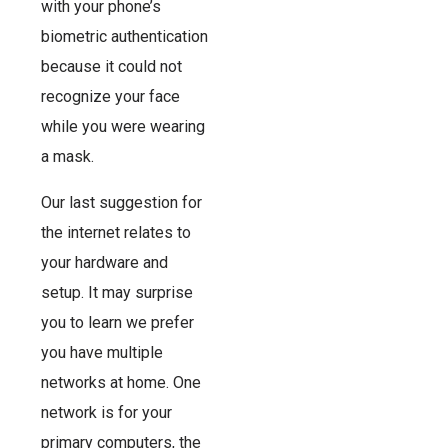
with your phone’s
biometric authentication
because it could not
recognize your face
while you were wearing
a mask.
Our last suggestion for
the internet relates to
your hardware and
setup. It may surprise
you to learn we prefer
you have multiple
networks at home. One
network is for your
primary computers, the