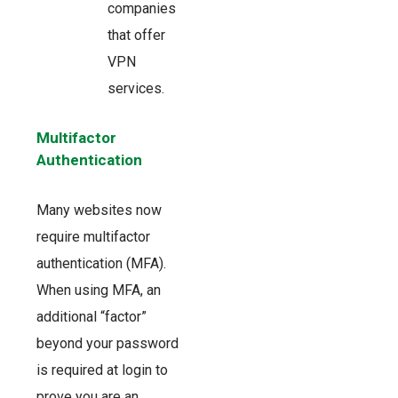
companies
that offer
VPN
services.
Multifactor
Authentication
Many websites now
require multifactor
authentication (MFA).
When using MFA, an
additional “factor”
beyond your password
is required at login to
prove you are an