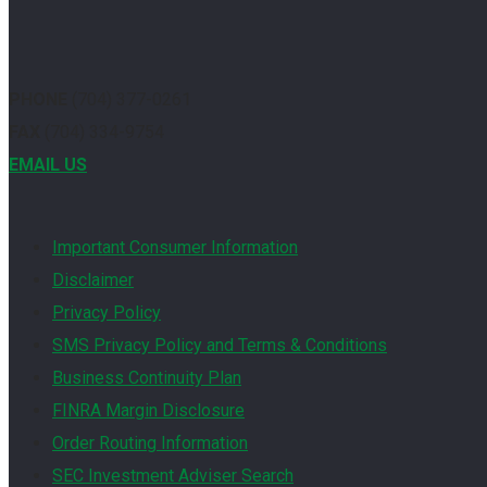
PHONE
(704) 377-0261
FAX
(704) 334-9754
EMAIL US
Important Consumer Information
Disclaimer
Privacy Policy
SMS Privacy Policy and Terms & Conditions
Business Continuity Plan
FINRA Margin Disclosure
Order Routing Information
SEC Investment Adviser Search