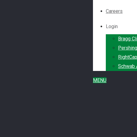
Careers
Login
Bragg Cl
Pershin
RightCap
Schwab A
MENU