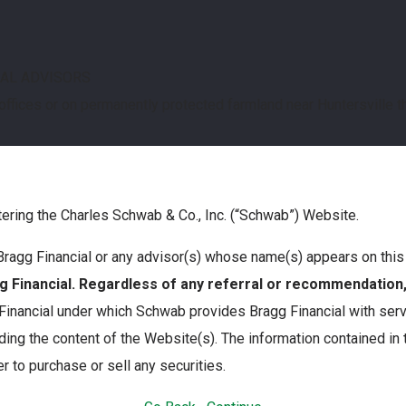
IAL ADVISORS
 offices or on permanently protected farmland near Huntersville 
tering the Charles Schwab & Co., Inc. (“Schwab”) Website.
th Bragg Financial or any advisor(s) whose name(s) appears on th
Financial. Regardless of any referral or recommendatio
nancial under which Schwab provides Bragg Financial with servi
ing the content of the Website(s). The information contained in
r to purchase or sell any securities.