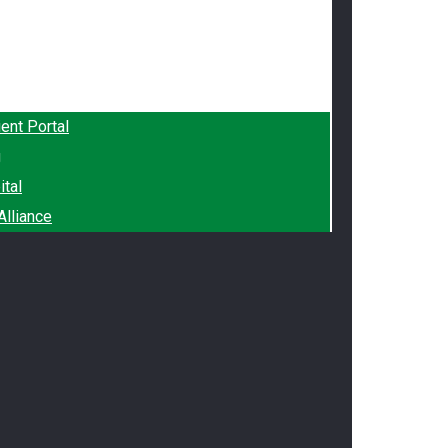
ient Portal
g
ital
lliance