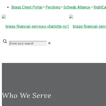
Bragg Client Portal
•
Pershing
•
Schwab Alliance
•
RightCa
✕
Who We Serve