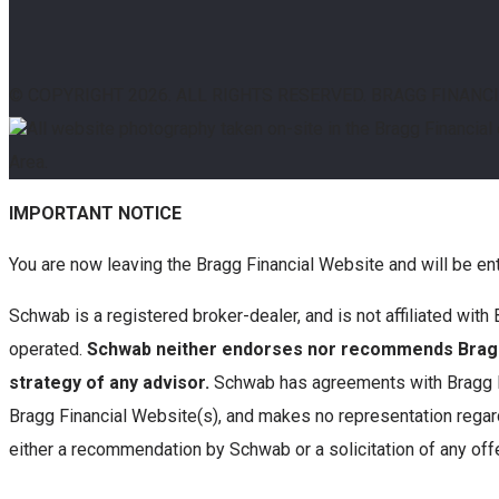
© COPYRIGHT
2026. ALL RIGHTS RESERVED. BRAGG FINANC
All website photography taken on-site in the Bragg Financial
Area.
IMPORTANT NOTICE
You are now leaving the Bragg Financial Website and will be en
Schwab is a registered broker-dealer, and is not affiliated wi
operated.
Schwab neither endorses nor recommends Bragg 
strategy of any advisor.
Schwab has agreements with Bragg Fi
Bragg Financial Website(s), and makes no representation regard
either a recommendation by Schwab or a solicitation of any offe