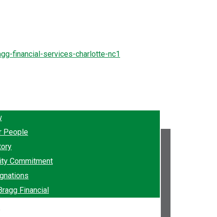
w
r People
tory
ty Commitment
gnations
Bragg Financial
e