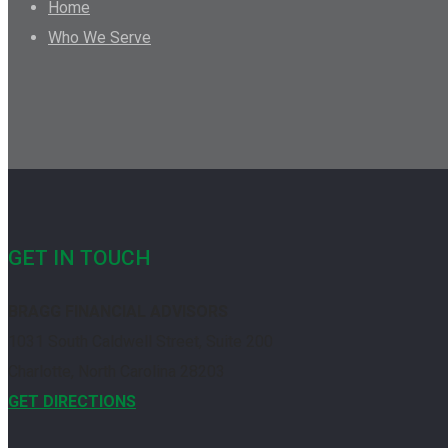
Home
Who We Serve
GET IN TOUCH
BRAGG FINANCIAL ADVISORS
1031 South Caldwell Street, Suite 200
Charlotte, North Carolina 28203
GET DIRECTIONS