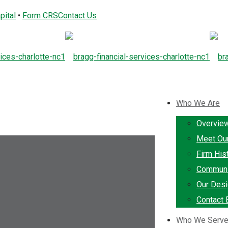
pital
•
Form CRS
Contact Us
Who We Are
Overvie
Meet Ou
Firm His
Communi
Our Desi
Contact 
Who We Serv