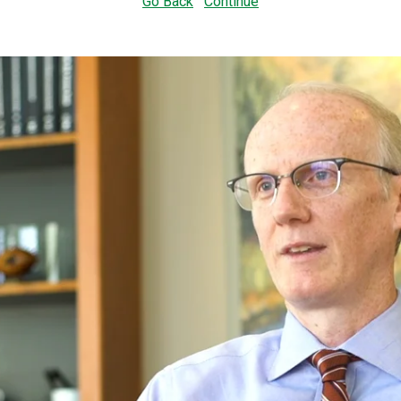
Go Back
Continue