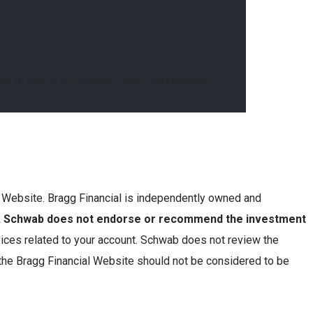
that is part of the Ramah Creek Conservation
is Website. Bragg Financial is independently owned and
n, Schwab does not endorse or recommend the investment
ces related to your account. Schwab does not review the
 the Bragg Financial Website should not be considered to be