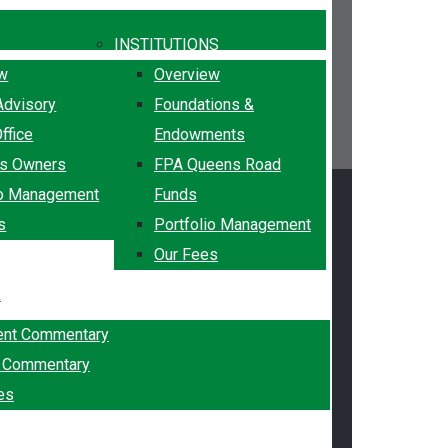
INSTITUTIONS
ew
Overview
Advisory
Foundations &
ffice
Endowments
ss Owners
FPA Queens Road
io Management
Funds
s
Portfolio Management
Our Fees
k
ent Commentary
g Commentary
es