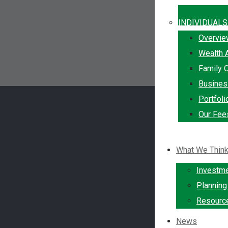
INDIVIDUALS
Overvi
Wealth 
Family O
Busine
Portfol
Our Fee
What We Thin
Investm
Plannin
Resourc
News