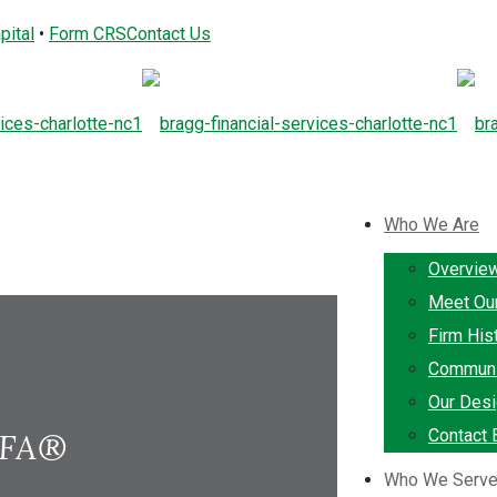
pital
•
Form CRS
Contact Us
Who We Are
Overvie
Meet Ou
Firm His
Communi
Our Desi
Contact 
TFA®
Who We Serv