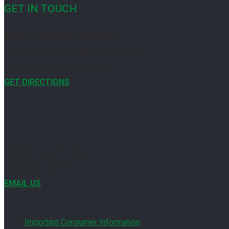
GET IN TOUCH
BRAGG FINANCIAL ADVISORS
1031 South Caldwell Street, Suite 200
Charlotte, North Carolina 28203
GET DIRECTIONS
PHONE
(704) 377-0261
FAX
(704) 334-9754
EMAIL US
Important Consumer Information