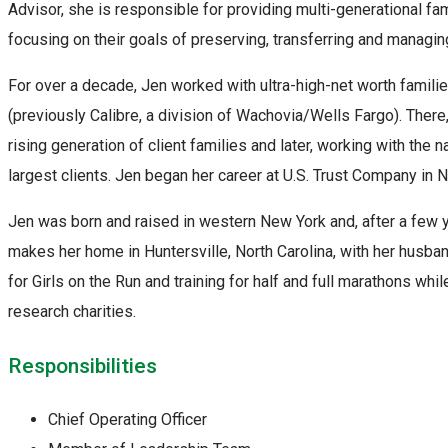
Advisor, she is responsible for providing multi-generational fam
focusing on their goals of preserving, transferring and managing
For over a decade, Jen worked with ultra-high-net worth famili
(previously Calibre, a division of Wachovia/Wells Fargo). There
rising generation of client families and later, working with the na
largest clients. Jen began her career at U.S. Trust Company in N
Jen was born and raised in western New York and, after a few 
makes her home in Huntersville, North Carolina, with her husba
for Girls on the Run and training for half and full marathons whi
research charities.
Responsibilities
Chief Operating Officer