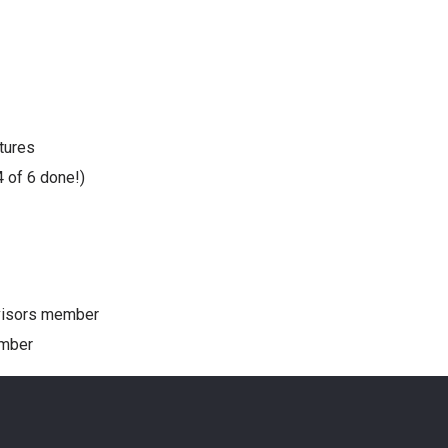
tures
4 of 6 done!)
dvisors member
ember