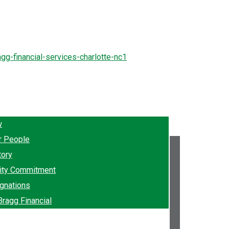
w
r People
tory
ty Commitment
gnations
Bragg Financial
e