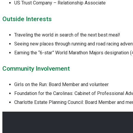
US Trust Company – Relationship Associate
Outside Interests
Traveling the world in search of the next best meal!
Seeing new places through running and road racing adven
Earning the “6-star” World Marathon Majors designation (
Community Involvement
Girls on the Run: Board Member and volunteer
Foundation for the Carolinas: Cabinet of Professional A
Charlotte Estate Planning Council: Board Member and m