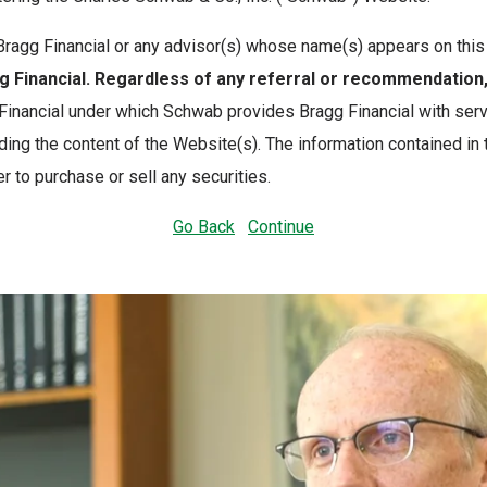
th Bragg Financial or any advisor(s) whose name(s) appears on th
Financial. Regardless of any referral or recommendatio
nancial under which Schwab provides Bragg Financial with servi
ing the content of the Website(s). The information contained in
r to purchase or sell any securities.
Go Back
Continue