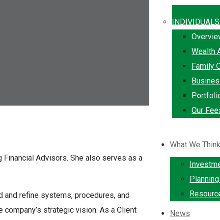
INDIVIDUALS
Overvi
Wealth 
Family O
Busine
Portfol
Our Fee
What We Thin
gg Financial Advisors. She also serves as a
Investm
Plannin
Resourc
ld and refine systems, procedures, and
e company’s strategic vision. As a Client
News