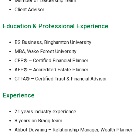
Member of Leadership Team
Client Advisor
Education & Professional Experience
BS Business, Binghamton University
MBA, Wake Forest University
CFP® – Certified Financial Planner
AEP® – Accredited Estate Planner
CTFA® – Certified Trust & Financial Advisor
Experience
21 years industry experience
8 years on Bragg team
Abbot Downing – Relationship Manager, Wealth Planner