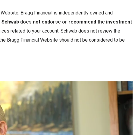
is Website. Bragg Financial is independently owned and
n, Schwab does not endorse or recommend the investment
ces related to your account. Schwab does not review the
 the Bragg Financial Website should not be considered to be