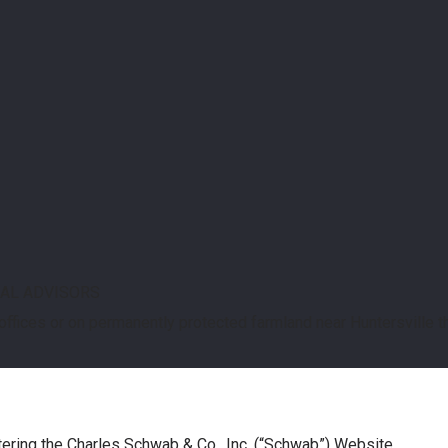
IAL ADVISORS
 offices or on permanently protected farmland near Huntersville 
tering the Charles Schwab & Co., Inc. (“Schwab”) Website.