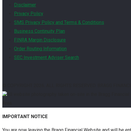
Disclaimer
Privacy Policy
SMS Privacy Policy and Terms & Conditions
Business Continuity Plan
FINRA Margin Disclosure
Order Routing Information
SEC Investment Adviser Search
© COPYRIGHT
2026. ALL RIGHTS RESERVED. BRAGG FINANC
All website photography taken on-site in the Bragg Financial
Area.
IMPORTANT NOTICE
You are now leaving the Bragg Financial Website and will be en