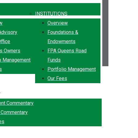
INSTITUTIONS
ew
Overview
Advisory
Foundations &
ffice
Endowments
ss Owners
FPA Queens Road
io Management
Funds
s
Portfolio Management
Our Fees
k
ent Commentary
g Commentary
es