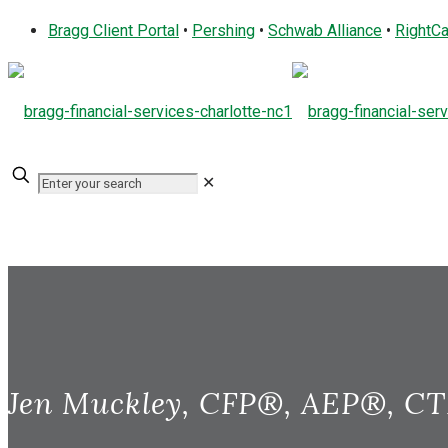
Bragg Client Portal
•
Pershing
•
Schwab Alliance
•
RightCa
✕
Jen Muckley, CFP®, AEP®, C