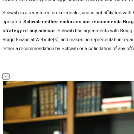
Schwab is a registered broker-dealer, and is not affiliated wi
operated.
Schwab neither endorses nor recommends Bragg 
strategy of any advisor.
Schwab has agreements with Bragg Fi
Bragg Financial Website(s), and makes no representation regard
either a recommendation by Schwab or a solicitation of any offe
×