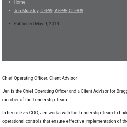
Home
Jen Muckley, CFP®, AEP®, CTFA®
Published May 9, 2019
Chief Operating Officer; Client Advisor
Jen is the Chief Operating Officer and a Client Advisor for Bra
member of the Leadership Team.
In her role as COO, Jen works with the Leadership Team to bui
operational controls that ensure effective implementation of th