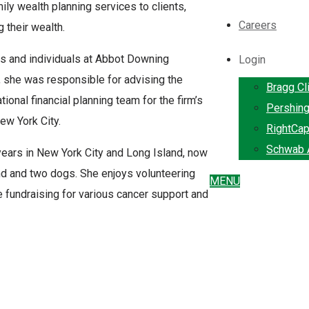
ily wealth planning services to clients,
Careers
 their wealth.
es and individuals at Abbot Downing
Login
, she was responsible for advising the
Bragg Cl
tional financial planning team for the firm’s
Pershin
ew York City.
RightCap
Schwab A
years in New York City and Long Island, now
nd and two dogs. She enjoys volunteering
MENU
le fundraising for various cancer support and