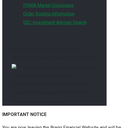
FINRA Margin Disclosure
Order Routing Information
SEC Investment Adviser Search
© COPYRIGHT
2026. ALL RIGHTS
RESERVED. BRAGG FINANCIAL ADVISORS
All website photography taken on-site in
the Bragg Financial offices or on
permanently protected farmland near
Huntersville that is part of the Ramah
Creek Conservation Area.
IMPORTANT NOTICE
You are now leaving the Bragg Financial Website and will be