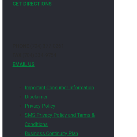
GET DIRECTIONS
PHONE
(704) 377-0261
FAX
(704) 334-9754
EMAIL US
Important Consumer Information
Disclaimer
Privacy Policy
SMS Privacy Policy and Terms &
Conditions
Business Continuity Plan