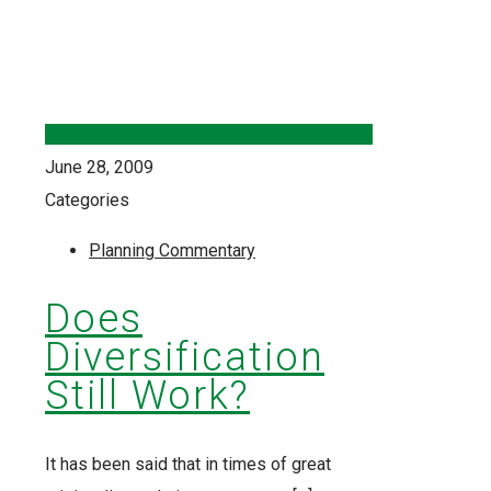
June 28, 2009
Categories
Planning Commentary
Does
Diversification
Still Work?
It has been said that in times of great