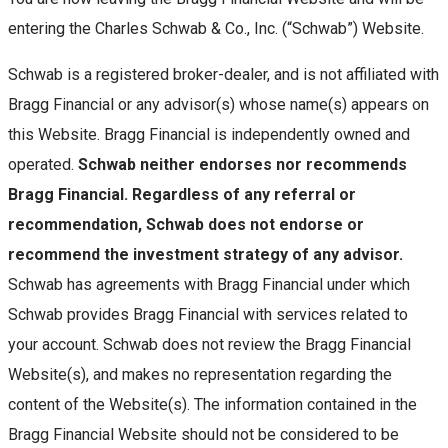
entering the Charles Schwab & Co., Inc. (“Schwab”) Website.
Schwab is a registered broker-dealer, and is not affiliated with
Bragg Financial or any advisor(s) whose name(s) appears on
this Website. Bragg Financial is independently owned and
operated.
Schwab neither endorses nor recommends
Bragg Financial. Regardless of any referral or
recommendation, Schwab does not endorse or
recommend the investment strategy of any advisor.
Schwab has agreements with Bragg Financial under which
Schwab provides Bragg Financial with services related to
your account. Schwab does not review the Bragg Financial
Website(s), and makes no representation regarding the
content of the Website(s). The information contained in the
Bragg Financial Website should not be considered to be