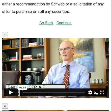
either a recommendation by Schwab or a solicitation of any
offer to purchase or sell any securities.
Go Back
Continue
×
×