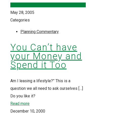
May 28, 2005
Categories
Planning Commentary
You Can’t have
your Money and
Spend it Too
Am I leasing a lifestyle?” This is a
question we all need to ask ourselves
[…]
Do you like it?
Read more
December 10, 2000