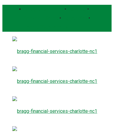
Bragg Client Portal
•
Pershing
•
Schwab Alliance
•
RightCapital
•
Form CRS
Contact Us