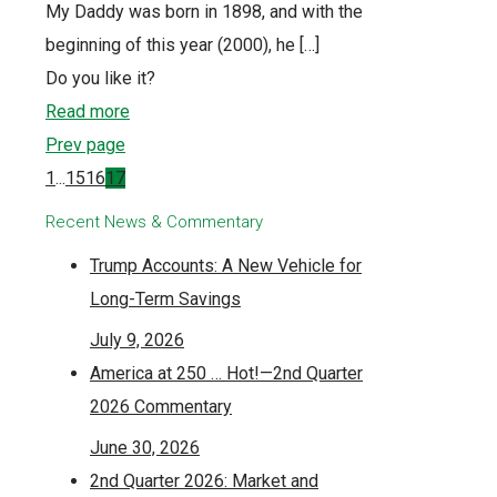
My Daddy was born in 1898, and with the
beginning of this year (2000), he
[…]
Do you like it?
Read more
Prev page
1
...
15
16
17
Recent News & Commentary
Trump Accounts: A New Vehicle for
Long-Term Savings
July 9, 2026
America at 250 … Hot!—2nd Quarter
2026 Commentary
June 30, 2026
2nd Quarter 2026: Market and