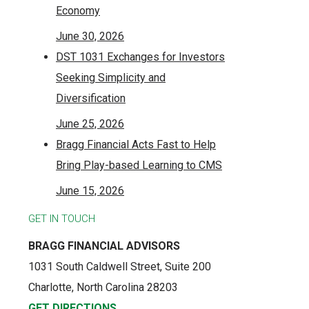
Economy
June 30, 2026
DST 1031 Exchanges for Investors
Seeking Simplicity and
Diversification
June 25, 2026
Bragg Financial Acts Fast to Help
Bring Play-based Learning to CMS
June 15, 2026
GET IN TOUCH
BRAGG FINANCIAL ADVISORS
1031 South Caldwell Street, Suite 200
Charlotte, North Carolina 28203
GET DIRECTIONS