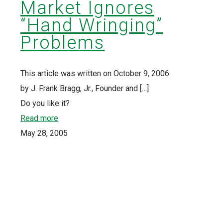
Market Ignores
“Hand Wringing”
Problems
This article was written on October 9, 2006
by J. Frank Bragg, Jr., Founder and
[…]
Do you like it?
Read more
May 28, 2005