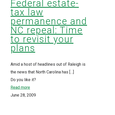
Federal estate-
tax law
permanence and
NC repeal: Time
to revisit your
plans
Amid a host of headlines out of Raleigh is
the news that North Carolina has
[…]
Do you like it?
Read more
June 28, 2009