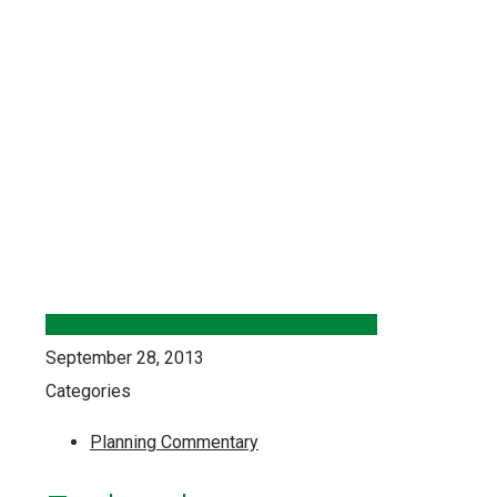
September 28, 2013
Categories
Planning Commentary