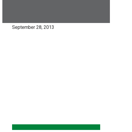
September 28, 2013