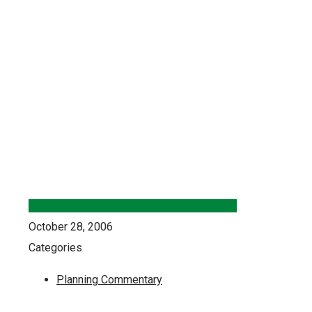
October 28, 2006
Categories
Planning Commentary