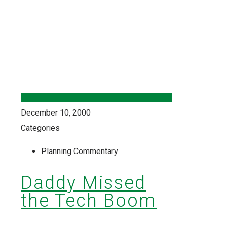
December 10, 2000
Categories
Planning Commentary
Daddy Missed
the Tech Boom