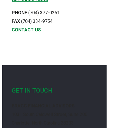
PHONE
(704) 377-0261
FAX
(704) 334-9754
CONTACT US
GET IN TOUCH
BRAGG FINANCIAL ADVISORS
1031 South Caldwell Street, Suite 200
Charlotte, North Carolina 28203