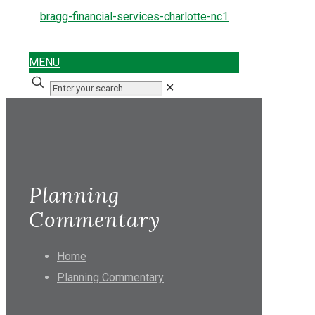
MENU
✕
Planning
Commentary
Home
Planning Commentary