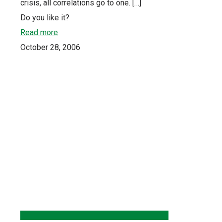
crisis, all correlations go to one.
[…]
Do you like it?
Read more
October 28, 2006