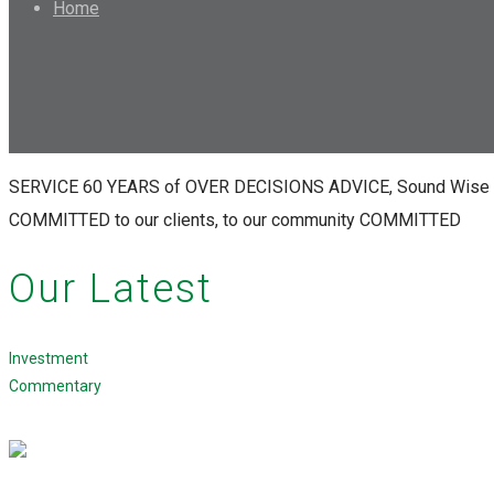
Home
SERVICE
60 YEARS
of
OVER
DECISIONS
ADVICE,
Sound
Wise
COMMITTED
to our clients,
to our community
COMMITTED
Our Latest
Investment
Commentary