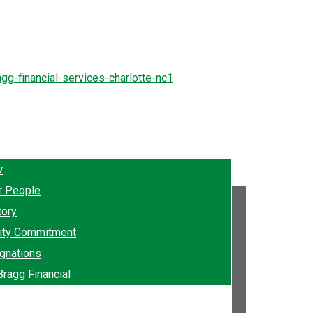
w
r People
tory
ty Commitment
gnations
Bragg Financial
e