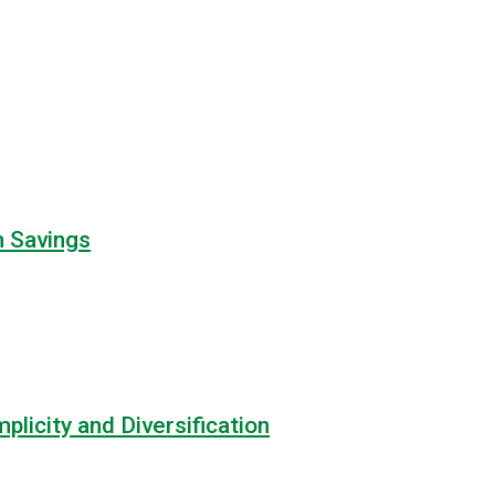
m Savings
licity and Diversification