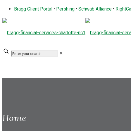
Bragg Client Portal
•
Pershing
•
Schwab Alliance
•
RightCa
✕
Home