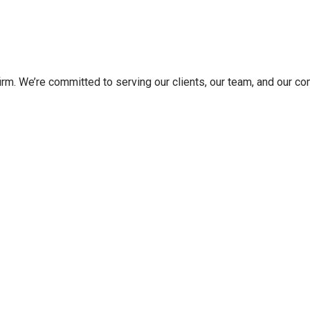
irm. We’re committed to serving our clients, our team, and our c