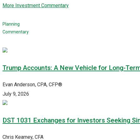
More Investment Commentary
Planning
Commentary
Trump Accounts: A New Vehicle for Long-Ter
Evan Anderson, CPA, CFP®
July 9, 2026
DST 1031 Exchanges for Investors Seeking Simp
Chris Kearney, CFA