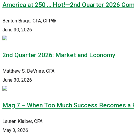
America at 250 … Hot!—2nd Quarter 2026 Co
Benton Bragg, CFA, CFP®
June 30, 2026
2nd Quarter 2026: Market and Economy
Matthew S. DeVries, CFA
June 30, 2026
Mag 7 – When Too Much Success Becomes a 
Lauren Klaiber, CFA
May 3, 2026