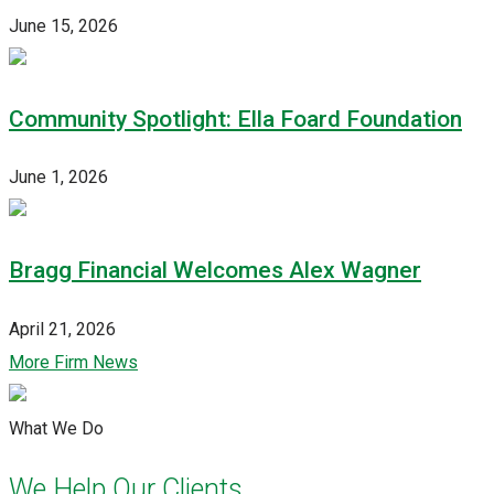
June 15, 2026
Community Spotlight: Ella Foard Foundation
June 1, 2026
Bragg Financial Welcomes Alex Wagner
April 21, 2026
More Firm News
What We Do
We Help Our Clients