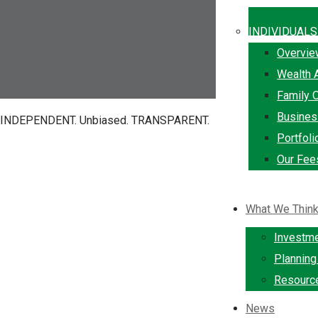
INDIVIDUALS
Overvi
Wealth 
Family O
Busine
INDEPENDENT.
Unbiased.
TRANSPARENT.
Portfol
Our Fee
What We Thin
Investm
Plannin
Resourc
News