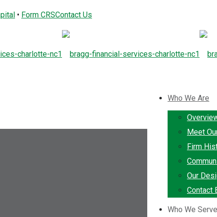
pital
•
Form CRS
Contact Us
Who We Are
Overvie
Meet Ou
Firm His
Communi
Our Desi
Contact 
Who We Serv