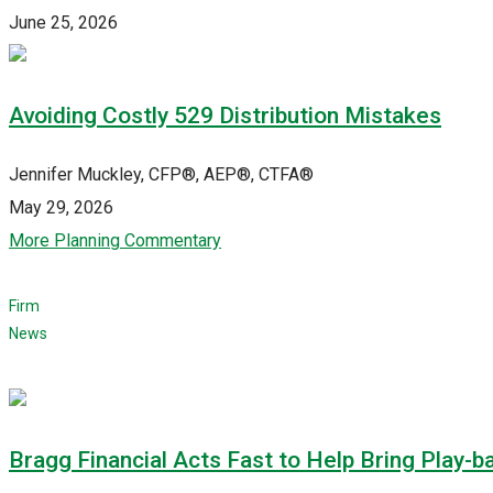
June 25, 2026
Avoiding Costly 529 Distribution Mistakes
Jennifer Muckley, CFP®, AEP®, CTFA®
May 29, 2026
More Planning Commentary
Firm
News
Bragg Financial Acts Fast to Help Bring Play-