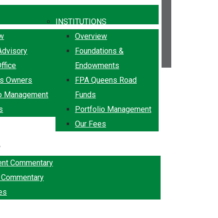
INSTITUTIONS
ew
Overview
Advisory
Foundations &
ffice
Endowments
ss Owners
FPA Queens Road
io Management
Funds
s
Portfolio Management
Our Fees
k
ent Commentary
g Commentary
es