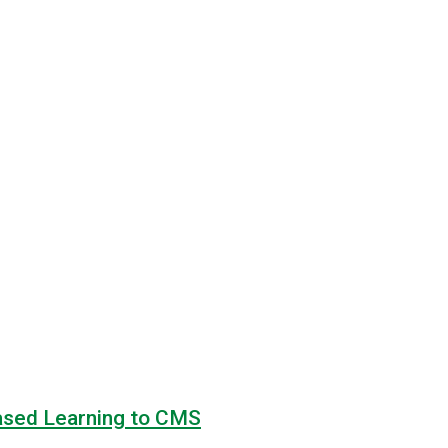
based Learning to CMS