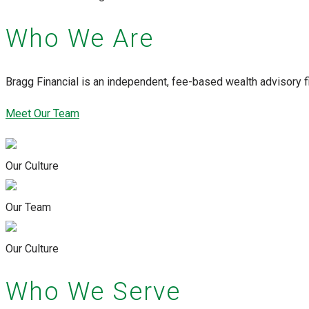
Who We Are
Bragg Financial is an independent, fee-based wealth advisory f
Meet Our Team
Our Culture
Our Team
Our Culture
Who We Serve