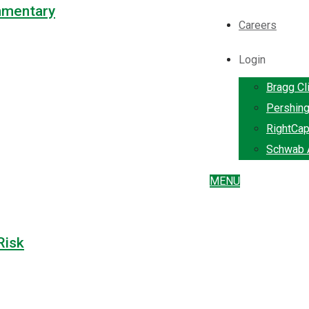
mmentary
Careers
Login
Bragg Cl
Pershin
RightCap
Schwab A
MENU
Risk