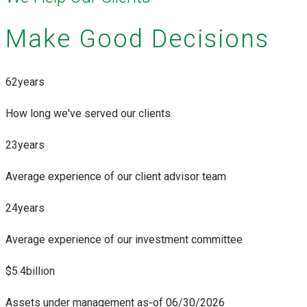
Make Good Decisions
62
years
How long we've served our clients
23
years
Average experience of our client advisor team
24
years
Average experience of our investment committee
$5.
4
billion
Assets under management as‑of 06/30/2026